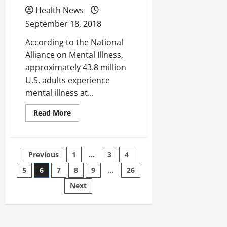
Weightless
Journey?
Health News
September 18, 2018
According to the National
Alliance on Mental Illness,
approximately 43.8 million
U.S. adults experience
mental illness at...
Read
Read More
more
about
Could
Telepsychiatry
Help
Posts
Previous
1
…
3
4
Reduce
Mental
Health
5
6
7
8
9
…
26
pagination
Issues?
Next