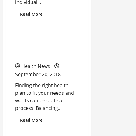
individual...
Read
Read More
more
Uncategorized
about
Taking
a
Look
5 Tips to Remember When
At
How
Searching for a Health
We
Can
Care Plan
Change
The
Educational
Health News
System
Of
September 20, 2018
the
United
Finding the right health
States
For
plan to fit your needs and
The
Better
wants can be quite a
process. Balancing...
Read
Read More
more
Uncategorized
about
5