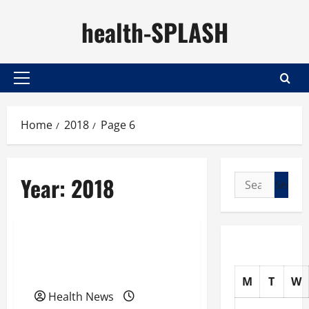
Skip
health-SPLASH
to
content
Primary
Menu
Home
2018
Page 6
Year:
2018
Search
for:
Uncategorized
What We Really Need to
Lose Weight and Get Fit
M
T
W
Health News