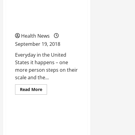
Tips
to
Could Zerona Be
Remember
When
Beneficial To You And
Searching
for
Your Weightless Journey?
a
Health
Care
Health News
Plan
September 19, 2018
Everyday in the United
States it happens – one
more person steps on their
scale and the...
Read
Read More
more
Uncategorized
about
Could
Zerona
Be
Could Telepsychiatry Help
Beneficial
To
Reduce Mental Health
You
And
Issues?
Your