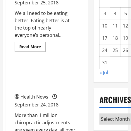
September 25, 2018
We all need to be eating
3
4
5
better. Eating better is at
10
11
12
the top of nearly
everyone’s personal...
17
18
19
Read
Read More
24
25
26
more
Uncategorized
about
What
31
We
Really
Looking For Quality
Need
« Jul
to
Chiropractor? Use These
Lose
Weight
Smart Search Tips
and
Get
Fit
Health News
ARCHIVES
September 24, 2018
More than 1 million
Archives
chiropractic adjustments
are given every day, all over