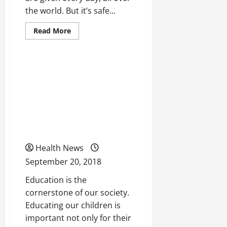
the world. But it’s safe...
Read
Read More
more
Uncategorized
about
Looking
For
Quality
Taking a Look At How We
Chiropractor?
Use
Can Change The
These
Smart
Educational System Of
Search
Tips
the United States For The
Better
Health News
September 20, 2018
Education is the
cornerstone of our society.
Educating our children is
important not only for their