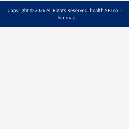
Copyright ©
2026 All Rights Reserved. health-SPLASH
|
Sitemap