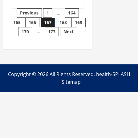
about
Michigan
community
Posts
Previous
1
…
164
mental
health
165
166
167
168
169
pagination
centers
turning
170
…
173
Next
away
patients,
blame
‘flaw’
in
Medicaid
expansion
Copyright ©
2026 All Rights Reserved. health-SPLASH
|
Sitemap