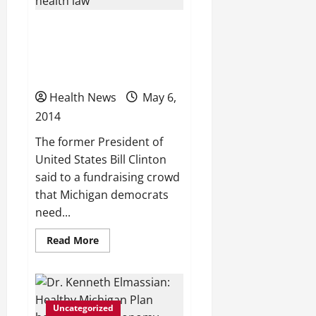
Michigan’s
expanded
Medicaid
Clinton: Michigan
program
launches
Democrats should tout
today
health law
Health News
May 6,
2014
The former President of
United States Bill Clinton
said to a fundraising crowd
that Michigan democrats
need...
Read
Read More
more
about
Clinton:
Michigan
Democrats
should
Uncategorized
tout