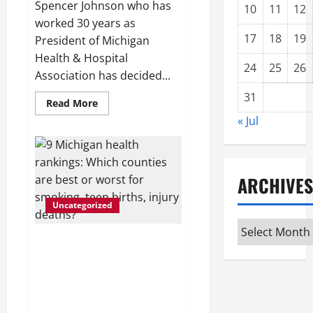
Spencer Johnson who has
10
11
12
worked 30 years as
17
18
19
President of Michigan
Health & Hospital
24
25
26
Association has decided...
31
Read
Read More
more
« Jul
about
Michigan
Health
and
Hospital
Association
ARCHIVES
president
to
retire
Uncategorized
Archives
9 Michigan health
rankings: Which counties
are best or worst for
smoking, teen births,