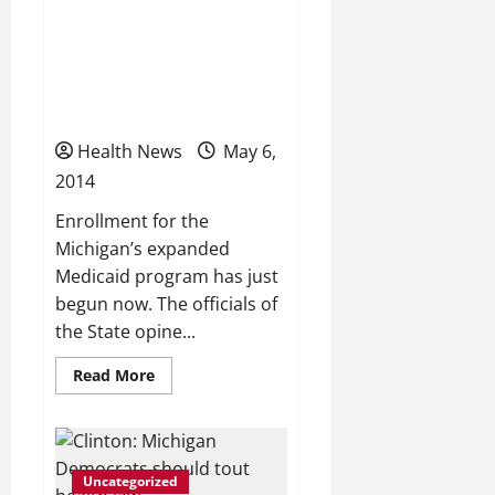
worst
6 things to know as
for
smoking,
Michigan’s expanded
teen
births,
Medicaid program
injury
deaths?
launches today
Health News
May 6,
2014
Enrollment for the
Michigan’s expanded
Medicaid program has just
begun now. The officials of
the State opine...
Read
Read More
more
about
6
things
to
know
Uncategorized
as