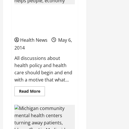
health
law
Dr. Kenneth Elmassian:
Healthy Michigan Plan
helps people, economy
Health News
May 6,
2014
All discussions about
health policy and health
care should begin and end
with a motive that what...
Read
Read More
more
about
Dr.
Kenneth
Elmassian:
Healthy
Michigan
Plan
helps