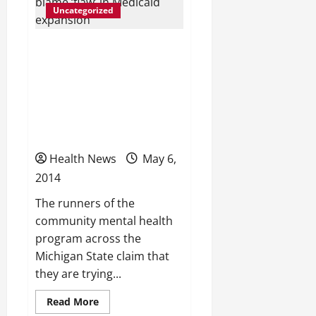
people,
Uncategorized
economy
Michigan community
mental health centers
turning away patients,
blame ‘flaw’ in Medicaid
expansion
Health News
May 6,
2014
The runners of the
community mental health
program across the
Michigan State claim that
they are trying...
Read
Read More
more