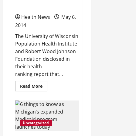
injury deaths?
Health News
May 6,
2014
The University of Wisconsin
Population Health Institute
and Robert Wood Johnson
Foundation disclosed in
their health
ranking report that...
Read
Read More
more
about
9
Michigan
health
rankings:
Which
counties
Uncategorized
are
best
or