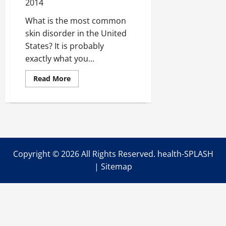
2014
What is the most common
skin disorder in the United
States? It is probably
exactly what you...
Read
Read More
more
about
Getting
the
Clear
Skin
you’ve
been
Dreaming
of
Copyright ©
2026 All Rights Reserved. health-SPLASH
|
Sitemap