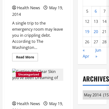
Health News
May 19,
5
6
7
2014
12
13
14
A single trip to the
emergency room may leave
19
20
21
you in crippling debt.
According to The
26
27
28
Washington...
«
Jun
Apr
»
Read
Read More
more
about
Americans
In
Crippling
Uncategorized
ARCHIVES
Debt
After
One
Getting the Clear Skin
ER
Visit
Archives
you’ve been Dreaming of
Health News
May 19,