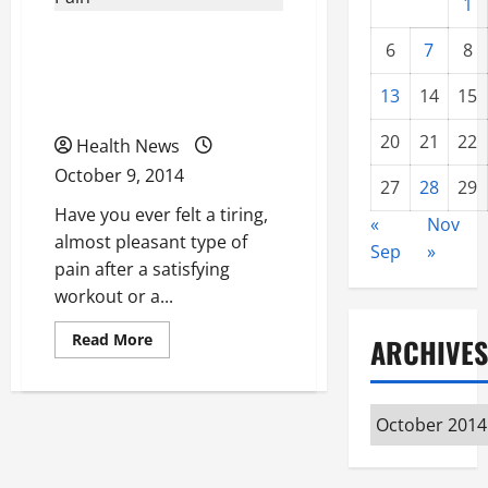
1
Three Foods That Can
6
7
8
Help You Reduce Muscle
13
14
15
Pain
20
21
22
Health News
October 9, 2014
27
28
29
Have you ever felt a tiring,
«
Nov
almost pleasant type of
Sep
»
pain after a satisfying
workout or a...
Read
Read More
ARCHIVES
more
about
Three
Foods
That
Archives
Can
Help
You
Reduce