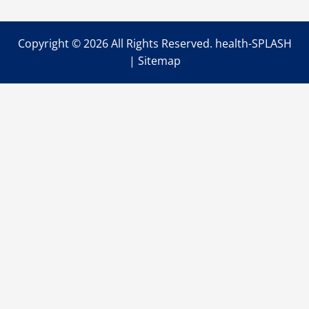
Muscle
Pain
Copyright ©
2026 All Rights Reserved. health-SPLASH
|
Sitemap