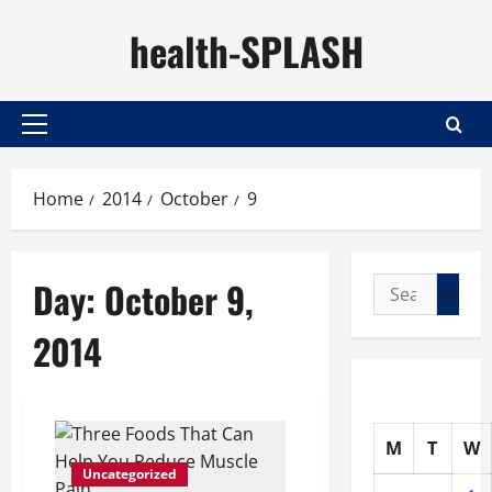
Skip
health-SPLASH
to
content
Primary
Menu
Home
2014
October
9
Day:
October 9,
Search
for:
2014
M
T
W
Uncategorized