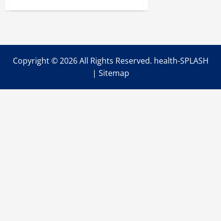
about
The
Use
of
Digestive
Health
Supplements
Can
Help
Copyright ©
2026 All Rights Reserved. health-SPLASH
You
Overcome
|
Sitemap
Your
Digestion
Problems
for
Good