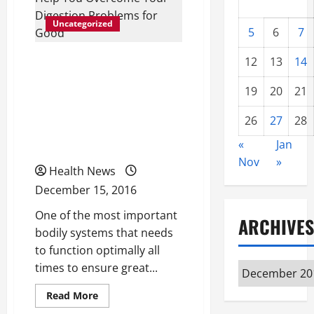
Uncategorized
5
6
7
The Use of Digestive
12
13
14
Health Supplements Can
19
20
21
Help You Overcome Your
26
27
28
Digestion Problems for
Good
«
Jan
Nov
»
Health News
December 15, 2016
One of the most important
ARCHIVES
bodily systems that needs
to function optimally all
times to ensure great...
Archives
Read
Read More
more