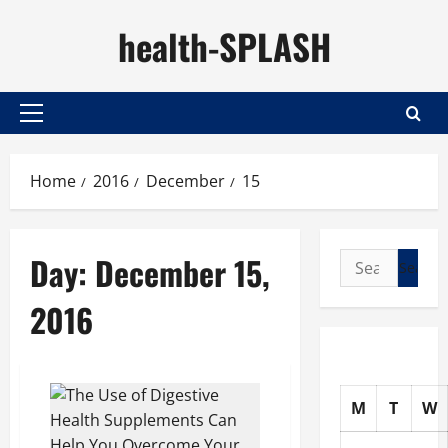
Skip
health-SPLASH
to
content
Primary
Menu
Home
2016
December
15
Day:
December 15,
Search
for:
2016
M
T
W