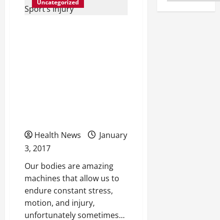
Uncategorized
How a Chiropractor Can
Help Heal Without
Surgery The Benefits of
Choosing a Chiropractor
as the First Point of
Contact for a Sport’s
Injury
Health News
January
3, 2017
Our bodies are amazing
machines that allow us to
endure constant stress,
motion, and injury,
unfortunately sometimes...