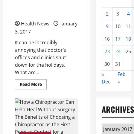
What Happens at a Free
Clinic
2
3
4
Health News
January
9
10
11
3, 2017
16
17
18
It can be incredibly
annoying that doctor’s
23
24
25
offices and clinics shut
30
31
down for the holidays.
What are...
«
Feb
Dec
»
Read
Read More
more
about
What
Happens
at
ARCHIVES
a
Free
Clinic
Archives