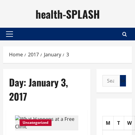
Skip
health-SPLASH
to
content
Primary
Menu
Home
2017
January
3
Day:
January 3,
Search
for:
2017
M
T
W
Uncategorized