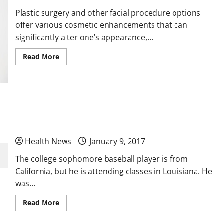
Plastic surgery and other facial procedure options
offer various cosmetic enhancements that can
significantly alter one’s appearance,...
Read
Read More
more
about
Pros
and
Cons
of
Plastic
Are You Looking for Hormone Replacement
Surgery
Therapies to Help You Change Your Life?
Health News
January 9, 2017
The college sophomore baseball player is from
California, but he is attending classes in Louisiana. He
was...
Read
Read More
more
about