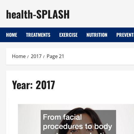
Skip
health-SPLASH
to
content
HOME
TREATMENTS
EXERCISE
NUTRITION
PREVENT
Home
2017
Page 21
Year:
2017