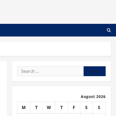
Search
for:
August 2026
M
T
W
T
F
S
S