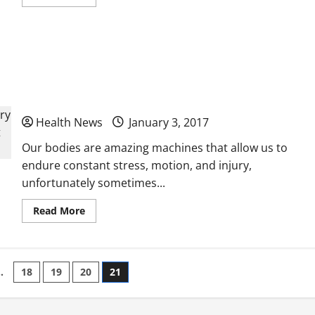
more
about
What
Happens
at
How a Chiropractor Can Help Heal Without
a
Free
Clinic
Surgery The Benefits of Choosing a Chiropractor
as the First Point of Contact for a Sport’s Injury
Health News
January 3, 2017
Our bodies are amazing machines that allow us to
endure constant stress, motion, and injury,
unfortunately sometimes...
Read
Read More
more
about
How
a
Chiropractor
Can
…
18
19
20
21
Help
Heal
Without
Surgery