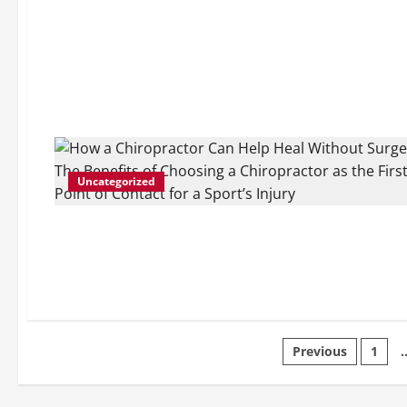
Uncategorized
Posts
Previous
1
pagination