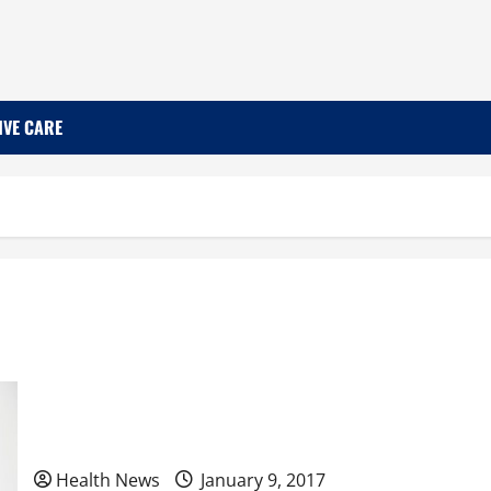
IVE CARE
Pros and Cons of Plastic Surgery
Health News
January 9, 2017