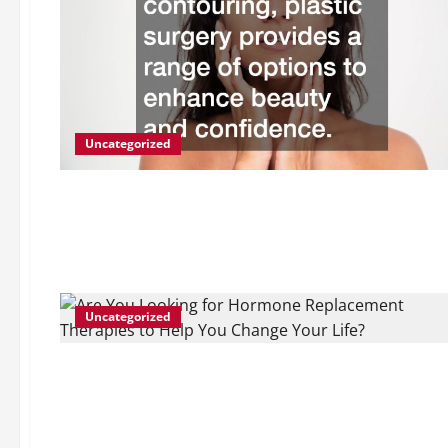
Uncategorized
Uncategorized