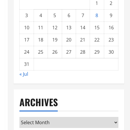
1
2
3
4
5
6
7
8
9
10
11
12
13
14
15
16
17
18
19
20
21
22
23
24
25
26
27
28
29
30
31
« Jul
ARCHIVES
Archives