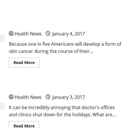
Are
You
Looking
Skin Cancer Genomic Testing Increasing Across
for
Hormone
Replacement
the Globe
Therapies
to
Health News
January 4, 2017
Help
You
Change
Because one in five Americans will develop a form of
Your
Life?
skin cancer during the course of their...
Read
Read More
more
about
Skin
Cancer
Genomic
What Happens at a Free Clinic
Testing
Increasing
Across
Health News
January 3, 2017
the
Globe
It can be incredibly annoying that doctor’s offices
and clinics shut down for the holidays. What are...
Read
Read More