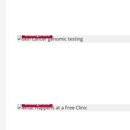
Uncategorized
Uncategorized