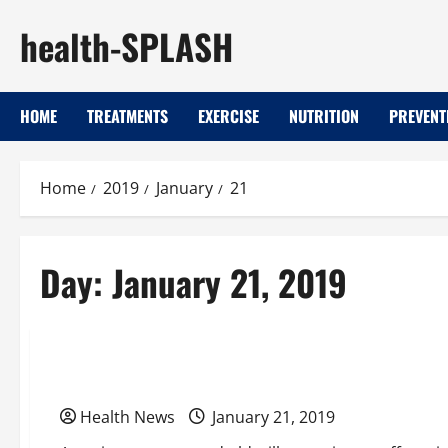
Skip
health-SPLASH
to
content
HOME
TREATMENTS
EXERCISE
NUTRITION
PREVENT
Home
2019
January
21
Day:
January 21, 2019
Uncategorized
Getting On-Demand Care When It’s Needed
Health News
January 21, 2019