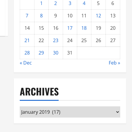
1
2
3
4
5
6
7
8
9
10
11
12
13
14
15
16
17
18
19
20
21
22
23
24
25
26
27
28
29
30
31
« Dec
Feb »
ARCHIVES
Archives