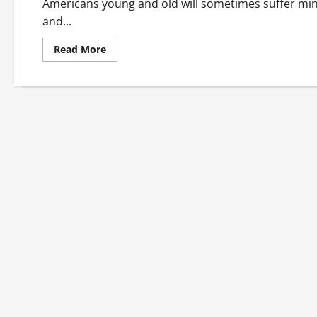
Americans young and old will sometimes suffer minor
and...
Read
Read More
more
about
Getting
On-
Demand
Care
When
It’s
Needed