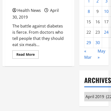
Health
1
2
3
Health News
April
8
9
10
30, 2019
15
16
17
The battle against diabetes
is fierce. From doctors who
22
23
24
tell people that they should
29
30
eat six meals...
«
May
Read
Read More
Mar
»
more
about
Regular
Doctor
Appointments
Can
ARCHIVES
Help
You
Maintain
the
Best
Archives
Health