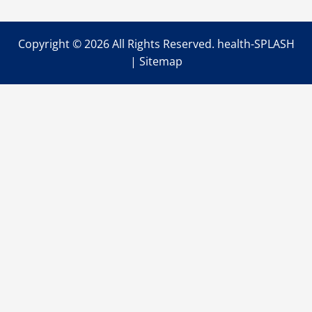
Copyright ©
2026 All Rights Reserved. health-SPLASH
|
Sitemap