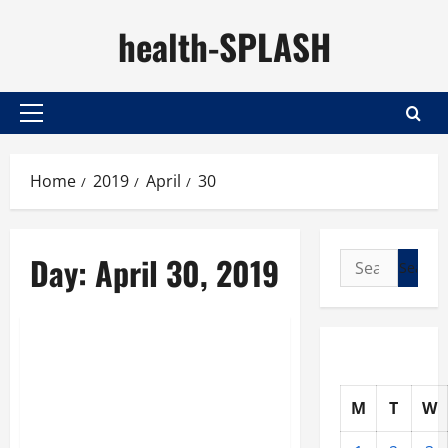
Skip
health-SPLASH
to
content
Primary
Menu
Home
2019
April
30
Day:
April 30, 2019
Search
for:
Nutrition
Regular Doctor
Appointments Can Help
M
T
W
You Maintain the Best