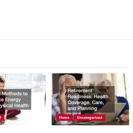
d
Home
Uncategorized