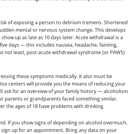
.
risk of exposing a person to delirium tremens. Shortened
e a sudden mental or nervous system change. This develops
n show up as late as 10 days later. Acute withdrawal is a
five days — this includes nausea, headache, fainting,
ut not least, post-acute withdrawal syndrome (or PAWS)
ressing these symptoms medically. It also must be
tox centers will provide you the means of reducing your
ll ask for an overview of your family history — alcoholism
our parents or grandparents faced something similar.
r the ages of 18 have problems with drinking.
and. If you show signs of depending on alcohol overmuch,
d sign up for an appointment. Bring any data on your