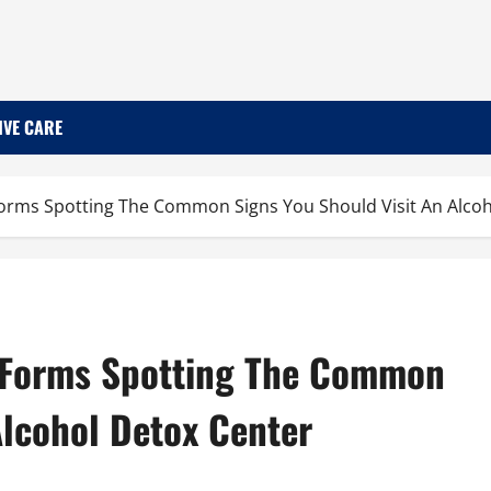
IVE CARE
orms Spotting The Common Signs You Should Visit An Alcoh
 Forms Spotting The Common
Alcohol Detox Center