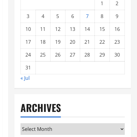
1
2
3
4
5
6
7
8
9
10
11
12
13
14
15
16
17
18
19
20
21
22
23
24
25
26
27
28
29
30
31
« Jul
ARCHIVES
Archives