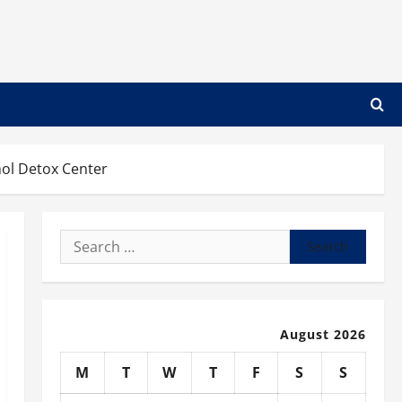
ol Detox Center
Search
for:
August 2026
M
T
W
T
F
S
S