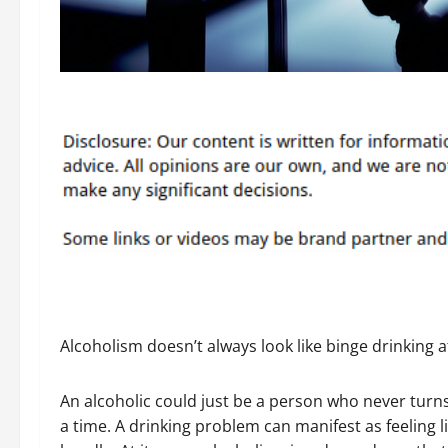
Alcoholism doesn’t always look like binge drinking a
An alcoholic could just be a person who never turns
a time. A drinking problem can manifest as feeling l