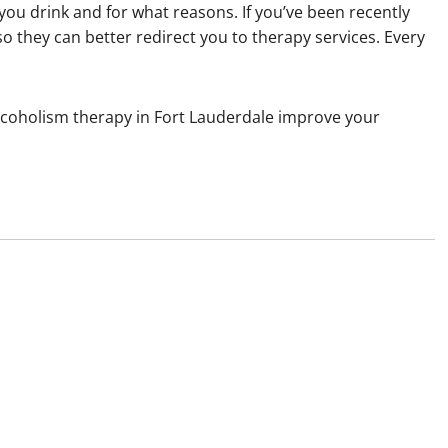
you drink and for what reasons. If you’ve been recently
o they can better redirect you to therapy services. Every
lcoholism therapy in Fort Lauderdale improve your