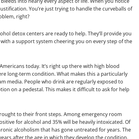
 bleeds into nearly every aspect of life. When you notice
justification. You’re just trying to handle the curveballs of
oblem, right?
hol detox centers are ready to help. They’ll provide you
 with a support system cheering you on every step of the
 Americans today. It’s right up there with high blood
ere long-term condition. What makes this a particularly
stream media. People who drink are regularly exposed to
n on a pedestal. This makes it difficult to ask for help
 brought to their front steps. Among emergency room
ositive for alcohol and 35% will be heavily intoxicated. Of
chronic alcoholism that has gone untreated for years. The
 years after the age in which they develop the condition.