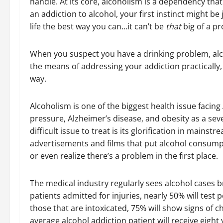
handle. At its core, alcoholism is a dependency that
an addiction to alcohol, your first instinct might be 
life the best way you can…it can’t be
that
big of a pr
When you suspect you have a drinking problem, alco
the means of addressing your addiction practically,
way.
Alcoholism is one of the biggest health issue facing
pressure, Alzheimer’s disease, and obesity as a sev
difficult issue to treat is its glorification in main
advertisements and films that put alcohol consumptio
or even realize there’s a problem in the first place.
The medical industry regularly sees alcohol cases
patients admitted for injuries, nearly 50% will test p
those that are intoxicated, 75% will show signs of 
average alcohol addiction patient will receive eight