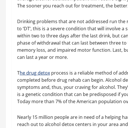
The sooner you reach out for treatment, the better
Drinking problems that are not addressed run the 
to ‘DT’, this is a severe condition that will involv
within two to three days after the last drink, but ca
phase of withdrawal that can last between three to 
memory loss, and impaired motor function. Last, b
can last a year or more.
T
he drug detox
process is a reliable method of add
completed before drug rehab can begin. Alcohol de
symptoms and, thus, your craving for alcohol. They’
is a genetic condition that can be predisposed if y
Today more than 7% of the American population ove
Nearly 15 million people are in need of a helping h
reach out to alcohol detox centers in your area an