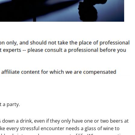
t a party.
 down a drink, even if they only have one or two beers at
ike every stressful encounter needs a glass of wine to