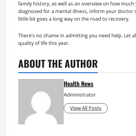
family history, as well as an overview on how much 
diagnosed for a mental illness, inform your doctor s
little bit goes a long way on the road to recovery.
There’s no shame in admitting you need help. Let a
quality of life this year.
ABOUT THE AUTHOR
Health News
Administrator
View All Posts