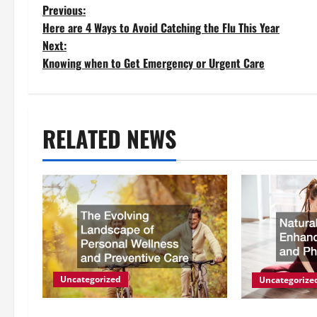
P
Previous:
Here are 4 Ways to Avoid Catching the Flu This Year
o
Next:
Knowing when to Get Emergency or Urgent Care
s
t
RELATED NEWS
n
a
v
i
g
Uncategorized
Uncategorize
a