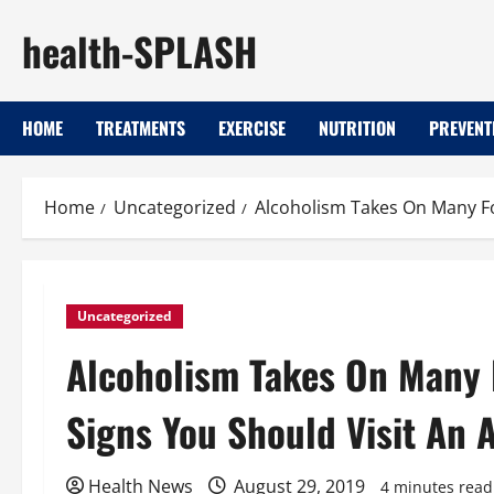
Skip
health-SPLASH
to
content
HOME
TREATMENTS
EXERCISE
NUTRITION
PREVENT
Home
Uncategorized
Alcoholism Takes On Many F
Uncategorized
Alcoholism Takes On Many
Signs You Should Visit An 
Health News
August 29, 2019
4 minutes read