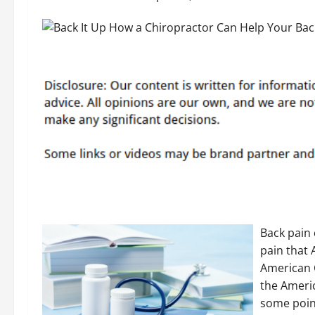
Back pain
pain that 
American 
the Americ
some point