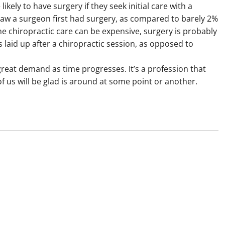
kely to have surgery if they seek initial care with a
aw a surgeon first had surgery, as compared to barely 2%
e chiropractic care can be expensive, surgery is probably
 laid up after a chiropractic session, as opposed to
great demand as time progresses. It’s a profession that
f us will be glad is around at some point or another.