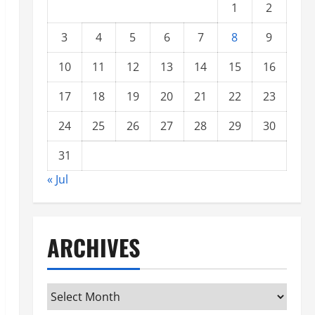
1
2
3
4
5
6
7
8
9
10
11
12
13
14
15
16
17
18
19
20
21
22
23
24
25
26
27
28
29
30
31
« Jul
ARCHIVES
Archives