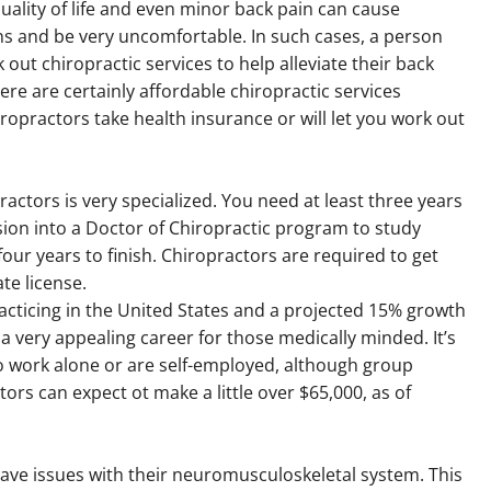
uality of life and even minor back pain can cause
ns and be very uncomfortable. In such cases, a person
 out chiropractic services to help alleviate their back
here are certainly affordable chiropractic services
opractors take health insurance or will let you work out
actors is very specialized. You need at least three years
ion into a Doctor of Chiropractic program to study
ur years to finish. Chiropractors are required to get
te license.
racticing in the United States and a projected 15% growth
 very appealing career for those medically minded. It’s
to work alone or are self-employed, although group
tors can expect ot make a little over $65,000, as of
ave issues with their neuromusculoskeletal system. This