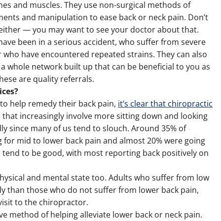
es and muscles. They use non-surgical methods of
tments and manipulation to ease back or neck pain. Don’t
either — you may want to see your doctor about that.
have been in a serious accident, who suffer from severe
 or who have encountered repeated strains. They can also
 a whole network built up that can be beneficial to you as
hese are quality referrals.
ices?
to help remedy their back pain,
it’s clear that chiropractic
s that increasingly involve more sitting down and looking
lly since many of us tend to slouch. Around 35% of
ng for mid to lower back pain and almost 20% were going
s tend to be good, with most reporting back positively on
physical and mental state too. Adults who suffer from low
ly than those who do not suffer from lower back pain,
sit to the chiropractor.
ve method of helping alleviate lower back or neck pain.