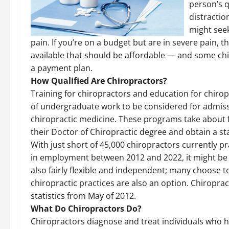
person’s q
distractio
might seek
pain. If you’re on a budget but are in severe pain, t
available that should be affordable — and some chir
a payment plan.
How Qualified Are Chiropractors?
Training for chiropractors and education for chiropr
of undergraduate work to be considered for admiss
chiropractic medicine. These programs take about fo
their Doctor of Chiropractic degree and obtain a sta
With just short of 45,000 chiropractors currently p
in employment between 2012 and 2022, it might be a
also fairly flexible and independent; many choose 
chiropractic practices are also an option. Chiroprac
statistics from May of 2012.
What Do Chiropractors Do?
Chiropractors diagnose and treat individuals who h