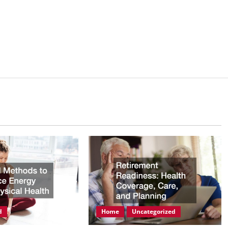
d
Home
Uncategorized