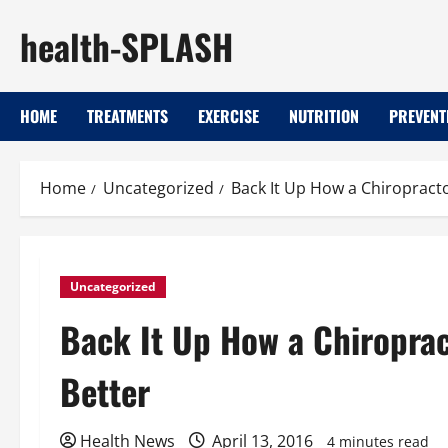
Skip
health-SPLASH
to
content
HOME
TREATMENTS
EXERCISE
NUTRITION
PREVENT
Home
Uncategorized
Back It Up How a Chiropracto
Uncategorized
Back It Up How a Chiroprac
Better
Health News
April 13, 2016
4 minutes read