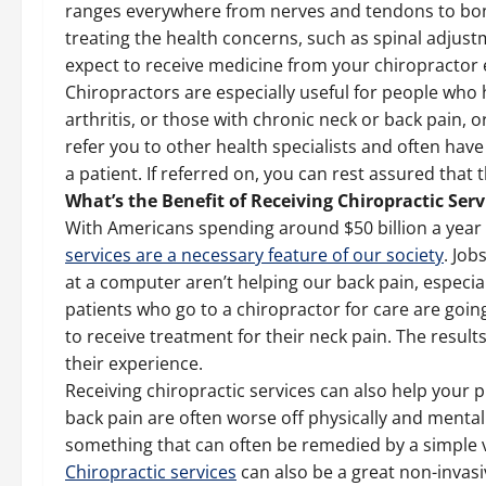
ranges everywhere from nerves and tendons to bon
treating the health concerns, such as spinal adjus
expect to receive medicine from your chiropractor 
Chiropractors are especially useful for people who 
arthritis, or those with chronic neck or back pain,
refer you to other health specialists and often have
a patient. If referred on, you can rest assured that t
What’s the Benefit of Receiving Chiropractic Serv
With Americans spending around $50 billion a year 
services are a necessary feature of our society
. Job
at a computer aren’t helping our back pain, especia
patients who go to a chiropractor for care are goi
to receive treatment for their neck pain. The result
their experience.
Receiving chiropractic services can also help your 
back pain are often worse off physically and mental
something that can often be remedied by a simple vi
Chiropractic services
can also be a great non-invasi