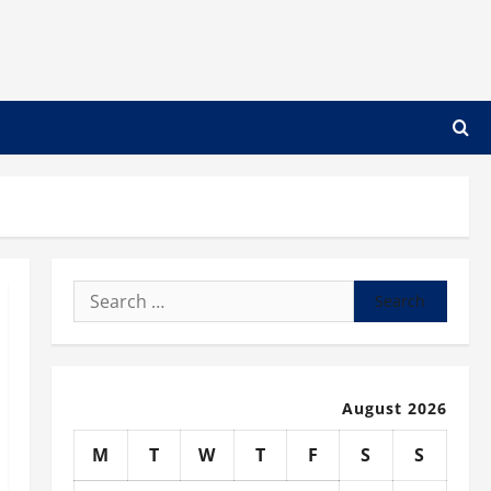
Search
for:
August 2026
M
T
W
T
F
S
S