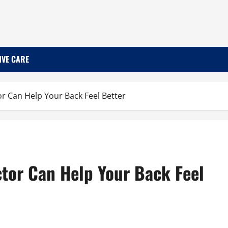
IVE CARE
r Can Help Your Back Feel Better
tor Can Help Your Back Feel