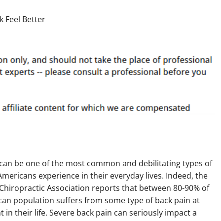
 can be one of the most common and debilitating types of
Americans experience in their everyday lives. Indeed, the
Chiropractic Association reports that between 80-90% of
an population suffers from some type of back pain at
 in their life. Severe back pain can seriously impact a