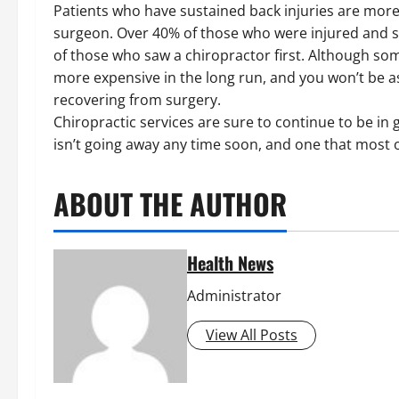
Patients who have sustained back injuries are more li
surgeon. Over 40% of those who were injured and s
of those who saw a chiropractor first. Although som
more expensive in the long run, and you won’t be as
recovering from surgery.
Chiropractic services are sure to continue to be in 
isn’t going away any time soon, and one that most o
ABOUT THE AUTHOR
Health News
Administrator
View All Posts