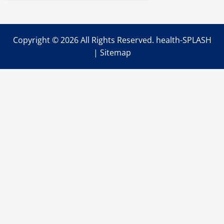
Symptoms?
Copyright ©
2026 All Rights Reserved. health-SPLASH
|
Sitemap