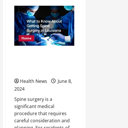
5
Reasons
to
Consider
Weight
Loss
Injections
Home
What to Know About
Getting Spine Surgery in
Louisiana
Health News
June 8,
2024
Spine surgery is a
significant medical
procedure that requires
careful consideration and
planning. For residents of