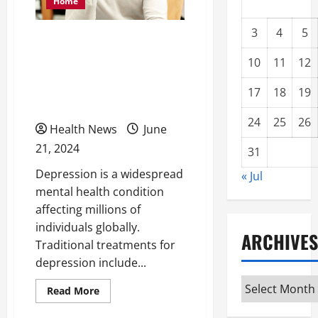
Home
3
4
5
How Medical Marijuana
Helps Individuals
10
11
12
Suffering From
17
18
19
Depression
24
25
26
Health News
June
21, 2024
31
Depression is a widespread
« Jul
mental health condition
affecting millions of
individuals globally.
ARCHIVES
Traditional treatments for
depression include...
Archives
Read
Read More
more
about