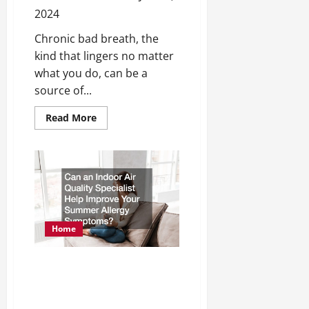
2024
Chronic bad breath, the
kind that lingers no matter
what you do, can be a
source of...
Read
Read More
more
about
Four
Reasons
Why
You
Might
Have
Chronic
Bad
Breath
Home
Can an Indoor Air Quality
Specialist Help Improve