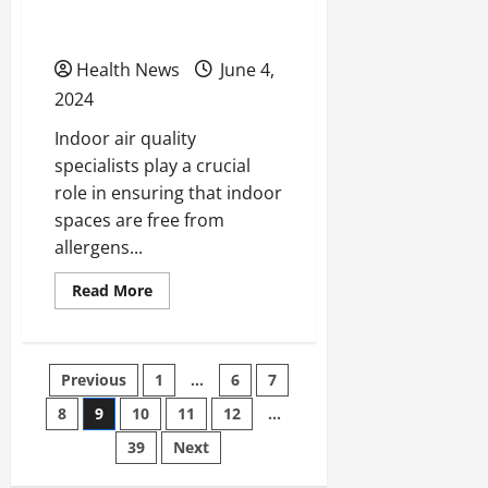
Your Summer Allergy
Symptoms?
Health News
June 4,
2024
Indoor air quality
specialists play a crucial
role in ensuring that indoor
spaces are free from
allergens...
Read
Read More
more
about
Can
an
Indoor
Posts
Previous
1
…
6
7
Air
Quality
Specialist
8
9
10
11
12
…
pagination
Help
Improve
39
Next
Your
Summer
Allergy