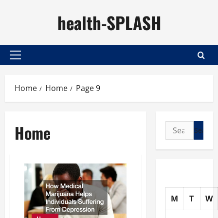
Skip
health-SPLASH
to
content
Primary
Menu
Home
Home
Page 9
Home
Search
for:
M
T
W