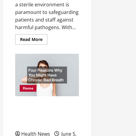
a sterile environment is
paramount to safeguarding
patients and staff against
harmful pathogens. With...
Read
Read More
more
about
Expert
Analysis
Evaluating
UV
Disinfection
Systems
for
Hospital
Use
Home
Four Reasons Why You
Might Have Chronic Bad
Breath
Health News
June 5,