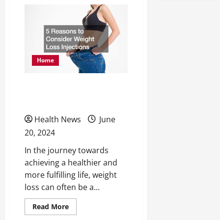
How
Medical
Marijuana
Helps
Individuals
Suffering
From
Depression
Home
5 Reasons to Consider
Weight Loss Injections
Health News
June
20, 2024
In the journey towards
achieving a healthier and
more fulfilling life, weight
loss can often be a...
Read
Read More
more
about