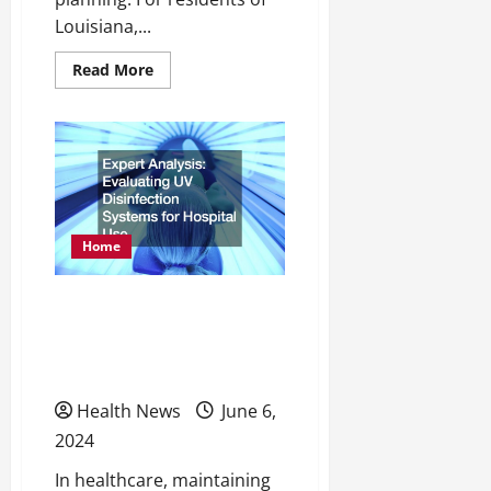
Louisiana,...
Read
Read More
more
about
What
to
Know
About
Getting
Spine
Surgery
in
Louisiana
Home
Expert Analysis Evaluating
UV Disinfection Systems
for Hospital Use
Health News
June 6,
2024
In healthcare, maintaining