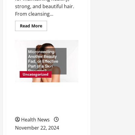
strong, and beautiful hair.
From cleansing...
Read
Read More
more
about
Understanding
5
Hair
Care
Product
Categories
Uncategorized
Microneedling Another
Beauty Fad, or Effective
Part of a Skin Regimen?
Health News
November 22, 2024