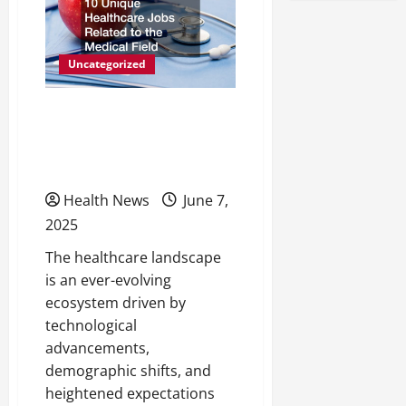
Your
Medical
Device
Inventory
Tracking
Uncategorized
10 Unique Healthcare
Jobs Related to the
Medical Field
Health News
June 7,
2025
The healthcare landscape
is an ever-evolving
ecosystem driven by
technological
advancements,
demographic shifts, and
heightened expectations