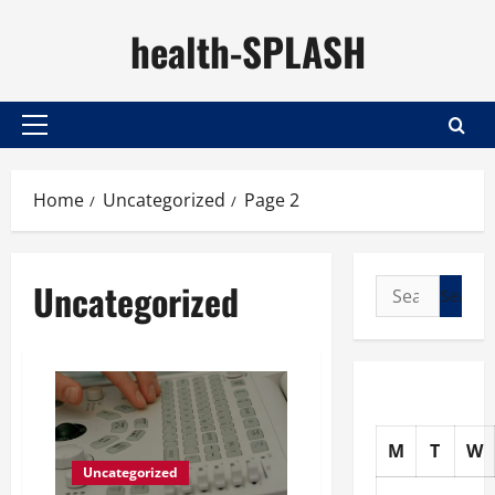
Skip
health-SPLASH
to
content
Primary
Menu
Home
Uncategorized
Page 2
Uncategorized
Search
for:
M
T
W
Uncategorized