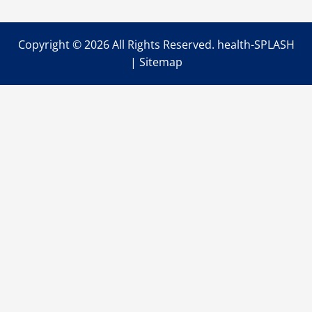
Copyright ©
2026 All Rights Reserved. health-SPLASH
|
Sitemap