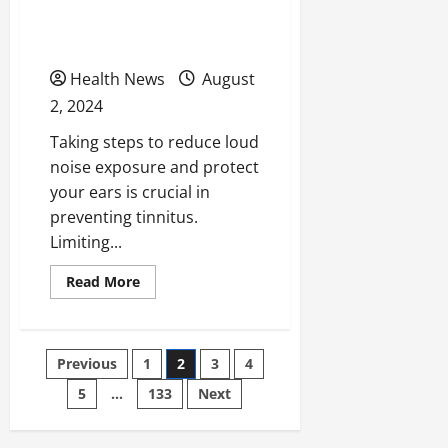
7 Tips on How to Prevent
Tinnitus
Health News
August
2, 2024
Taking steps to reduce loud
noise exposure and protect
your ears is crucial in
preventing tinnitus.
Limiting...
Read
Read More
more
about
7
Tips
on
Posts
Previous
1
2
3
4
How
to
Prevent
5
…
133
Next
pagination
Tinnitus