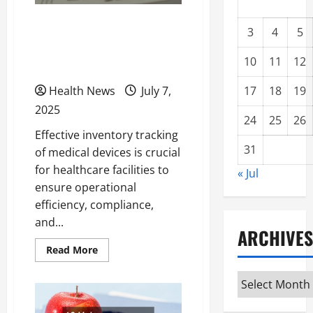
Best Steps to Improve
3
4
5
Your Medical Device
10
11
12
Inventory Tracking
Health News
July 7,
17
18
19
2025
24
25
26
Effective inventory tracking
31
of medical devices is crucial
for healthcare facilities to
« Jul
ensure operational
efficiency, compliance,
and...
ARCHIVES
Read
Read More
more
about
Archives
Best
Steps
to
Improve