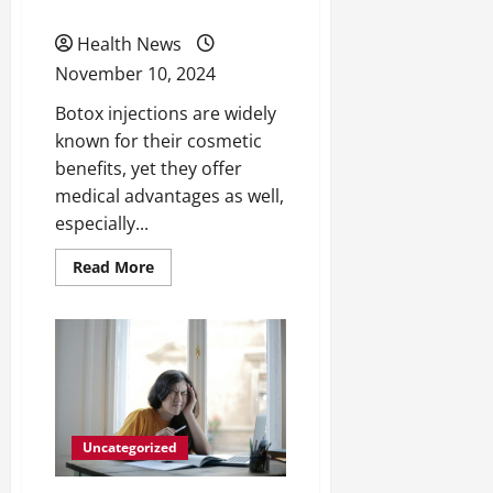
Age
Health News
November 10, 2024
Botox injections are widely
known for their cosmetic
benefits, yet they offer
medical advantages as well,
especially...
Read
Read More
more
about
3
Medical
Benefits
of
Botox
Injections
As
You
Age
Uncategorized