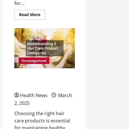
for...
Read
Read More
more
about
10
Unique
Healthcare
Jobs
Related
to
the
Medical
Field
Uncategorized
Understanding 5 Hair
Care Product Categories
Health News
March
2, 2025
Choosing the right hair
care products is essential
for maintaining healthy,