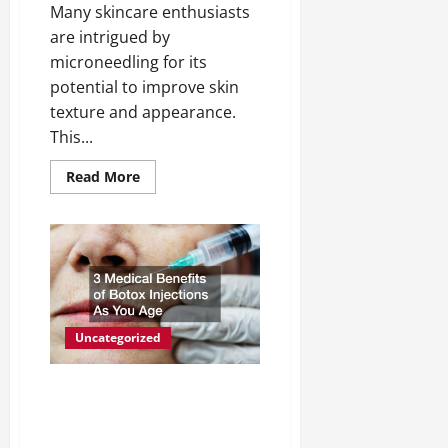
Many skincare enthusiasts
are intrigued by
microneedling for its
potential to improve skin
texture and appearance.
This...
Read
Read More
more
about
Microneedling
Another
Beauty
Fad,
or
Effective
Part
of
a
Uncategorized
Skin
Regimen?
3 Medical Benefits of
Botox Injections As You