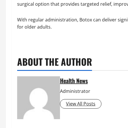
surgical option that provides targeted relief, improvi
With regular administration, Botox can deliver sign
for older adults.
ABOUT THE AUTHOR
Health News
Administrator
View All Posts