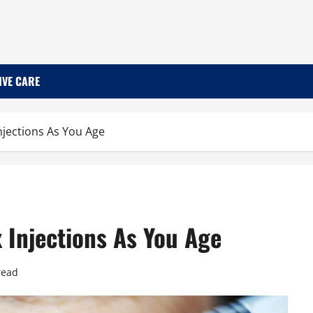
IVE CARE
Injections As You Age
x Injections As You Age
read