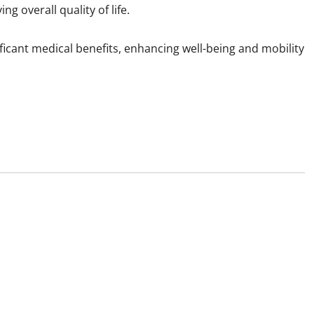
ng overall quality of life.
ificant medical benefits, enhancing well-being and mobility