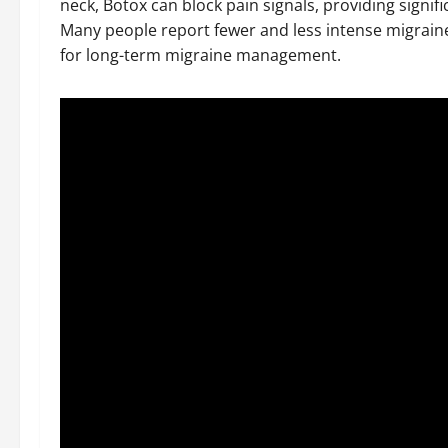
neck, Botox can block pain signals, providing signif
Many people report fewer and less intense migraines
for long-term migraine management.