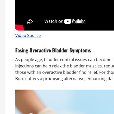
Video Source
Easing Overactive Bladder Symptoms
As people age, bladder control issues can become
injections can help relax the bladder muscles, red
those with an overactive bladder find relief. For th
Botox offers a promising alternative, enhancing da