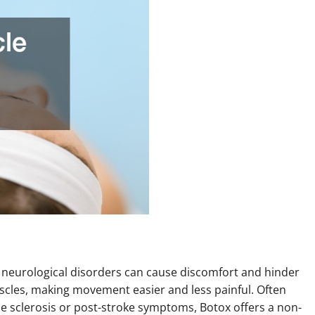
m neurological disorders can cause discomfort and hinder
uscles, making movement easier and less painful. Often
ple sclerosis or post-stroke symptoms, Botox offers a non-