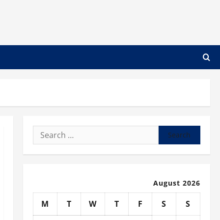
Search
for:
August 2026
M
T
W
T
F
S
S