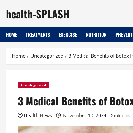
Skip
health-SPLASH
to
content
HOME
TREATMENTS
EXERCISE
NUTRITION
PREVENT
Home
Uncategorized
3 Medical Benefits of Botox 
Uncategorized
3 Medical Benefits of Boto
Health News
November 10, 2024
2 minutes 