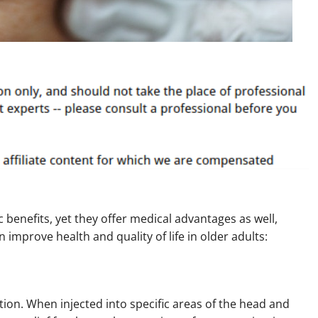
 benefits, yet they offer medical advantages as well,
 improve health and quality of life in older adults:
ion. When injected into specific areas of the head and