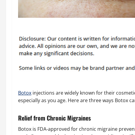
Botox
injections are widely known for their cosmetic
especially as you age. Here are three ways Botox can
Relief from Chronic Migraines
Botox is FDA-approved for chronic migraine prevent