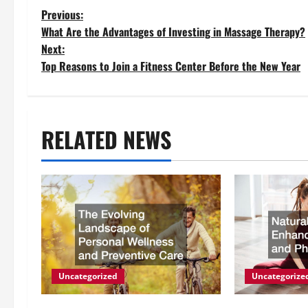
P
Previous:
What Are the Advantages of Investing in Massage Therapy?
o
Next:
Top Reasons to Join a Fitness Center Before the New Year
s
t
RELATED NEWS
n
a
v
i
g
Uncategorized
Uncategorize