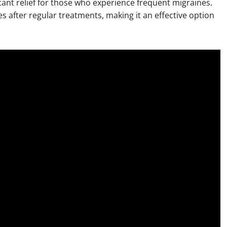
icant relief for those who experience frequent migraines.
 after regular treatments, making it an effective option