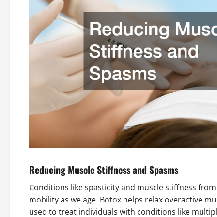
Reducing Muscle Stiffness and Spasms
Conditions like spasticity and muscle stiffness fro
mobility as we age. Botox helps relax overactive m
used to treat individuals with conditions like multi