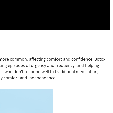
 more common, affecting comfort and confidence. Botox
ucing episodes of urgency and frequency, and helping
ose who don’t respond well to traditional medication,
ily comfort and independence.