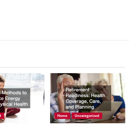
d
Home
Uncategorized