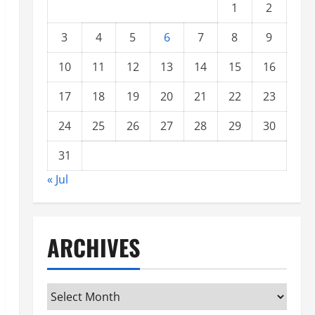
1
2
3
4
5
6
7
8
9
10
11
12
13
14
15
16
17
18
19
20
21
22
23
24
25
26
27
28
29
30
31
« Jul
ARCHIVES
Archives