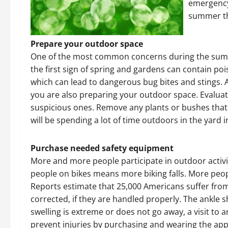
emergency
summer th
Prepare your outdoor space
One of the most common concerns during the summe
the first sign of spring and gardens can contain po
which can lead to dangerous bug bites and stings. 
you are also preparing your outdoor space. Evalua
suspicious ones. Remove any plants or bushes that
will be spending a lot of time outdoors in the yard 
Purchase needed safety equipment
More and more people participate in outdoor acti
people on bikes means more biking falls. More peop
Reports estimate that 25,000 Americans suffer from 
corrected, if they are handled properly. The ankle 
swelling is extreme or does not go away, a visit to 
prevent injuries by purchasing and wearing the app