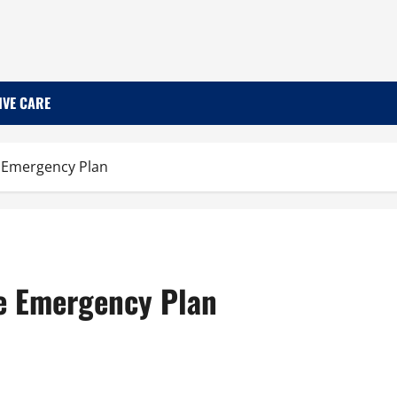
IVE CARE
 Emergency Plan
e Emergency Plan