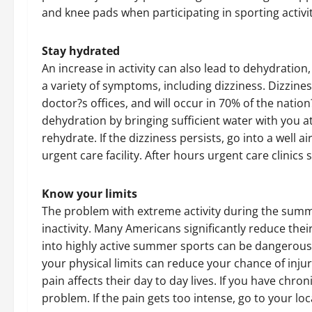
and knee pads when participating in sporting activit
Stay hydrated
An increase in activity can also lead to dehydratio
a variety of symptoms, including dizziness. Dizzi
doctor?s offices, and will occur in 70% of the natio
dehydration by bringing sufficient water with you at a
rehydrate. If the dizziness persists, go into a well 
urgent care facility. After hours urgent care clinics
Know your limits
The problem with extreme activity during the summe
inactivity. Many Americans significantly reduce thei
into highly active summer sports can be dangerous
your physical limits can reduce your chance of injur
pain affects their day to day lives. If you have chro
problem. If the pain gets too intense, go to your loc