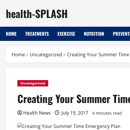
Skip
health-SPLASH
to
content
HOME
TREATMENTS
EXERCISE
NUTRITION
PREVENT
Home
Uncategorized
Creating Your Summer Time
Uncategorized
Creating Your Summer Tim
Health News
July 19, 2017
4 minutes read