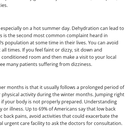
ies.
n, especially on a hot summer day. Dehydration can lead to
ness is the second most common complaint heard in
n?s population at some time in their lives. You can avoid
ll times. If you feel faint or dizzy, sit down and
air conditioned room and then make a visit to your local
 see many patients suffering from dizziness.
r months is that it usually follows a prolonged period of
r physical activity during the winter months. Jumping right
 if your body is not properly prepared. Understanding
y or illness. Up to 69% of Americans say that low back
nic back pains, avoid activities that could exacerbate the
al urgent care facility to ask the doctors for consultation.