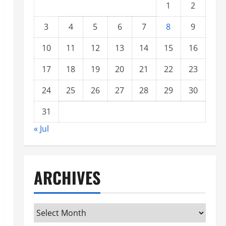
1
2
3
4
5
6
7
8
9
10
11
12
13
14
15
16
17
18
19
20
21
22
23
24
25
26
27
28
29
30
31
« Jul
ARCHIVES
Archives