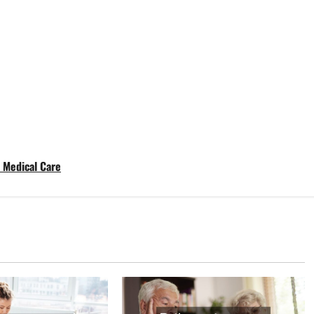
t Medical Care