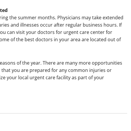
ated
l during the summer months. Physicians may take extended
ries and illnesses occur after regular business hours. If
you can visit your doctors for urgent care center for
ome of the best doctors in your area are located out of
easons of the year. There are many more opportunities
e that you are prepared for any common injuries or
lize your local urgent care facility as part of your