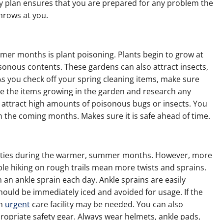
 plan ensures that you are prepared for any problem the
rows at you.
r months is plant poisoning. Plants begin to grow at
isonous contents. These gardens can also attract insects,
As you check off your spring cleaning items, make sure
te the items growing in the garden and research any
 attract high amounts of poisonous bugs or insects. You
in the coming months. Makes sure it is safe ahead of time.
vities during the warmer, summer months. However, more
le hiking on rough trails mean more twists and sprains.
an ankle sprain each day. Ankle sprains are easily
should be immediately iced and avoided for usage. If the
an
urgent
care facility may be needed. You can also
ropriate safety gear. Always wear helmets, ankle pads,