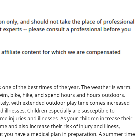
one of the best times of the year. The weather is warm.
wim, bike, hike, and spend hours and hours outdoors.
tely, with extended outdoor play time comes increased
nd illnesses. Children especially are susceptible to
e injuries and illnesses. As your children increase their
me and also increase their risk of injury and illness,
at you have a medical plan in preparation. A summer time