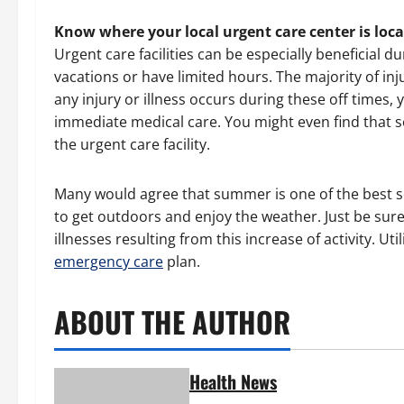
Know where your local urgent care center is loc
Urgent care facilities can be especially beneficia
vacations or have limited hours. The majority of inju
any injury or illness occurs during these off times, 
immediate medical care. You might even find that s
the urgent care facility.
Many would agree that summer is one of the best s
to get outdoors and enjoy the weather. Just be sur
illnesses resulting from this increase of activity. Uti
emergency care
plan.
ABOUT THE AUTHOR
Health News