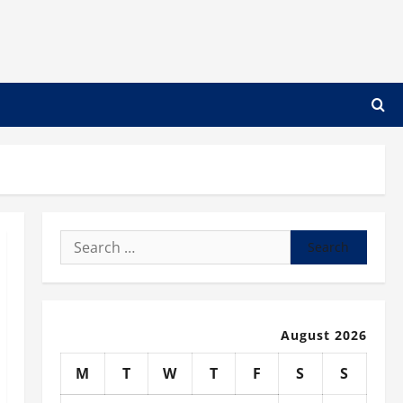
Search
for:
August 2026
M
T
W
T
F
S
S