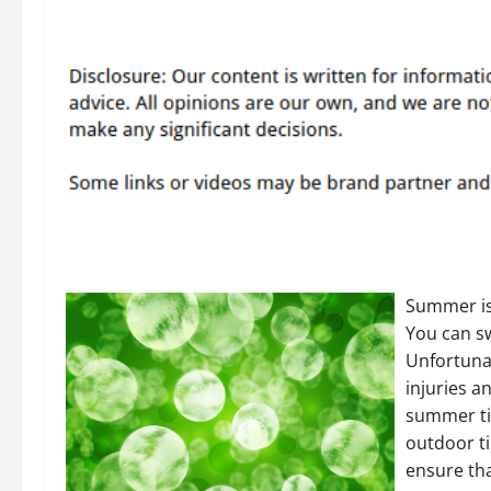
Summer is 
You can s
Unfortuna
injuries a
summer tim
outdoor ti
ensure th