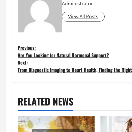
Administrator
View All Posts
P
Previous:
Are You Looking for Natural Hormonal Support?
o
Next:
From Diagnostic Imaging to Heart Health, Finding the Righ
s
t
RELATED NEWS
n
a