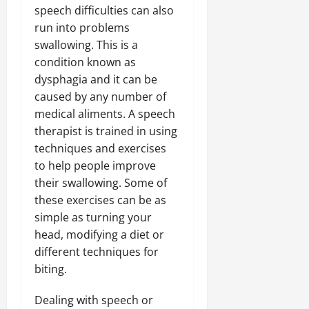
speech difficulties can also
run into problems
swallowing. This is a
condition known as
dysphagia and it can be
caused by any number of
medical aliments. A speech
therapist is trained in using
techniques and exercises
to help people improve
their swallowing. Some of
these exercises can be as
simple as turning your
head, modifying a diet or
different techniques for
biting.
Dealing with speech or