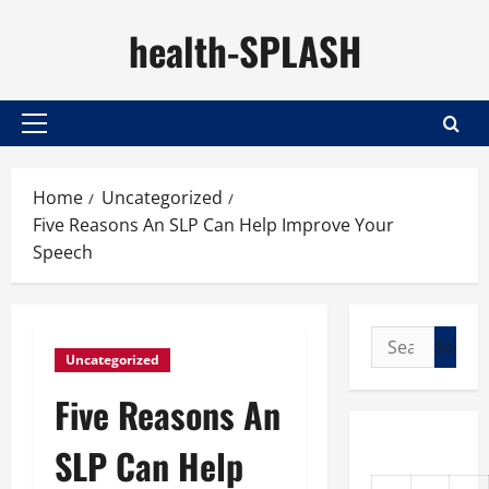
Skip
health-SPLASH
to
content
Primary
Menu
Home
Uncategorized
Five Reasons An SLP Can Help Improve Your
Speech
Search
Uncategorized
for:
Five Reasons An
SLP Can Help