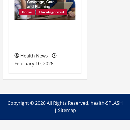
Home
Uncategorized
Retirement Readiness
Health Coverage, Care,
and Planning
Health News
February 10, 2026
Copyright ©
2026 All Rights Reserved. health-SPLASH
|
Sitemap