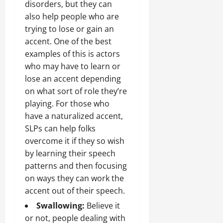
disorders, but they can
also help people who are
trying to lose or gain an
accent. One of the best
examples of this is actors
who may have to learn or
lose an accent depending
on what sort of role they’re
playing. For those who
have a naturalized accent,
SLPs can help folks
overcome it if they so wish
by learning their speech
patterns and then focusing
on ways they can work the
accent out of their speech.
Swallowing:
Believe it
or not, people dealing with