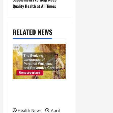
Quality Health at All Times
n
a
v
RELATED NEWS
i
g
a
t
Uncategorized
i
The Evolving Landscape of
o
Personal Wellness and
n
Preventive Care
Health News
April