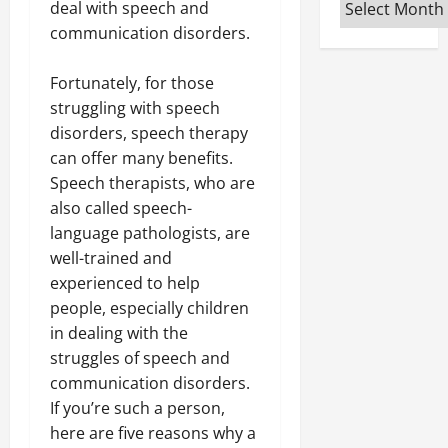
Archives
deal with speech and
communication disorders.
Fortunately, for those
struggling with speech
disorders, speech therapy
can offer many benefits.
Speech therapists, who are
also called speech-
language pathologists, are
well-trained and
experienced to help
people, especially children
in dealing with the
struggles of speech and
communication disorders.
If you’re such a person,
here are five reasons why a