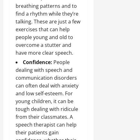
breathing patterns and to
find a rhythm while they’re
talking. These are just a few
exercises that can help
people young and old to
overcome a stutter and
have more clear speech.
Confidence:
People
dealing with speech and
communication disorders
can often deal with anxiety
and low self-esteem. For
young children, it can be
tough dealing with ridicule
from their classmates. A
speech therapist can help
their patients gain