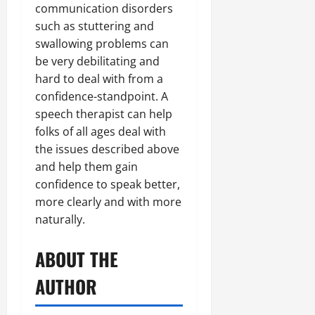
communication disorders
such as stuttering and
swallowing problems can
be very debilitating and
hard to deal with from a
confidence-standpoint. A
speech therapist can help
folks of all ages deal with
the issues described above
and help them gain
confidence to speak better,
more clearly and with more
naturally.
ABOUT THE
AUTHOR