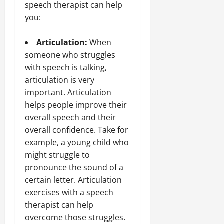
speech therapist can help
you:
Articulation:
When
someone who struggles
with speech is talking,
articulation is very
important. Articulation
helps people improve their
overall speech and their
overall confidence. Take for
example, a young child who
might struggle to
pronounce the sound of a
certain letter. Articulation
exercises with a speech
therapist can help
overcome those struggles.