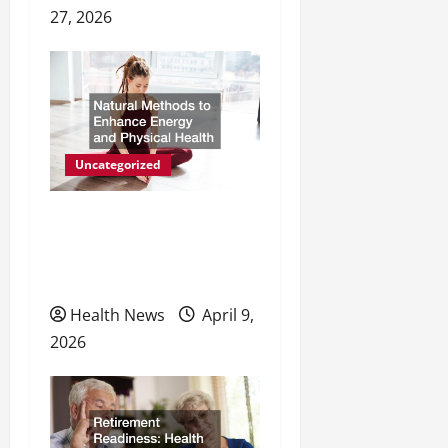
27, 2026
Uncategorized
Natural Methods to
Enhance Energy and
Physical Health
Health News
April 9,
2026