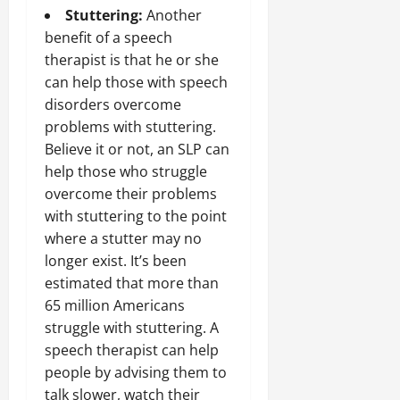
Stuttering:
Another
benefit of a speech
therapist is that he or she
can help those with speech
disorders overcome
problems with stuttering.
Believe it or not, an SLP can
help those who struggle
overcome their problems
with stuttering to the point
where a stutter may no
longer exist. It’s been
estimated that more than
65 million Americans
struggle with stuttering. A
speech therapist can help
people by advising them to
talk slower, watch their