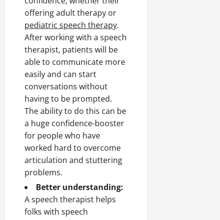
confidence, whether their
offering adult therapy or
pediatric speech therapy
.
After working with a speech
therapist, patients will be
able to communicate more
easily and can start
conversations without
having to be prompted.
The ability to do this can be
a huge confidence-booster
for people who have
worked hard to overcome
articulation and stuttering
problems.
Better understanding:
A speech therapist helps
folks with speech