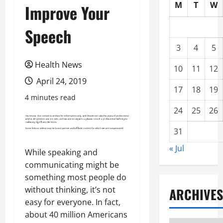
M
T
W
Improve Your
Speech
3
4
5
Health News
10
11
12
April 24, 2019
17
18
19
4 minutes read
24
25
26
31
« Jul
While speaking and
communicating might be
something most people do
without thinking, it’s not
ARCHIVES
easy for everyone. In fact,
about 40 million Americans