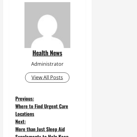
Health News
Administrator
View All Posts
P
Previous:
Where to Find Urgent Care
o
Locations
Next:
s
More than Just Sleep Aid
t
Supplements to Help Keep