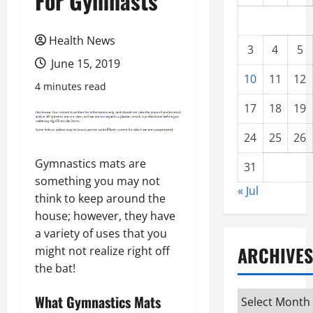
For Gymnasts
Health News
3
4
5
June 15, 2019
10
11
12
4 minutes read
17
18
19
24
25
26
Gymnastics mats are
31
something you may not
« Jul
think to keep around the
house; however, they have
a variety of uses that you
ARCHIVES
might not realize right off
the bat!
Archives
What Gymnastics Mats