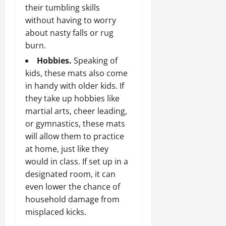
their tumbling skills
without having to worry
about nasty falls or rug
burn.
Hobbies.
Speaking of
kids, these mats also come
in handy with older kids. If
they take up hobbies like
martial arts, cheer leading,
or gymnastics, these mats
will allow them to practice
at home, just like they
would in class. If set up in a
designated room, it can
even lower the chance of
household damage from
misplaced kicks.