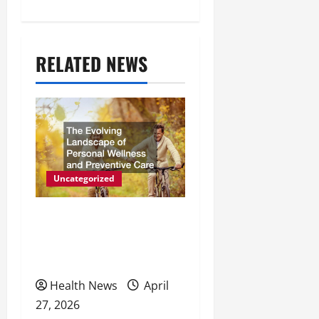
t
n
a
RELATED NEWS
v
i
g
a
Uncategorized
t
The Evolving Landscape of
i
Personal Wellness and
o
Preventive Care
n
Health News
April
27, 2026