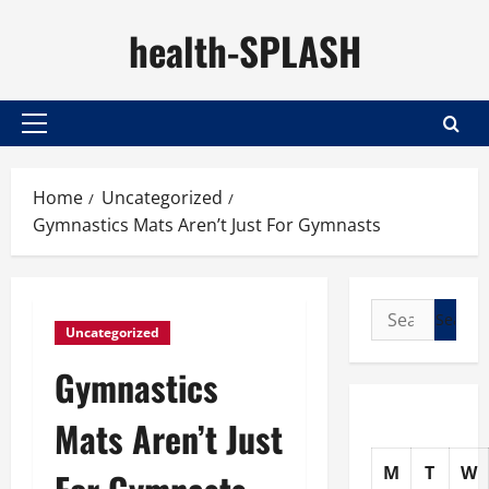
Skip
health-SPLASH
to
content
Primary
Menu
Home
Uncategorized
Gymnastics Mats Aren’t Just For Gymnasts
Search
Uncategorized
for:
Gymnastics
Mats Aren’t Just
M
T
W