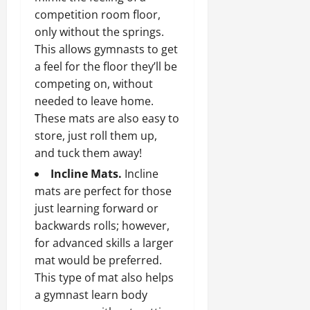
competition room floor,
only without the springs.
This allows gymnasts to get
a feel for the floor they’ll be
competing on, without
needed to leave home.
These mats are also easy to
store, just roll them up,
and tuck them away!
Incline Mats.
Incline
mats are perfect for those
just learning forward or
backwards rolls; however,
for advanced skills a larger
mat would be preferred.
This type of mat also helps
a gymnast learn body