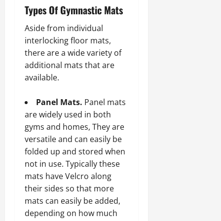
Types Of Gymnastic Mats
Aside from individual
interlocking floor mats,
there are a wide variety of
additional mats that are
available.
Panel Mats.
Panel mats
are widely used in both
gyms and homes, They are
versatile and can easily be
folded up and stored when
not in use. Typically these
mats have Velcro along
their sides so that more
mats can easily be added,
depending on how much