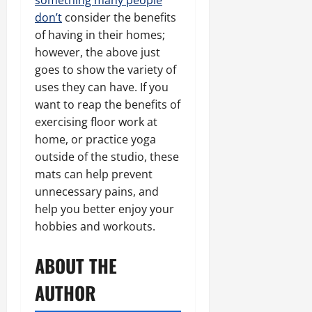
something many people
don’t
consider the benefits
of having in their homes;
however, the above just
goes to show the variety of
uses they can have. If you
want to reap the benefits of
exercising floor work at
home, or practice yoga
outside of the studio, these
mats can help prevent
unnecessary pains, and
help you better enjoy your
hobbies and workouts.
ABOUT THE
AUTHOR