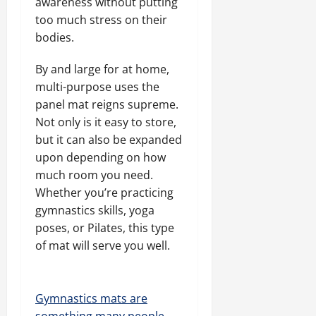
awareness without putting
too much stress on their
bodies.
By and large for at home,
multi-purpose uses the
panel mat reigns supreme.
Not only is it easy to store,
but it can also be expanded
upon depending on how
much room you need.
Whether you’re practicing
gymnastics skills, yoga
poses, or Pilates, this type
of mat will serve you well.
Gymnastics mats are