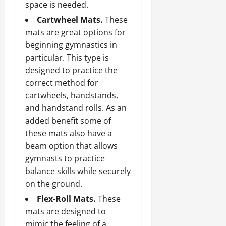
space is needed.
Cartwheel Mats.
These
mats are great options for
beginning gymnastics in
particular. This type is
designed to practice the
correct method for
cartwheels, handstands,
and handstand rolls. As an
added benefit some of
these mats also have a
beam option that allows
gymnasts to practice
balance skills while securely
on the ground.
Flex-Roll Mats.
These
mats are designed to
mimic the feeling of a