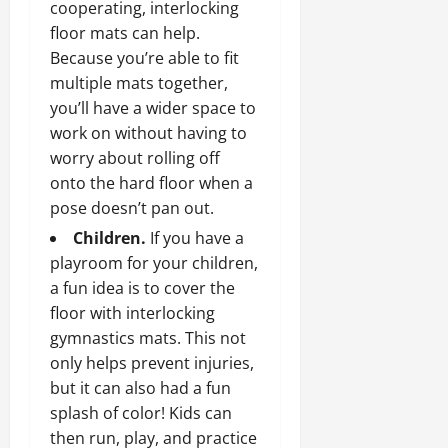
cooperating, interlocking
floor mats can help.
Because you’re able to fit
multiple mats together,
you’ll have a wider space to
work on without having to
worry about rolling off
onto the hard floor when a
pose doesn’t pan out.
Children.
If you have a
playroom for your children,
a fun idea is to cover the
floor with interlocking
gymnastics mats. This not
only helps prevent injuries,
but it can also had a fun
splash of color! Kids can
then run, play, and practice