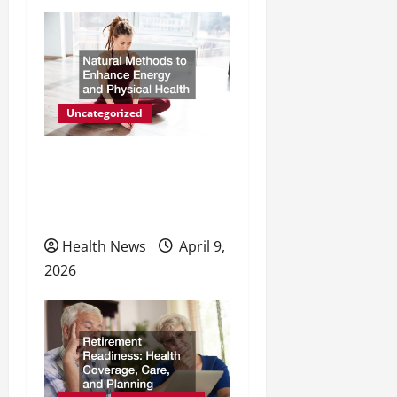
Uncategorized
Natural Methods to
Enhance Energy and
Physical Health
Health News
April 9,
2026