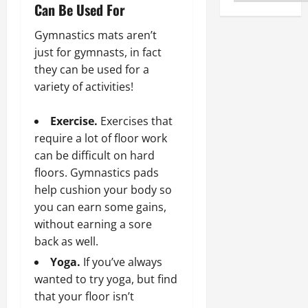
Can Be Used For
Gymnastics mats aren’t
just for gymnasts, in fact
they can be used for a
variety of activities!
Exercise.
Exercises that
require a lot of floor work
can be difficult on hard
floors. Gymnastics pads
help cushion your body so
you can earn some gains,
without earning a sore
back as well.
Yoga.
If you’ve always
wanted to try yoga, but find
that your floor isn’t