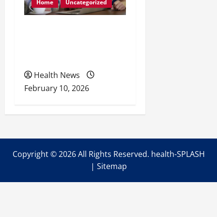
Home
Uncategorized
Retirement Readiness
Health Coverage, Care,
and Planning
Health News
February 10, 2026
Copyright ©
2026 All Rights Reserved. health-SPLASH
|
Sitemap