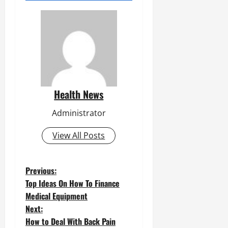
Health News
Administrator
View All Posts
P
Previous:
Top Ideas On How To Finance
o
Medical Equipment
Next:
s
How to Deal With Back Pain