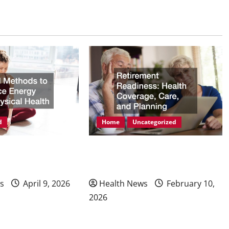
d
Home
Uncategorized
ods to Enhance
Retirement Readiness Health
hysical Health
Coverage, Care, and Planning
s
April 9, 2026
Health News
February 10,
2026