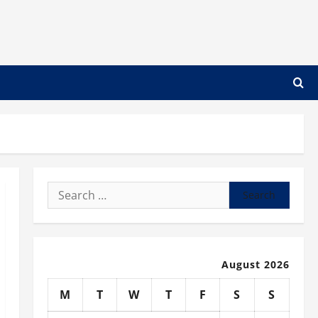
Search
for:
August 2026
M
T
W
T
F
S
S