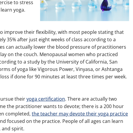
ercise to stress
learn yoga.
 improve their flexibility, with most people stating that
ely 35% after just eight weeks of class according to a
s can actually lower the blood pressure of practitioners
 lay on the couch. Menopausal women who practiced
ording to a study by the University of California, San
 forms of yoga like Vigorous Power, Vinyasa, or Ashtanga
oss if done for 90 minutes at least three times per week.
pursue their
yoga certification
. There are actually two
me the practitioner wants to devote; there is a 200 hour
en completed,
the teacher may devote their yoga practice
nd focused on the practice. People of all ages can learn
 and spirit.