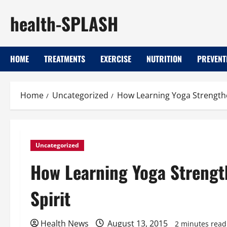
Skip
health-SPLASH
to
content
HOME
TREATMENTS
EXERCISE
NUTRITION
PREVENT
Home
Uncategorized
How Learning Yoga Strengthe
Uncategorized
How Learning Yoga Strengt
Spirit
Health News
August 13, 2015
2 minutes read