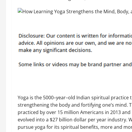
Yoga is the 5000–year–old Indian spiritual practice 
strengthening the body and fortifying one’s mind. T
practiced by over 15 million Americans in 2013 and
evolved into a $27 billion dollar per year industry. W
pursue yoga for its spiritual benefits, more and m