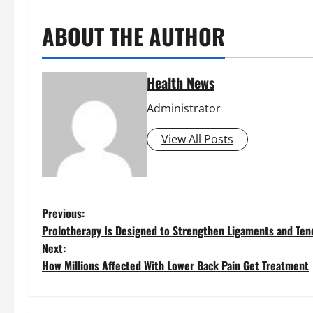
ABOUT THE AUTHOR
Health News
Administrator
View All Posts
P
Previous:
Prolotherapy Is Designed to Strengthen Ligaments and Te
o
Next:
How Millions Affected With Lower Back Pain Get Treatment
s