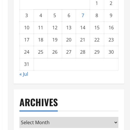
1
2
3
4
5
6
7
8
9
10
11
12
13
14
15
16
17
18
19
20
21
22
23
24
25
26
27
28
29
30
31
« Jul
ARCHIVES
Archives