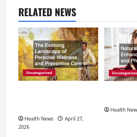
t
RELATED NEWS
n
a
v
i
g
Uncategorized
Uncategorize
a
The Evolving Landscape of
Natural Meth
Personal Wellness and
Energy and P
t
Preventive Care
Health New
i
Health News
April 27,
2026
o