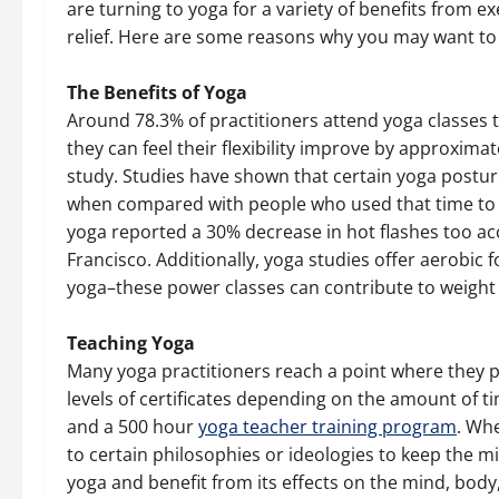
are turning to yoga for a variety of benefits from ex
relief. Here are some reasons why you may want to 
The Benefits of Yoga
Around 78.3% of practitioners attend yoga classes to
they can feel their flexibility improve by approximat
study. Studies have shown that certain yoga posture
when compared with people who used that time to
yoga reported a 30% decrease in hot flashes too acc
Francisco. Additionally, yoga studies offer aerobic
yoga–these power classes can contribute to weight l
Teaching Yoga
Many yoga practitioners reach a point where they 
levels of certificates depending on the amount of ti
and a 500 hour
yoga teacher training program
. Wh
to certain philosophies or ideologies to keep the mi
yoga and benefit from its effects on the mind, body,