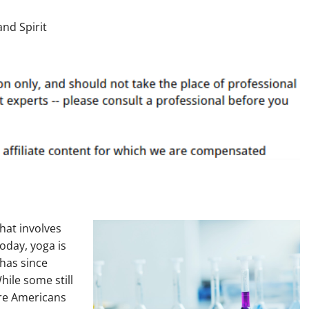
that involves
oday, yoga is
 has since
hile some still
ore Americans