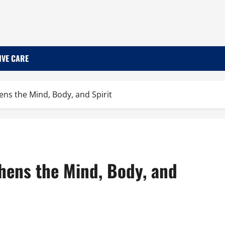
IVE CARE
ns the Mind, Body, and Spirit
hens the Mind, Body, and