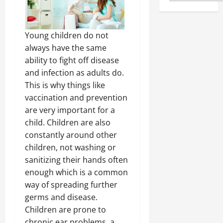
Young children do not
always have the same
ability to fight off disease
and infection as adults do.
This is why things like
vaccination and prevention
are very important for a
child. Children are also
constantly around other
children, not washing or
sanitizing their hands often
enough which is a common
way of spreading further
germs and disease.
Children are prone to
chronic ear problems, a