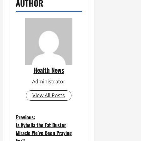
AUTHOR
Health News
Administrator
View All Posts
P
Previous:
Is Kybella the Fat Buster
o
Miracle We’ve Been Praying
For?