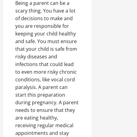
Being a parent can be a
scary thing. You have a lot
of decisions to make and
you are responsible for
keeping your child healthy
and safe. You must ensure
that your child is safe from
risky diseases and
infections that could lead
to even more risky chronic
conditions, like vocal cord
paralysis. A parent can
start this preparation
during pregnancy. A parent
needs to ensure that they
are eating healthy,
receiving regular medical
appointments and stay