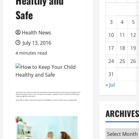
Healthy and
Safe
3
4
5
Health News
10
11
12
July 13, 2016
17
18
19
4 minutes read
24
25
26
31
« Jul
ARCHIVES
Archives