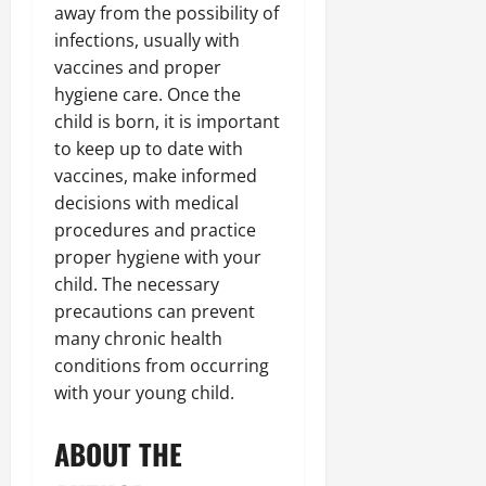
away from the possibility of
infections, usually with
vaccines and proper
hygiene care. Once the
child is born, it is important
to keep up to date with
vaccines, make informed
decisions with medical
procedures and practice
proper hygiene with your
child. The necessary
precautions can prevent
many chronic health
conditions from occurring
with your young child.
ABOUT THE