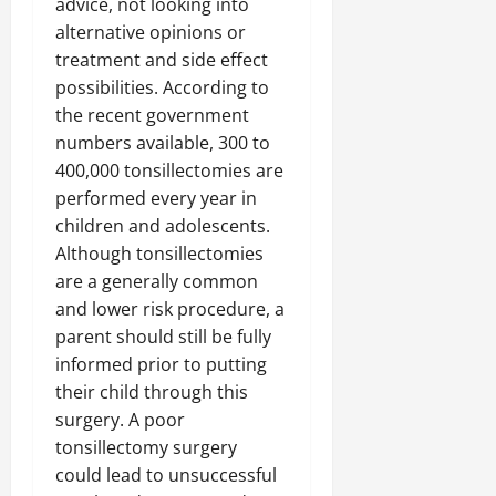
advice, not looking into
alternative opinions or
treatment and side effect
possibilities. According to
the recent government
numbers available, 300 to
400,000 tonsillectomies are
performed every year in
children and adolescents.
Although tonsillectomies
are a generally common
and lower risk procedure, a
parent should still be fully
informed prior to putting
their child through this
surgery. A poor
tonsillectomy surgery
could lead to unsuccessful