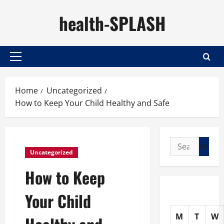
Skip
health-SPLASH
to
content
Primary
Menu
Home
Uncategorized
How to Keep Your Child Healthy and Safe
Search
Uncategorized
for:
How to Keep
Your Child
M
T
W