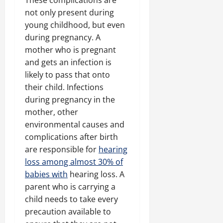
These complications are
not only present during
young childhood, but even
during pregnancy. A
mother who is pregnant
and gets an infection is
likely to pass that onto
their child. Infections
during pregnancy in the
mother, other
environmental causes and
complications after birth
are responsible for
hearing
loss among almost 30% of
babies with
hearing loss. A
parent who is carrying a
child needs to take every
precaution available to