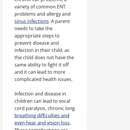
variety of common ENT
problems and allergy and
sinus infections
. A parent
needs to take the
appropriate steps to
prevent disease and
infection in their child, as
the child does not have the
same ability to fight it off
and it can lead to more
complicated health issues.
Infection and disease in
children can lead to vocal
cord paralysis, chronic long
breathing difficulties and
even hear and vision loss
.