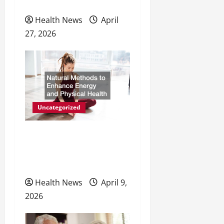
Preventive Care
Health News
April
27, 2026
Uncategorized
Natural Methods to
Enhance Energy and
Physical Health
Health News
April 9,
2026