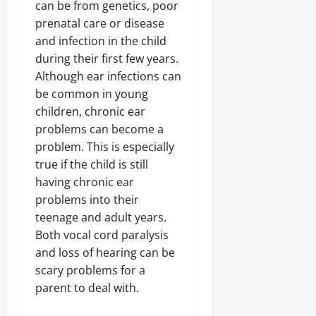
can be from genetics, poor
prenatal care or disease
and infection in the child
during their first few years.
Although ear infections can
be common in young
children, chronic ear
problems can become a
problem. This is especially
true if the child is still
having chronic ear
problems into their
teenage and adult years.
Both vocal cord paralysis
and loss of hearing can be
scary problems for a
parent to deal with.