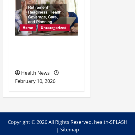
Home
Uncategorized
Retirement Readiness
Health Coverage, Care,
and Planning
Health News
February 10, 2026
Copyright ©
2026 All Rights Reserved. health-SPLASH
|
Sitemap