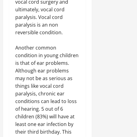
vocal cord surgery and
ultimately, vocal cord
paralysis. Vocal cord
paralysis is an non
reversible condition.
Another common
condition in young children
is that of ear problems.
Although ear problems
may not be as serious as
things like vocal cord
paralysis, chronic ear
conditions can lead to loss
of hearing. 5 out of 6
children (83%) will have at
least one ear infection by
their third birthday. This