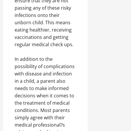
ensure that they are not
passing any of these risky
infections onto their
unborn child. This means
eating healthier, receiving
vaccinations and getting
regular medical check ups.
In addition to the
possibility of complications
with disease and infection
in a child, a parent also
needs to make informed
decisions when it comes to
the treatment of medical
conditions. Most parents
simply agree with their
medical professional?s