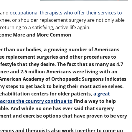
l and
occupational therapists who offer their services to
knee, or shoulder replacement surgery are not only able
rning to a satisfying, active life again.
 Become More and More Common
ger than our bodies, a growing number of Americans
nee replacement surgeries and other procedures to
ifestyle that they desire. The fact that as many as 4.7
 knee and 2.5 million Americans were living with an
the American Academy of Orthopaedic Surgeons indicates
y steps to get back to being their most active selves.
ehabilitation centers for older patients,
a great
across the country continue to
find a way to help
ible. And while no one has ever said that surgery
tment and exercise options that have proven to be very
urgeons and therapists also work together to come up