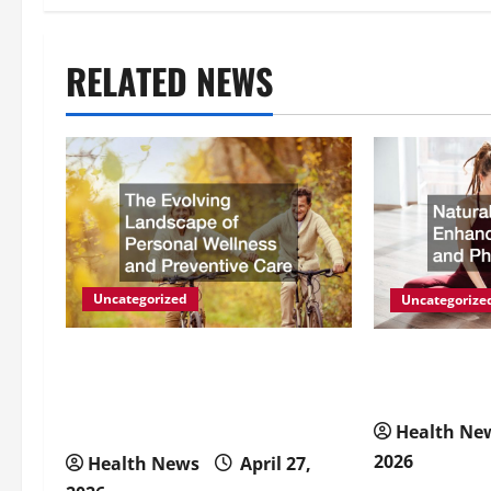
t
RELATED NEWS
n
a
v
i
g
Uncategorized
Uncategorize
a
The Evolving Landscape of
Natural Meth
Personal Wellness and
Energy and P
t
Preventive Care
Health Ne
i
2026
Health News
April 27,