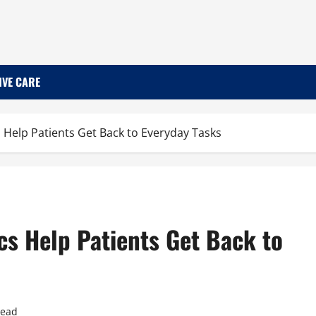
IVE CARE
 Help Patients Get Back to Everyday Tasks
cs Help Patients Get Back to
read