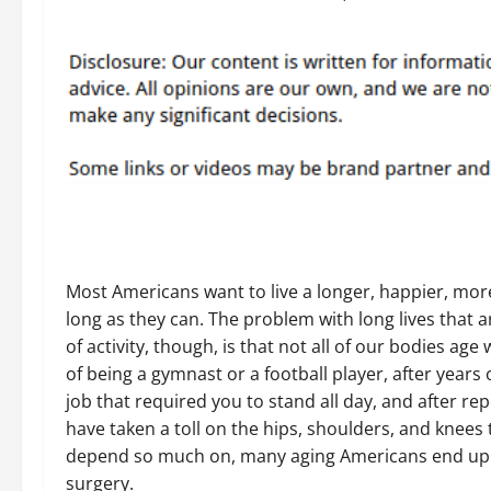
Most Americans want to live a longer, happier, more 
long as they can. The problem with long lives that are
of activity, though, is that not all of our bodies age 
of being a gymnast or a football player, after years 
job that required you to stand all day, and after rep
have taken a toll on the hips, shoulders, and knees 
depend so much on, many aging Americans end up
surgery.