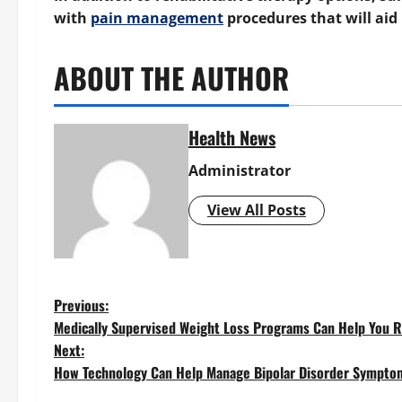
with
pain management
procedures that will aid 
ABOUT THE AUTHOR
Health News
Administrator
View All Posts
P
Previous:
Medically Supervised Weight Loss Programs Can Help You R
o
Next:
How Technology Can Help Manage Bipolar Disorder Sympto
s