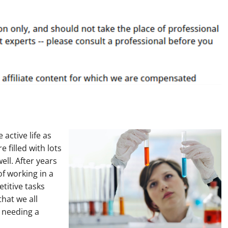
active life as
 filled with lots
well. After years
of working in a
etitive tasks
that we all
 needing a