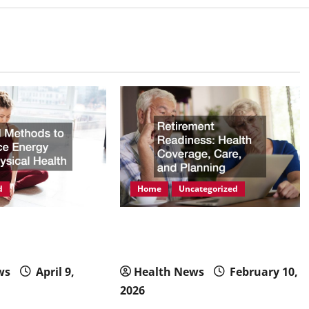
d
Home
Uncategorized
ods to Enhance
Retirement Readiness Health
hysical Health
Coverage, Care, and Planning
ws
April 9,
Health News
February 10,
2026