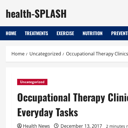
Skip
health-SPLASH
to
content
HOME
TREATMENTS
EXERCISE
NUTRITION
PREVENT
Home
Uncategorized
Occupational Therapy Clinics
Uncategorized
Occupational Therapy Clini
Everyday Tasks
Health News
December 13, 2017
2 minutes 