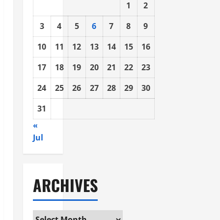
1
2
3
4
5
6
7
8
9
10
11
12
13
14
15
16
17
18
19
20
21
22
23
24
25
26
27
28
29
30
31
«
Jul
ARCHIVES
Archives