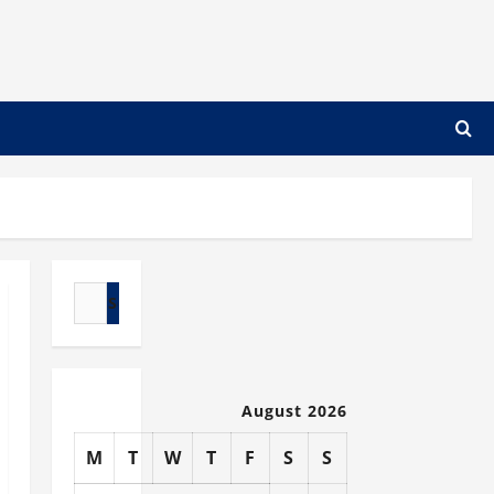
Search
for:
August 2026
M
T
W
T
F
S
S