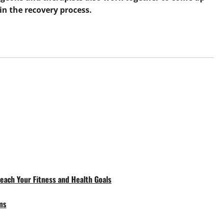
in the recovery process.
each Your Fitness and Health Goals
ms