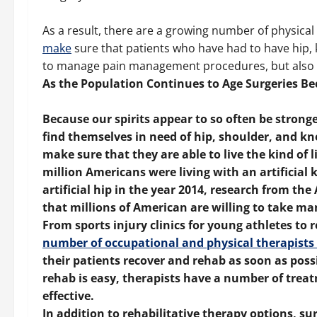
As a result, there are a growing number of physica
make
sure that patients who have had to have hip, 
to manage pain management procedures, but also retu
As the Population Continues to Age Surgeries
Because our spirits appear to so often be stron
find themselves in need of hip, shoulder, and k
make sure that they are able to live the kind of l
million Americans were living with an artificial
artificial hip in the year 2014, research from 
that millions of American are willing to take man
From sports injury clinics for young athletes to r
number of occupational and physical therapists 
their patients recover and rehab as soon as poss
rehab is easy, therapists have a number of trea
effective.
In addition to rehabilitative therapy options, s