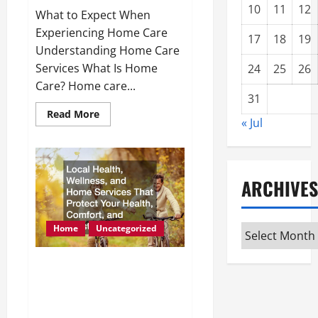
10
11
12
What to Expect When
Experiencing Home Care
17
18
19
Understanding Home Care
Services What Is Home
24
25
26
Care? Home care...
31
Read
Read More
« Jul
more
about
What
to
Expect
When
ARCHIVES
Experiencing
Home
Care
Home
Uncategorized
Archives
Local Health, Wellness,
and Home Services That
Protect Your Health,