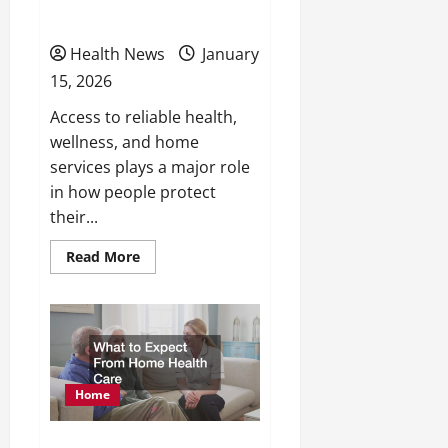
Comfort, and Lifestyle
Health News
January
15, 2026
Access to reliable health,
wellness, and home
services plays a major role
in how people protect
their...
Read
Read More
more
about
Local
Health,
Wellness,
and
Home
Services
That
Protect
Home
Your
Health,
Comfort,