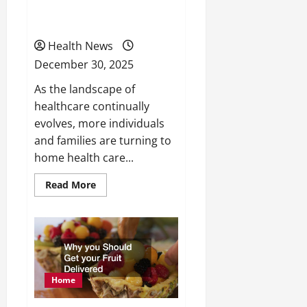
What to Expect From
and
Lifestyle
Home Health Care
Health News
December 30, 2025
As the landscape of
healthcare continually
evolves, more individuals
and families are turning to
home health care...
Read
Read More
more
about
What
to
Expect
From
Home
Health
Care
Home