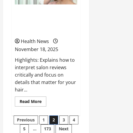
How to Navigate Salon
Reviews to Find the Best
Hair Styling Services
Health News
November 18, 2025
Highlights: Explains how to
interpret salon reviews
critically and focus on
details that matter for your
hair...
Read
Read More
more
about
How
to
Posts
Previous
1
2
3
4
Navigate
Salon
5
…
173
Next
pagination
Reviews