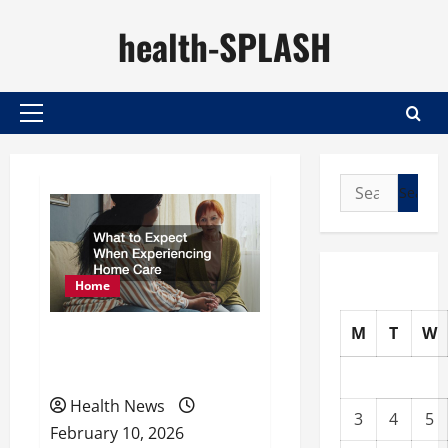
Skip
health-SPLASH
to
content
Primary
Menu
Search
for:
Home
M
T
W
What to Expect When
Experiencing Home Care
Health News
3
4
5
February 10, 2026