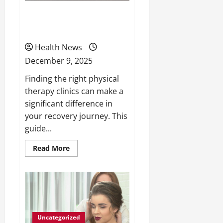
Choose the Right Physical
Therapy Clinics
Health News
December 9, 2025
Finding the right physical
therapy clinics can make a
significant difference in
your recovery journey. This
guide...
Read
Read More
more
about
Choose
the
Right
Physical
Therapy
Clinics
Uncategorized