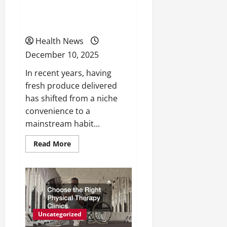
Why you Should Get your
Fruit Delivered
Health News
December 10, 2025
In recent years, having
fresh produce delivered
has shifted from a niche
convenience to a
mainstream habit...
Read
Read More
more
about
Why
you
Should
Get
your
Fruit
Delivered
Uncategorized