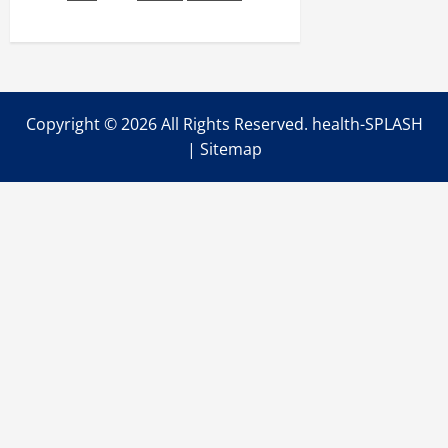
to
Find
the
Best
Hair
Styling
Services
Copyright ©
2026 All Rights Reserved. health-SPLASH
|
Sitemap