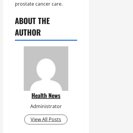
prostate cancer care.
ABOUT THE
AUTHOR
Health News
Administrator
View All Posts