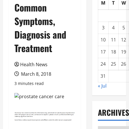
M
T
W
Common
Symptoms,
3
4
5
Diagnosis and
10
11
12
Treatment
17
18
19
24
25
26
Health News
March 8, 2018
31
3 minutes read
« Jul
ARCHIVES