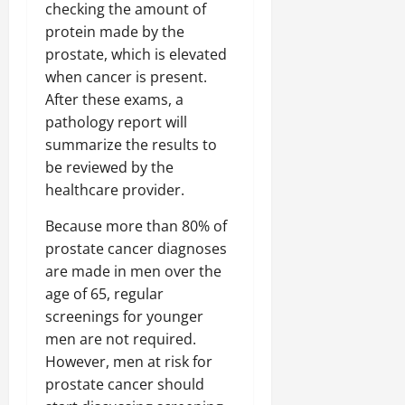
checking the amount of
protein made by the
prostate, which is elevated
when cancer is present.
After these exams, a
pathology report will
summarize the results to
be reviewed by the
healthcare provider.
Because more than 80% of
prostate cancer diagnoses
are made in men over the
age of 65, regular
screenings for younger
men are not required.
However, men at risk for
prostate cancer should