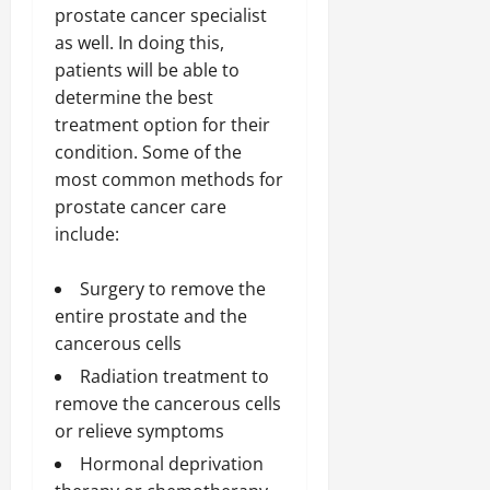
prostate cancer specialist
as well. In doing this,
patients will be able to
determine the best
treatment option for their
condition. Some of the
most common methods for
prostate cancer care
include:
Surgery to remove the
entire prostate and the
cancerous cells
Radiation treatment to
remove the cancerous cells
or relieve symptoms
Hormonal deprivation