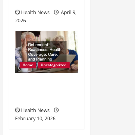
Physical Health
Health News
April 9,
2026
Home
Uncategorized
Retirement Readiness
Health Coverage, Care,
and Planning
Health News
February 10, 2026