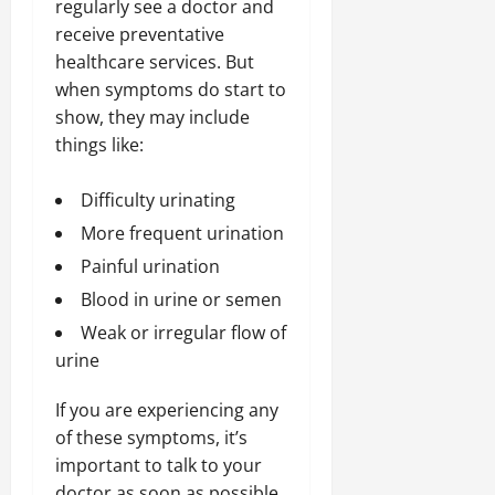
regularly see a doctor and
receive preventative
healthcare services. But
when symptoms do start to
show, they may include
things like:
Difficulty urinating
More frequent urination
Painful urination
Blood in urine or semen
Weak or irregular flow of
urine
If you are experiencing any
of these symptoms, it’s
important to talk to your
doctor as soon as possible.