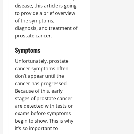
disease, this article is going
to provide a brief overview
of the symptoms,
diagnosis, and treatment of
prostate cancer.
Symptoms
Unfortunately, prostate
cancer symptoms often
don’t appear until the
cancer has progressed.
Because of this, early
stages of prostate cancer
are detected with tests or
exams before symptoms
begin to show. This is why
it’s so important to