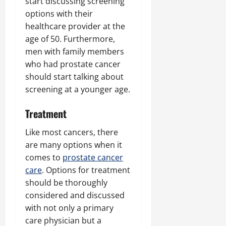
start discussing screening
options with their
healthcare provider at the
age of 50. Furthermore,
men with family members
who had prostate cancer
should start talking about
screening at a younger age.
Treatment
Like most cancers, there
are many options when it
comes to
prostate cancer
care
. Options for treatment
should be thoroughly
considered and discussed
with not only a primary
care physician but a