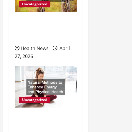
i
Uncategorized
o
The Evolving Landscape of
n
Personal Wellness and
Preventive Care
Health News
April
27, 2026
Uncategorized
Natural Methods to
Enhance Energy and