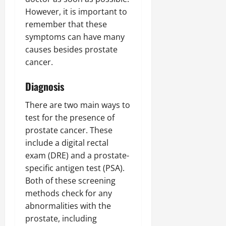
However, it is important to
remember that these
symptoms can have many
causes besides prostate
cancer.
Diagnosis
There are two main ways to
test for the presence of
prostate cancer. These
include a digital rectal
exam (DRE) and a prostate-
specific antigen test (PSA).
Both of these screening
methods check for any
abnormalities with the
prostate, including