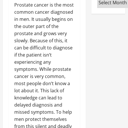
Archives
Prostate cancer is the most
common cancer diagnosed
in men. It usually begins on
the outer part of the
prostate and grows very
slowly. Because of this, it
can be difficult to diagnose
if the patient isn’t
experiencing any
symptoms. While prostate
cancer is very common,
most people don’t know a
lot about it. This lack of
knowledge can lead to
delayed diagnosis and
missed symptoms. To help
men protect themselves
from this silent and deadly