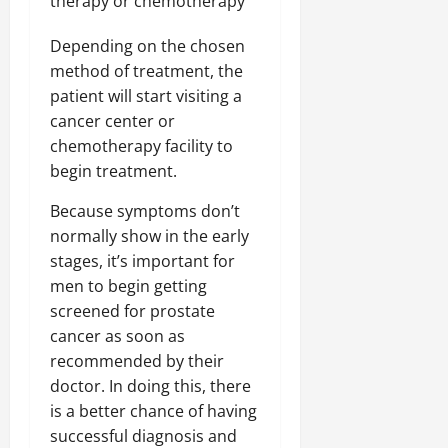
therapy or chemotherapy
Depending on the chosen
method of treatment, the
patient will start visiting a
cancer center or
chemotherapy facility to
begin treatment.
Because symptoms don’t
normally show in the early
stages, it’s important for
men to begin getting
screened for prostate
cancer as soon as
recommended by their
doctor. In doing this, there
is a better chance of having
successful diagnosis and