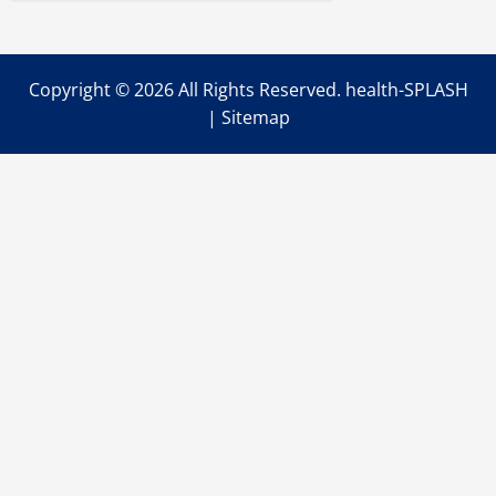
Copyright ©
2026 All Rights Reserved. health-SPLASH
|
Sitemap