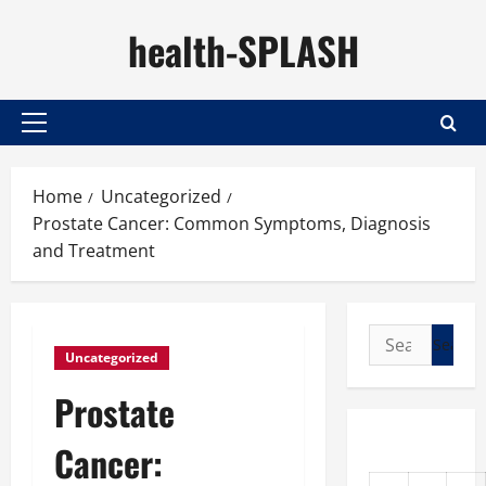
Skip
health-SPLASH
to
content
Primary
Menu
Home
Uncategorized
Prostate Cancer: Common Symptoms, Diagnosis
and Treatment
Search
Uncategorized
for:
Prostate
Cancer: