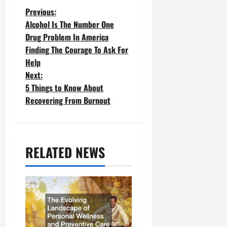
P
Previous:
Alcohol Is The Number One
o
Drug Problem In America
Finding The Courage To Ask For
s
Help
t
Next:
5 Things to Know About
n
Recovering From Burnout
a
v
RELATED NEWS
i
g
a
t