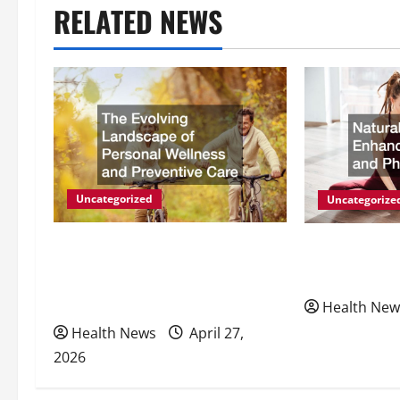
RELATED NEWS
n
a
v
i
g
Uncategorized
Uncategorize
a
The Evolving Landscape of
Natural Meth
Personal Wellness and
Energy and P
t
Preventive Care
Health New
i
Health News
April 27,
2026
o