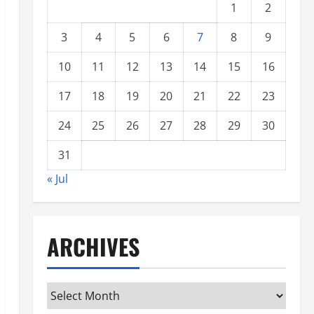
1
2
3
4
5
6
7
8
9
10
11
12
13
14
15
16
17
18
19
20
21
22
23
24
25
26
27
28
29
30
31
« Jul
ARCHIVES
Archives