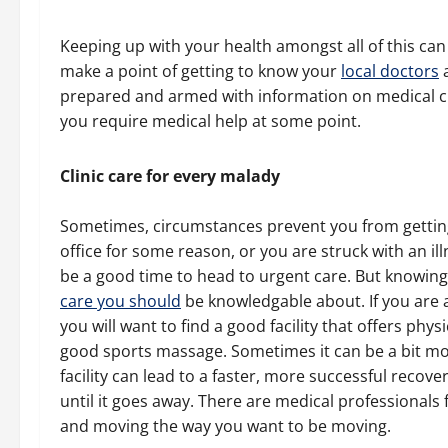
Keeping up with your health amongst all of this can p
make a point of getting to know your
local doctors
a
prepared and armed with information on medical cl
you require medical help at some point.
Clinic care for every malady
Sometimes, circumstances prevent you from getting 
office for some reason, or you are struck with an il
be a good time to head to urgent care. But knowin
care you should
be knowledgable about. If you are ac
you will want to find a good facility that offers phy
good sports massage. Sometimes it can be a bit mor
facility can lead to a faster, more successful recove
until it goes away. There are medical professionals 
and moving the way you want to be moving.