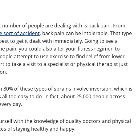
t number of people are dealing with is back pain. From
e sort of accident
, back pain can be intolerable. That type
s best to get it dealt with immediately. Going to see a
he pain, you could also alter your fitness regimen to
ople attempt to use exercise to find relief from lower
t to take a visit to a specialist or physical therapist just
 on.
80% of these types of sprains involve inversion, which is
s all too easy to do. In fact, about 25,000 people across
every day.
urself with the knowledge of quality doctors and physical
ces of staying healthy and happy.