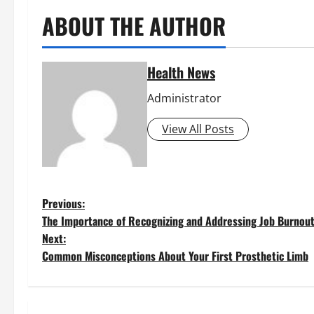
ABOUT THE AUTHOR
Health News
Administrator
View All Posts
P
Previous:
The Importance of Recognizing and Addressing Job Burnou
o
Next:
Common Misconceptions About Your First Prosthetic Limb
s
t