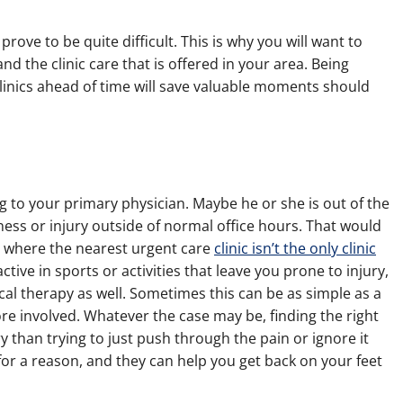
rove to be quite difficult. This is why you will want to
nd the clinic care that is offered in your area. Being
inics ahead of time will save valuable moments should
to your primary physician. Maybe he or she is out of the
lness or injury outside of normal office hours. That would
g where the nearest urgent care
clinic isn’t the only clinic
tive in sports or activities that leave you prone to injury,
sical therapy as well. Sometimes this can be as simple as a
e involved. Whatever the case may be, finding the right
ry than trying to just push through the pain or ignore it
for a reason, and they can help you get back on your feet