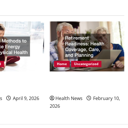
d
Home
Uncategorized
ods to Enhance
Retirement Readiness Health
hysical Health
Coverage, Care, and Planning
s
April 9, 2026
Health News
February 10,
2026