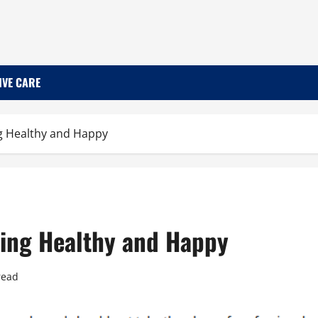
IVE CARE
ing Healthy and Happy
aying Healthy and Happy
read