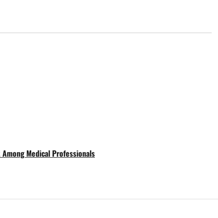
t Among Medical Professionals