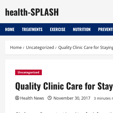
Skip
health-SPLASH
to
content
HOME
TREATMENTS
EXERCISE
NUTRITION
PREVENT
Home
Uncategorized
Quality Clinic Care for Stay
Uncategorized
Quality Clinic Care for St
Health News
November 30, 2017
3 minutes 