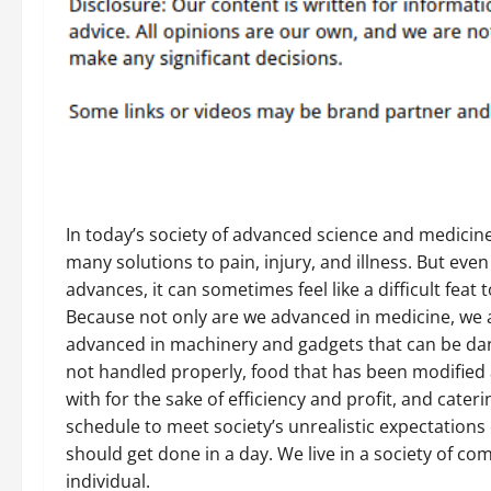
In today’s society of advanced science and medicine
many solutions to pain, injury, and illness. But even 
advances, it can sometimes feel like a difficult feat 
Because not only are we advanced in medicine, we 
advanced in machinery and gadgets that can be d
not handled properly, food that has been modifie
with for the sake of efficiency and profit, and cater
schedule to meet society’s unrealistic expectations 
should get done in a day. We live in a society of c
individual.