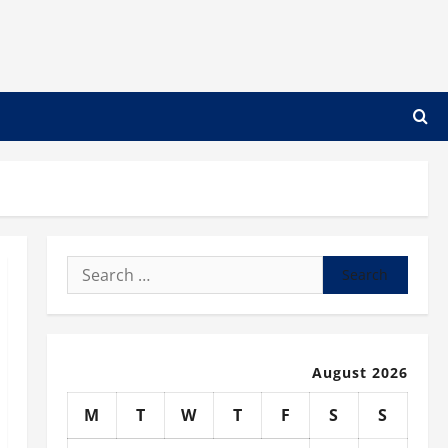
Search
for:
August 2026
M
T
W
T
F
S
S