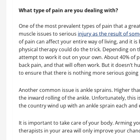
What type of pain are you dealing with?
One of the most prevalent types of pain that a grea
muscle issues to serious
injury as the result of som
of pain can affect your entire way of living, and it i
physical therapy could do the trick. Depending on t
attempt to work it out on your own. About 40% of pe
back pain, and that will often work. But it doesn’t hur
to ensure that there is nothing more serious going
Another common issue is ankle sprains. Higher than 
the inward rolling of the ankle. Unfortunately, this i
the country wind up with an ankle sprain each and 
It is important to take care of your body. Arming yo
therapists in your area will only improve your chan