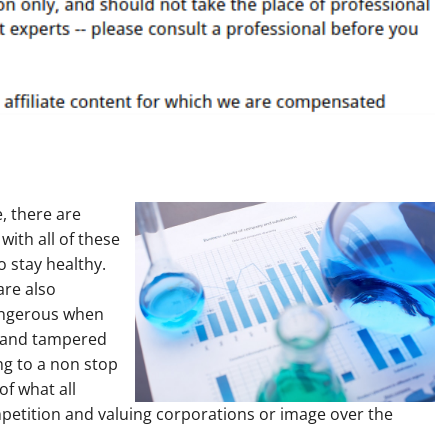
, there are
with all of these
to stay healthy.
are also
angerous when
d and tampered
ing to a non stop
of what all
ompetition and valuing corporations or image over the