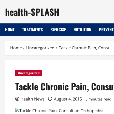
Skip
health-SPLASH
to
content
HOME
TREATMENTS
EXERCISE
NUTRITION
PREVENT
Home
Uncategorized
Tackle Chronic Pain, Consult
Uncategorized
Tackle Chronic Pain, Consu
Health News
August 4, 2015
3 minutes read