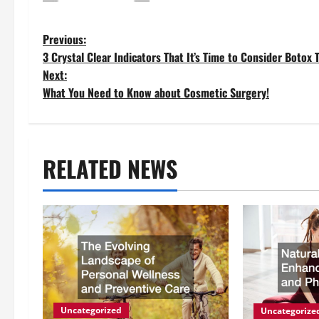
P
Previous:
3 Crystal Clear Indicators That It’s Time to Consider Botox
o
Next:
What You Need to Know about Cosmetic Surgery!
s
t
RELATED NEWS
n
a
v
i
g
Uncategorized
Uncategorize