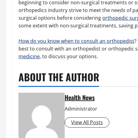
beginning to consider non-surgical treatments or o
orthopedics industry strive to meet the needs of pa
surgical options before considering
orthopedic sur
some extent with non-surgical treatments, saving p
How do you know when to consult an orthopedist
?
best to consult with an orthopedist or orthopedic s
medicine
, to discuss your options.
ABOUT THE AUTHOR
Health News
Administrator
View All Posts