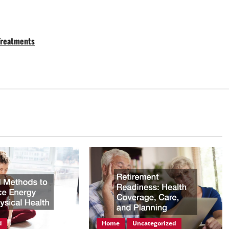
 Treatments
d
Home
Uncategorized