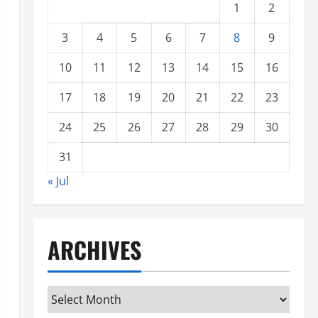
1
2
3
4
5
6
7
8
9
10
11
12
13
14
15
16
17
18
19
20
21
22
23
24
25
26
27
28
29
30
31
« Jul
ARCHIVES
Archives