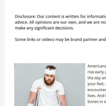
Americans 
rise early
the day an
your feet,
encounter 
lives. And 
bones in o