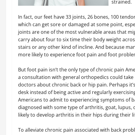
strained.
In fact, our feet have 33 joints, 26 bones, 100 tendo
which can get sore or damaged at some point, espec
joints are one of the most vulnerable areas that m
carry about four to six time their body weight acros
stairs or any other kind of incline. And because ma
more likely to experience foot pain and foot probl
But foot pain isn’t the only type of chronic pain Ame
a consultation with general orthopedics could take ca
doctors about chronic back or hip pain. Perhaps it’
desk instead of being active and regularly exercising
Americans to admit to experiencing symptoms of b
diagnosed with some type of arthritis, goat, lupus, 
likely to develop arthritis in their hips during their l
To alleviate chronic pain associated with back prob