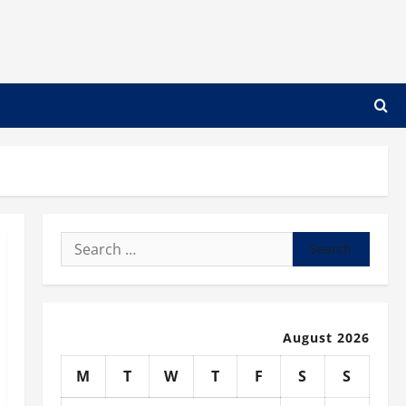
Search
for:
August 2026
M
T
W
T
F
S
S