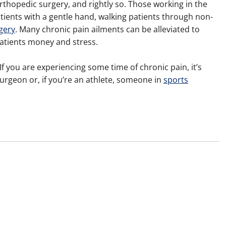
rthopedic surgery, and rightly so. Those working in the
tients with a gentle hand, walking patients through non-
gery
. Many chronic pain ailments can be alleviated to
atients money and stress.
 If you are experiencing some time of chronic pain, it’s
urgeon or, if you’re an athlete, someone in
sports