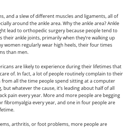
ns, and a slew of different muscles and ligaments, all of
ially around the ankle area. Why the ankle area? Ankle
ight lead to orthopedic surgery because people tend to
s their ankle joints, primarily when they’re walking up
ny women regularly wear high heels, their four times
ems than men.
ricans are likely to experience during their lifetimes that
re of. In fact, a lot of people routinely complain to their
s from all the time people spend sitting at a computer
, but whatever the cause, it’s leading about half of all
ack pain every year. More and more people are begging
or fibromyalgia every year, and one in four people are
ifetime.
lems, arthritis, or foot problems, more people are