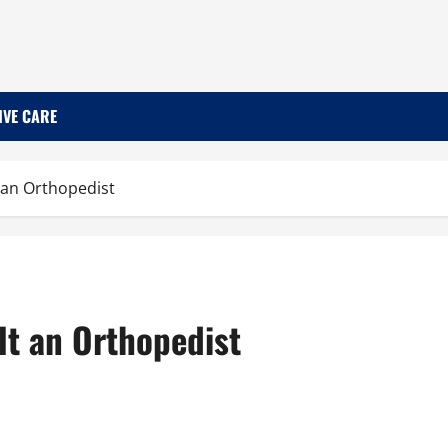
IVE CARE
 an Orthopedist
lt an Orthopedist