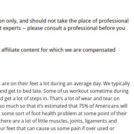
are on their feet a lot during an average day. We typically
 and get to bed late. Some of us workout sometime during
d get a lot of steps in. That’s a lot of wear and tear on
 so much so that it’s estimated that 75% of Americans will
some sort of foot health problem at some point of their
there are a lot of little muscles, joints, ligaments and
ur feet that can cause us some pain if over used or