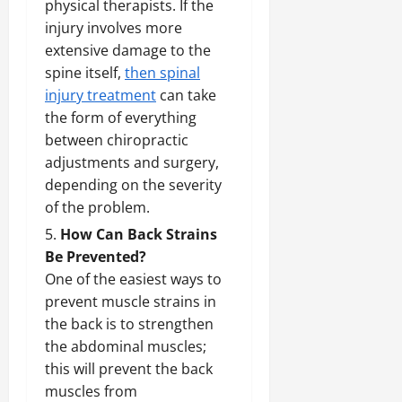
physical therapists. If the
injury involves more
extensive damage to the
spine itself,
then spinal
injury treatment
can take
the form of everything
between chiropractic
adjustments and surgery,
depending on the severity
of the problem.
How Can Back Strains
Be Prevented?
One of the easiest ways to
prevent muscle strains in
the back is to strengthen
the abdominal muscles;
this will prevent the back
muscles from