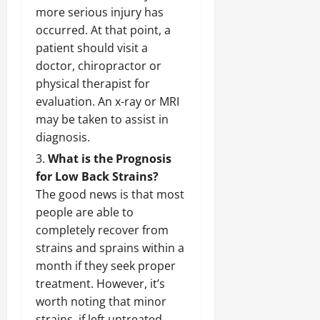
more serious injury has
occurred. At that point, a
patient should visit a
doctor, chiropractor or
physical therapist for
evaluation. An x-ray or MRI
may be taken to assist in
diagnosis.
What is the Prognosis
for Low Back Strains?
The good news is that most
people are able to
completely recover from
strains and sprains within a
month if they seek proper
treatment. However, it’s
worth noting that minor
strains, if left untreated,