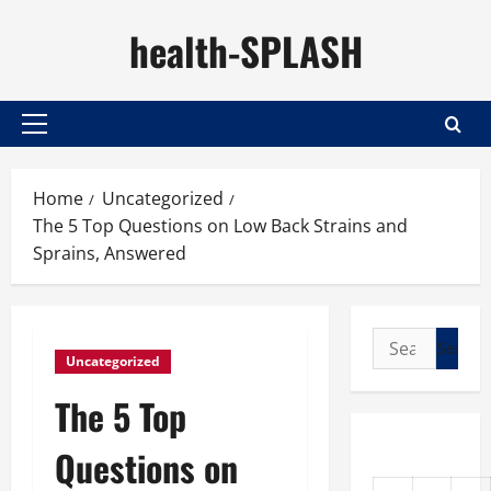
Skip
health-SPLASH
to
content
Primary
Menu
Home
Uncategorized
The 5 Top Questions on Low Back Strains and
Sprains, Answered
Search
Uncategorized
for:
The 5 Top
Questions on