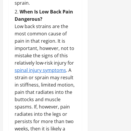
sprain.
When Is Low Back Pain
Dangerous?
Low back strains are the
most common cause of
pain in that region. It is
important, however, not to
mistake the signs of this
relatively low-risk injury for
spinal injury symptoms
. A
strain or sprain may result
in stiffness, limited motion,
pain that radiates into the
buttocks and muscle
spasms. If, however, pain
radiates into the legs or
persists for more than two
weeks, then it is likely a