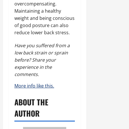
overcompensating.
Maintaining a healthy
weight and being conscious
of good posture can also
reduce lower back stress.
Have you suffered from a
low back strain or sprain
before? Share your
experience in the
comments.
More info like this.
ABOUT THE
AUTHOR