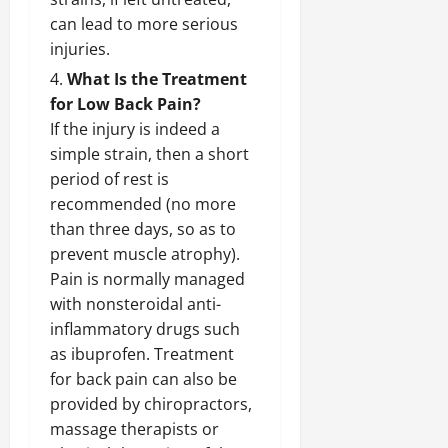
can lead to more serious
injuries.
What Is the Treatment
for Low Back Pain?
If the injury is indeed a
simple strain, then a short
period of rest is
recommended (no more
than three days, so as to
prevent muscle atrophy).
Pain is normally managed
with nonsteroidal anti-
inflammatory drugs such
as ibuprofen. Treatment
for back pain can also be
provided by chiropractors,
massage therapists or