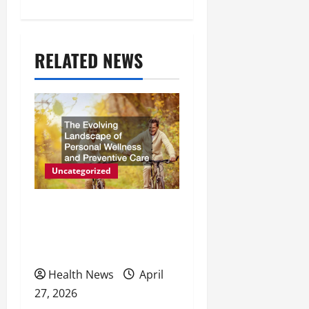
n
a
RELATED NEWS
v
i
g
a
t
Uncategorized
i
The Evolving Landscape of
o
Personal Wellness and
Preventive Care
n
Health News
April
27, 2026