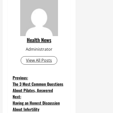
Health News
Administrator
View All Posts
P
Previous:
The 3 Most Common Questions
o
About Pilates, Answered
Next:
s
Having an Honest Discussion
t
About Infertility