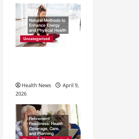
Uncategorized
Natural Methods to
Enhance Energy and
Physical Health
Health News
April 9,
2026