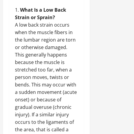
What Is a Low Back
Strain or Sprain?
A low back strain occurs
when the muscle fibers in
the lumbar region are torn
or otherwise damaged.
This generally happens
because the muscle is
stretched too far, when a
person moves, twists or
bends. This may occur with
a sudden movement (acute
onset) or because of
gradual overuse (chronic
injury). If a similar injury
occurs to the ligaments of
the area, that is called a