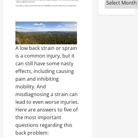
Archives
A low back strain or sprain
is a common injury, but it
can still have some nasty
effects, including causing
pain and inhibiting
mobility. And
misdiagnosing a strain can
lead to even worse injuries.
Here are answers to five of
the most important
questions regarding this
back problem: