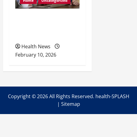
Home
Uncategorized
Retirement Readiness
Health Coverage, Care,
and Planning
Health News
February 10, 2026
Copyright ©
2026 All Rights Reserved. health-SPLASH
|
Sitemap