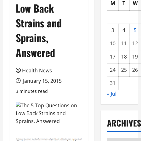
M
T
W
Low Back
Strains and
3
4
5
Sprains,
10
11
12
Answered
17
18
19
24
25
26
Health News
January 15, 2015
31
3 minutes read
« Jul
ARCHIVES