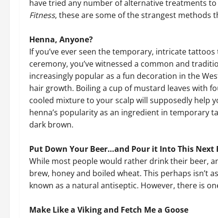
have tried any number of alternative treatments to
Fitness
, these are some of the strangest methods 
Henna, Anyone?
If you’ve ever seen the temporary, intricate tattoo
ceremony, you’ve witnessed a common and traditio
increasingly popular as a fun decoration in the Wes
hair growth. Boiling a cup of mustard leaves with f
cooled mixture to your scalp will supposedly help yo
henna’s popularity as an ingredient in temporary ta
dark brown.
Put Down Your Beer…and Pour it Into This Next 
While most people would rather drink their beer, a
brew, honey and boiled wheat. This perhaps isn’t a
known as a natural antiseptic. However, there is one
Make Like a Viking and Fetch Me a Goose