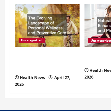
a
v
i
g
Uncategorized
Uncategorize
a
The Evolving Landscape of
Natural Meth
Personal Wellness and
Energy and P
t
Preventive Care
Health Ne
i
2026
Health News
April 27,
2026
o
n