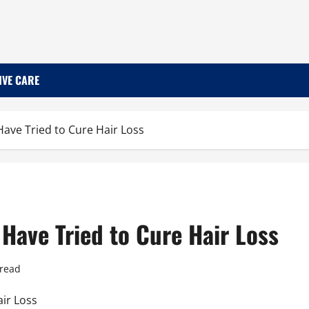
IVE CARE
ave Tried to Cure Hair Loss
Have Tried to Cure Hair Loss
 read