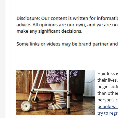
Hair loss 
their live
begin suf
than other
person’s c
people will
try to reg