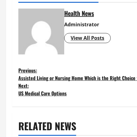
Health News
Administrator
View All Posts
P
Previous:
Assisted Living or Nursing Home Which is the Right Choice
o
Next:
US Medical Care Options
s
t
RELATED NEWS
n