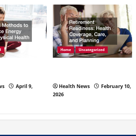
d
Home
Uncategorized
ods to Enhance
Retirement Readiness Health
hysical Health
Coverage, Care, and Planning
ws
April 9,
Health News
February 10,
2026