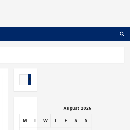
Search
for:
August 2026
M
T
W
T
F
S
S