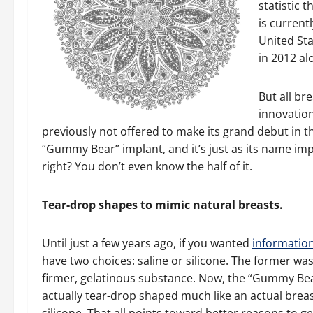
statistic 
is current
United St
in 2012 al
But all br
innovation
previously not offered to make its grand debut in th
“Gummy Bear” implant, and it’s just as its name impl
right? You don’t even know the half of it.
Tear-drop shapes to mimic natural breasts.
Until just a few years ago, if you wanted
informatio
have two choices: saline or silicone. The former was
firmer, gelatinous substance. Now, the “Gummy Bear”
actually tear-drop shaped much like an actual breast