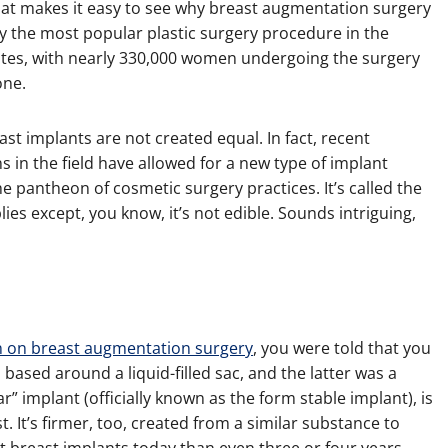
that makes it easy to see why breast augmentation surgery
ly the most popular plastic surgery procedure in the
ates, with nearly 330,000 women undergoing the surgery
one.
east implants are not created equal. In fact, recent
s in the field have allowed for a new type of implant
e pantheon of cosmetic surgery practices. It’s called the
ies except, you know, it’s not edible. Sounds intriguing,
n on breast augmentation surgery
, you were told that you
 based around a liquid-filled sac, and the latter was a
 implant (officially known as the form stable implant), is
. It’s firmer, too, created from a similar substance to