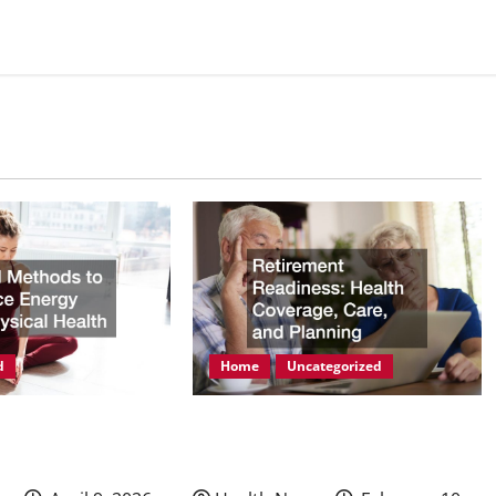
d
Home
Uncategorized
ods to Enhance
Retirement Readiness Health
hysical Health
Coverage, Care, and Planning