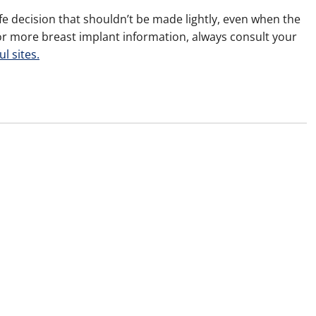
e decision that shouldn’t be made lightly, even when the
For more breast implant information, always consult your
ul sites.