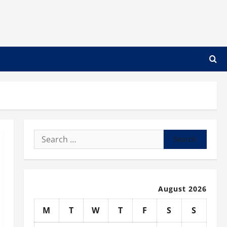
Search
for:
August 2026
M
T
W
T
F
S
S