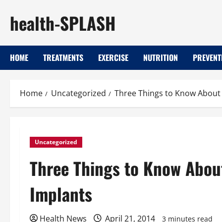
Skip
health-SPLASH
to
content
HOME
TREATMENTS
EXERCISE
NUTRITION
PREVENT
Home
Uncategorized
Three Things to Know Abou
Uncategorized
Three Things to Know Abo
Implants
Health News
April 21, 2014
3 minutes read