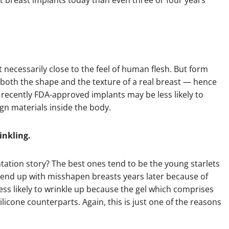
et breast implants today than even three or four years
t necessarily close to the feel of human flesh. But form
 both the shape and the texture of a real breast — hence
he recently FDA-approved implants may be less likely to
ign materials inside the body.
inkling.
tation story? The best ones tend to be the young starlets
 end up with misshapen breasts years later because of
less likely to wrinkle up because the gel which comprises
ilicone counterparts. Again, this is just one of the reasons