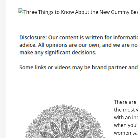
There are
the most w
with an in
when you’r
women say