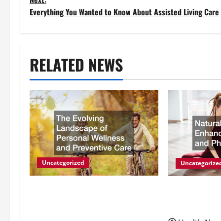
o
Everything You Wanted to Know About Assisted Living Care
s
t
RELATED NEWS
n
a
v
i
g
Uncategorized
Uncategorize
a
The Evolving Landscape of
Natural Meth
Personal Wellness and
Energy and P
t
Preventive Care