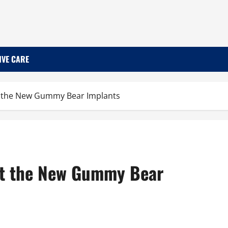
IVE CARE
t the New Gummy Bear Implants
ut the New Gummy Bear