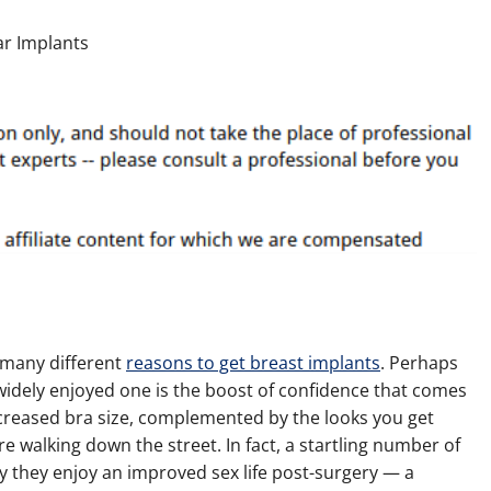
 many different
reasons to get breast implants
. Perhaps
idely enjoyed one is the boost of confidence that comes
creased bra size, complemented by the looks you get
e walking down the street. In fact, a startling number of
 they enjoy an improved sex life post-surgery — a