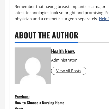
Remember that having breast implants is a major lif
latest technologies look so bright and promising. 
physician and a cosmetic surgeon separately.
Helpf
ABOUT THE AUTHOR
Health News
Administrator
View All Posts
P
Previous:
How to Choose a Nursing Home
Next: