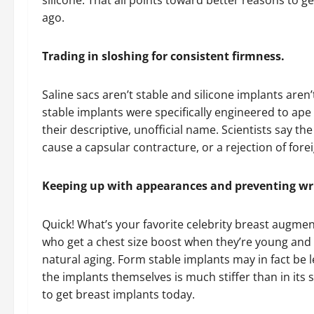
silicone. That all points toward better reasons to g
ago.
Trading in sloshing for consistent firmness.
Saline sacs aren’t stable and silicone implants aren’
stable implants were specifically engineered to ape
their descriptive, unofficial name. Scientists say t
cause a capsular contracture, or a rejection of fore
Keeping up with appearances and preventing wr
Quick! What’s your favorite celebrity breast augmen
who get a chest size boost when they’re young and
natural aging. Form stable implants may in fact be 
the implants themselves is much stiffer than in its s
to get breast implants today.