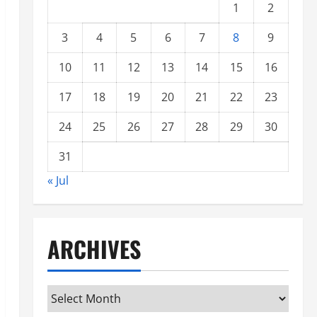
1
2
3
4
5
6
7
8
9
10
11
12
13
14
15
16
17
18
19
20
21
22
23
24
25
26
27
28
29
30
31
« Jul
ARCHIVES
Archives