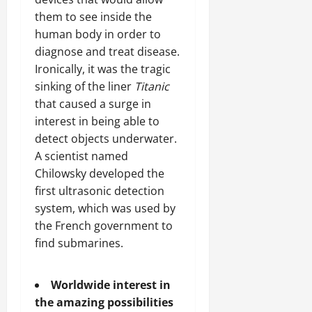
them to see inside the
human body in order to
diagnose and treat disease.
Ironically, it was the tragic
sinking of the liner
Titanic
that caused a surge in
interest in being able to
detect objects underwater.
A scientist named
Chilowsky developed the
first ultrasonic detection
system, which was used by
the French government to
find submarines.
Worldwide interest in
the amazing possibilities