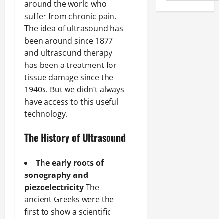
around the world who
suffer from chronic pain.
The idea of ultrasound has
been around since 1877
and ultrasound therapy
has been a treatment for
tissue damage since the
1940s. But we didn’t always
have access to this useful
technology.
The History of Ultrasound
The early roots of
sonography and
piezoelectricity
The
ancient Greeks were the
first to show a scientific