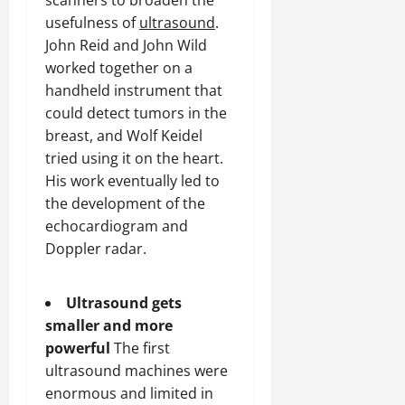
scanners to broaden the
usefulness of
ultrasound
.
John Reid and John Wild
worked together on a
handheld instrument that
could detect tumors in the
breast, and Wolf Keidel
tried using it on the heart.
His work eventually led to
the development of the
echocardiogram and
Doppler radar.
Ultrasound gets
smaller and more
powerful
The first
ultrasound machines were
enormous and limited in