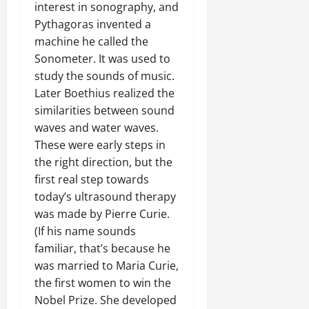
interest in sonography, and
Pythagoras invented a
machine he called the
Sonometer. It was used to
study the sounds of music.
Later Boethius realized the
similarities between sound
waves and water waves.
These were early steps in
the right direction, but the
first real step towards
today’s ultrasound therapy
was made by Pierre Curie.
(If his name sounds
familiar, that’s because he
was married to Maria Curie,
the first women to win the
Nobel Prize. She developed