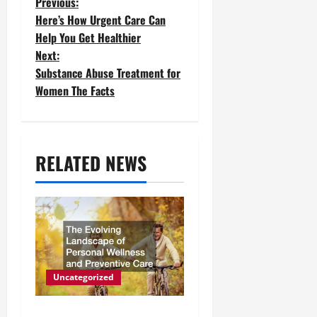
P
Previous:
Here’s How Urgent Care Can
o
Help You Get Healthier
Next:
s
Substance Abuse Treatment for
t
Women The Facts
n
a
RELATED NEWS
v
i
g
a
t
Uncategorized
i
The Evolving Landscape of