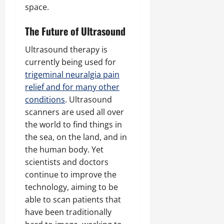
space.
The Future of Ultrasound
Ultrasound therapy is
currently being used for
trigeminal neuralgia pain
relief and for many other
conditions
. Ultrasound
scanners are used all over
the world to find things in
the sea, on the land, and in
the human body. Yet
scientists and doctors
continue to improve the
technology, aiming to be
able to scan patients that
have been traditionally