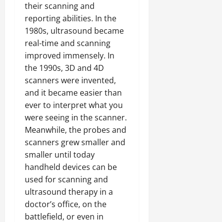
their scanning and
reporting abilities. In the
1980s, ultrasound became
real-time and scanning
improved immensely. In
the 1990s, 3D and 4D
scanners were invented,
and it became easier than
ever to interpret what you
were seeing in the scanner.
Meanwhile, the probes and
scanners grew smaller and
smaller until today
handheld devices can be
used for scanning and
ultrasound therapy in a
doctor’s office, on the
battlefield, or even in