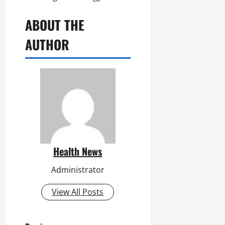
ABOUT THE
AUTHOR
Health News
Administrator
View All Posts