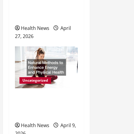
o
Personal Wellness and
Preventive Care
n
Health News
April
27, 2026
Uncategorized
Natural Methods to
Enhance Energy and
Physical Health
Health News
April 9,
2026