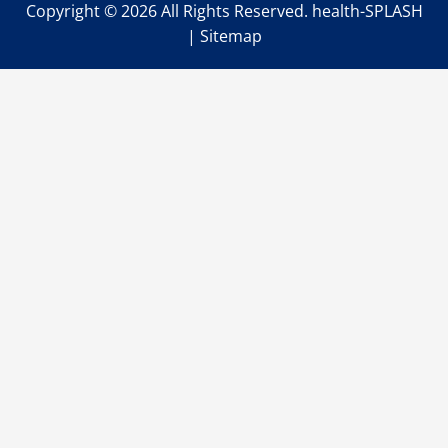
Copyright ©
2026 All Rights Reserved. health-SPLASH
|
Sitemap