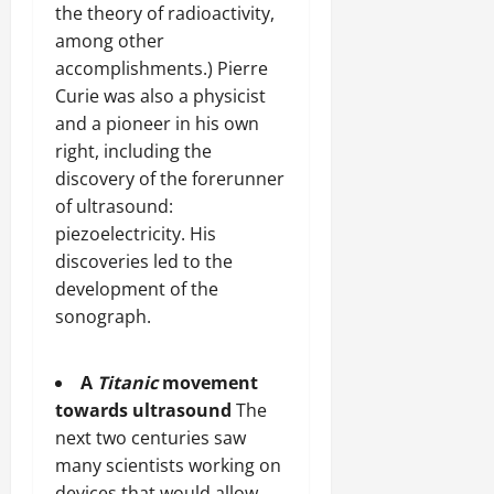
the theory of radioactivity,
among other
accomplishments.) Pierre
Curie was also a physicist
and a pioneer in his own
right, including the
discovery of the forerunner
of ultrasound:
piezoelectricity. His
discoveries led to the
development of the
sonograph.
A
Titanic
movement
towards ultrasound
The
next two centuries saw
many scientists working on
devices that would allow