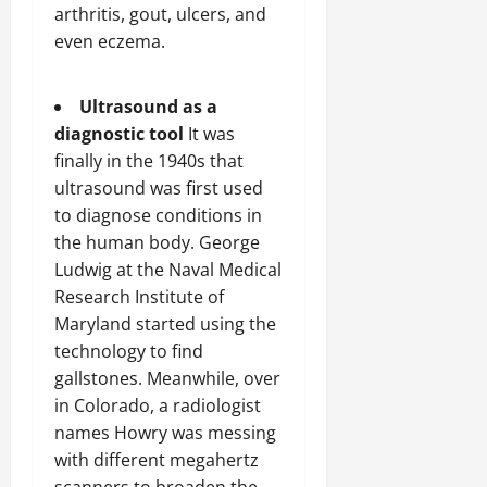
arthritis, gout, ulcers, and
even eczema.
Ultrasound as a
diagnostic tool
It was
finally in the 1940s that
ultrasound was first used
to diagnose conditions in
the human body. George
Ludwig at the Naval Medical
Research Institute of
Maryland started using the
technology to find
gallstones. Meanwhile, over
in Colorado, a radiologist
names Howry was messing
with different megahertz