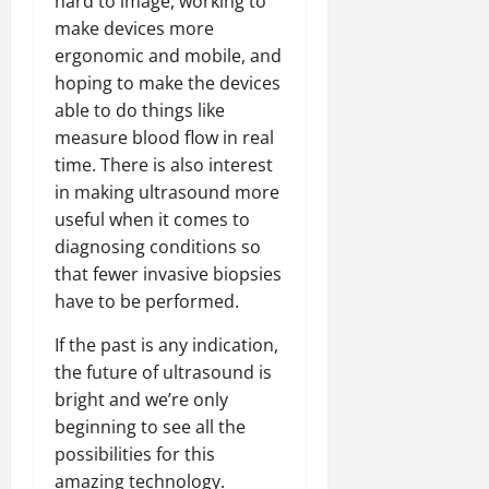
hard to image, working to
make devices more
ergonomic and mobile, and
hoping to make the devices
able to do things like
measure blood flow in real
time. There is also interest
in making ultrasound more
useful when it comes to
diagnosing conditions so
that fewer invasive biopsies
have to be performed.
If the past is any indication,
the future of ultrasound is
bright and we’re only
beginning to see all the
possibilities for this
amazing technology.