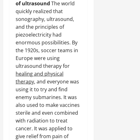
of ultrasound
The world
quickly realized that
sonography, ultrasound,
and the principles of
piezoelectricity had
enormous possibilities. By
the 1920s, soccer teams in
Europe were using
ultrasound therapy for
healing and physical
therapy
, and everyone was
using it to try and find
enemy submarines. It was
also used to make vaccines
sterile and even combined
with radiation to treat
cancer. It was applied to
give relief from pain of