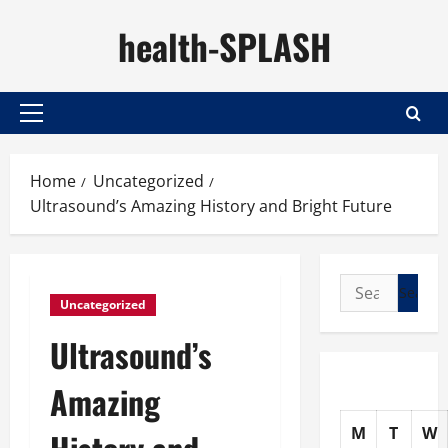
Skip
health-SPLASH
to
content
Primary
Menu
Home
Uncategorized
Ultrasound’s Amazing History and Bright Future
Search
Uncategorized
for:
Ultrasound’s
Amazing
M
T
W