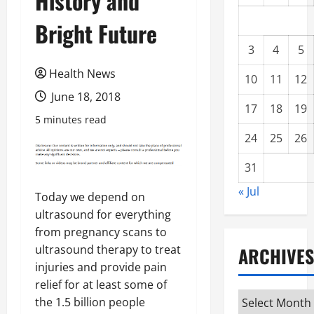
History and
Bright Future
3
4
5
Health News
10
11
12
June 18, 2018
17
18
19
5 minutes read
24
25
26
31
« Jul
Today we depend on
ultrasound for everything
from pregnancy scans to
ultrasound therapy to treat
ARCHIVES
injuries and provide pain
relief for at least some of
Archives
the 1.5 billion people