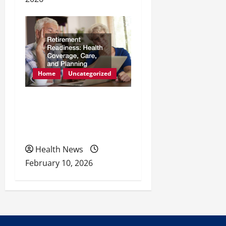
Home
Uncategorized
Retirement Readiness
Health Coverage, Care,
and Planning
Health News
February 10, 2026