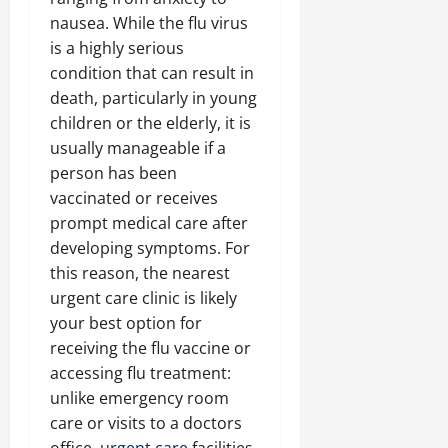
nausea. While the flu virus
is a highly serious
condition that can result in
death, particularly in young
children or the elderly, it is
usually manageable if a
person has been
vaccinated or receives
prompt medical care after
developing symptoms. For
this reason, the nearest
urgent care clinic is likely
your best option for
receiving the flu vaccine or
accessing flu treatment:
unlike emergency room
care or visits to a doctors