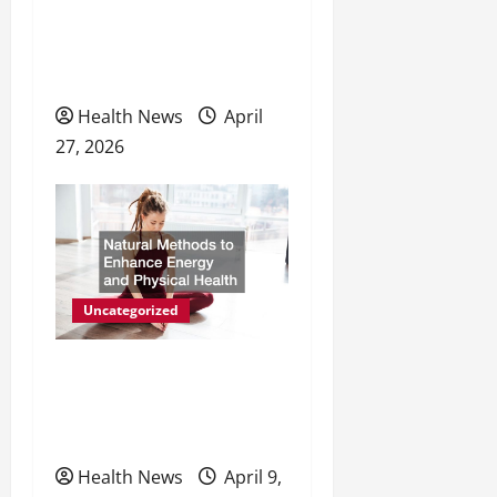
i
The Evolving Landscape of
o
Personal Wellness and
Preventive Care
n
Health News
April
27, 2026
Uncategorized
Natural Methods to
Enhance Energy and
Physical Health
Health News
April 9,