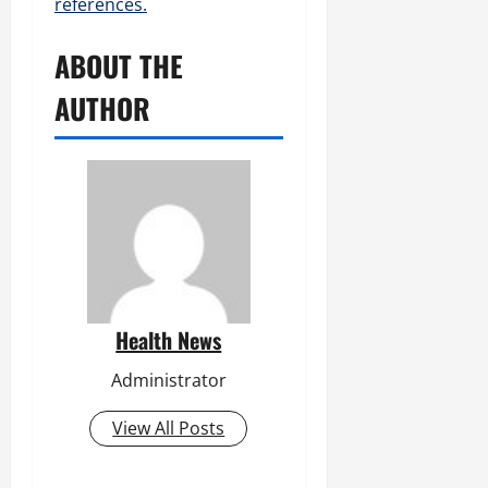
references.
ABOUT THE
AUTHOR
Health News
Administrator
View All Posts