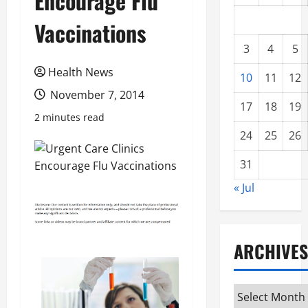
Encourage Flu
Vaccinations
3
4
5
Health News
10
11
12
November 7, 2014
17
18
19
2 minutes read
24
25
26
31
« Jul
ARCHIVES
Archives