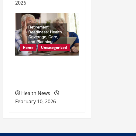
2026
Home
Uncategorized
Retirement Readiness
Health Coverage, Care,
and Planning
Health News
February 10, 2026