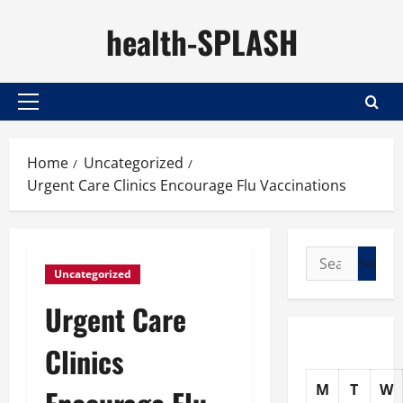
Skip
health-SPLASH
to
content
Primary
Menu
Home
Uncategorized
Urgent Care Clinics Encourage Flu Vaccinations
Search
Uncategorized
for:
Urgent Care
Clinics
M
T
W