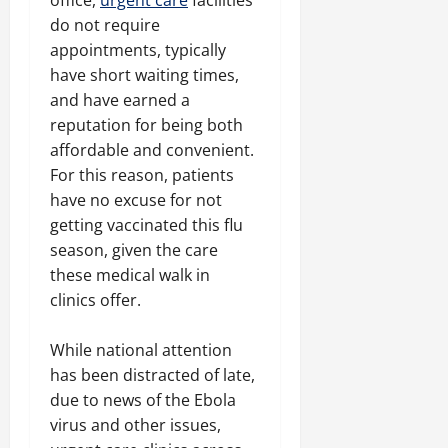
office,
urgent care
facilities
do not require
appointments, typically
have short waiting times,
and have earned a
reputation for being both
affordable and convenient.
For this reason, patients
have no excuse for not
getting vaccinated this flu
season, given the care
these medical walk in
clinics offer.
While national attention
has been distracted of late,
due to news of the Ebola
virus and other issues,