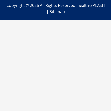
Copyright ©
2026 All Rights Reserved. health-SPLASH
|
Sitemap