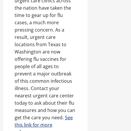
urgent care clinics across
the nation have taken the
time to gear up for flu
cases, a much more
pressing concern. As a
result, urgent care
locations from Texas to
Washington are now
offering flu vaccines for
people of all ages to
prevent a major outbreak
of this common infectious
illness. Contact your
nearest urgent care center
today to ask about their flu
measures and how you can
get the care you need.
See
this link for more