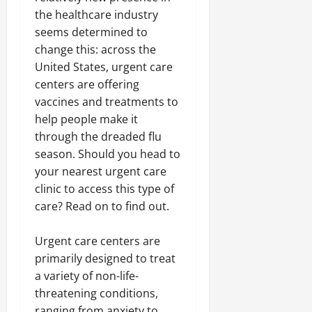
the healthcare industry
seems determined to
change this: across the
United States, urgent care
centers are offering
vaccines and treatments to
help people make it
through the dreaded flu
season. Should you head to
your nearest urgent care
clinic to access this type of
care? Read on to find out.
Urgent care centers are
primarily designed to treat
a variety of non-life-
threatening conditions,
ranging from anxiety to