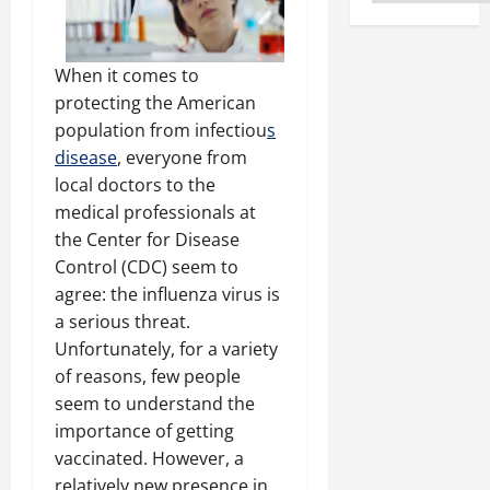
When it comes to
protecting the American
population from infectiou
s
disease
, everyone from
local doctors to the
medical professionals at
the Center for Disease
Control (CDC) seem to
agree: the influenza virus is
a serious threat.
Unfortunately, for a variety
of reasons, few people
seem to understand the
importance of getting
vaccinated. However, a
relatively new presence in