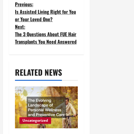
P
Previous:
Is Assisted Living Right for You
o
or Your Loved One?
Next:
s
The 3 Questions About FUE Hair
t
Transplants You Need Answered
n
a
RELATED NEWS
v
i
g
a
t
Uncategorized