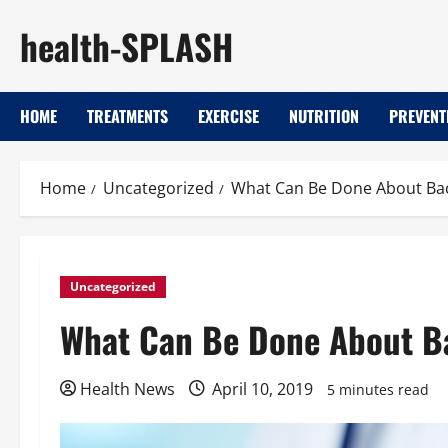
Skip
health-SPLASH
to
content
HOME
TREATMENTS
EXERCISE
NUTRITION
PREVENT
Home
Uncategorized
What Can Be Done About Bac
Uncategorized
What Can Be Done About B
Health News
April 10, 2019
5 minutes read