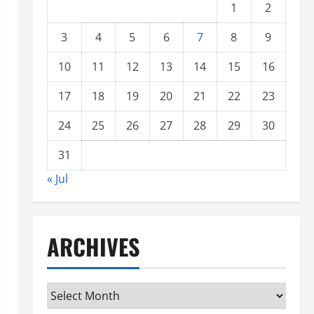
1
2
3
4
5
6
7
8
9
10
11
12
13
14
15
16
17
18
19
20
21
22
23
24
25
26
27
28
29
30
31
« Jul
ARCHIVES
Archives