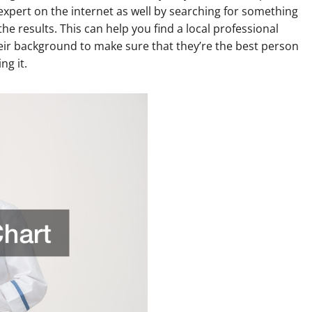
 expert on the internet as well by searching for something
he results. This can help you find a local professional
eir background to make sure that they’re the best person
ng it.