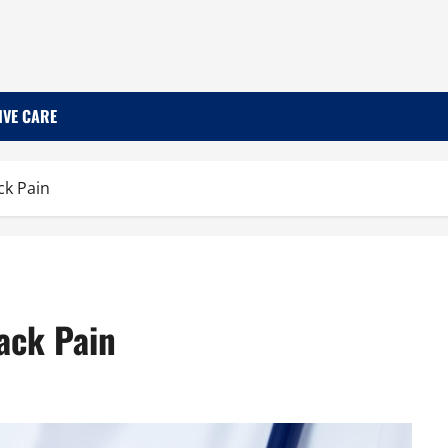
IVE CARE
k Pain
ack Pain