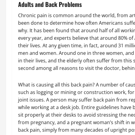
Adults and Back Problems
Chronic pain is common around the world, from arth
been done to determine how often Americans suffe
why. It has been found that around half of all wor
every year, and experts believe that around 80% of
their lives. At any given time, in fact, around 31 m
men and women. Around one in three women, and on
in their lives, and the elderly often suffer from this
second among all reasons to visit the doctor, behin
What is causing all this back pain? A number of cau
such as logging or mining or construction work, fo
joint issues. A person may suffer back pain from rep
while working at a desk job. Entire guidelines have 
sit properly at their desks to avoid stressing the n
from pregnancy, and a pregnant woman’s shift in we
back pain, simply from many decades of upright post