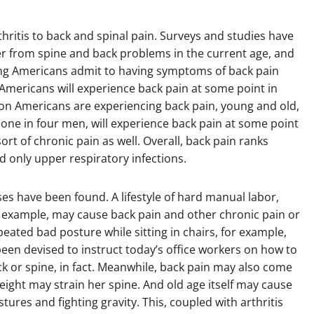
ritis to back and spinal pain. Surveys and studies have
r from spine and back problems in the current age, and
king Americans admit to having symptoms of back pain
 Americans will experience back pain at some point in
illion Americans are experiencing back pain, young and old,
e in four men, will experience back pain at some point
 sort of chronic pain as well. Overall, back pain ranks
d only upper respiratory infections.
ses have been found. A lifestyle of hard manual labor,
r example, may cause back pain and other chronic pain or
eated bad posture while sitting in chairs, for example,
been devised to instruct today’s office workers on how to
eck or spine, in fact. Meanwhile, back pain may also come
ight may strain her spine. And old age itself may cause
ures and fighting gravity. This, coupled with arthritis