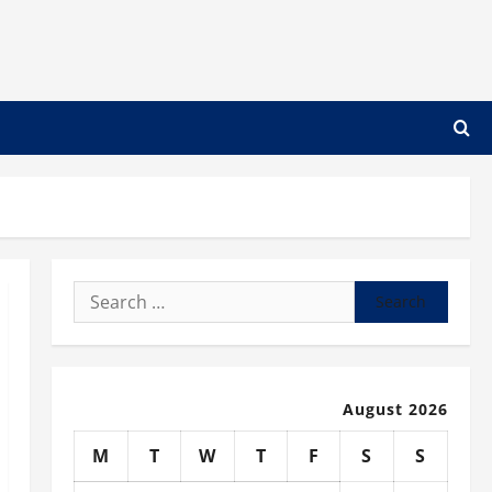
Search
for:
August 2026
M
T
W
T
F
S
S