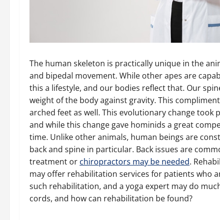
The human skeleton is practically unique in the a
and bipedal movement. While other apes are capabl
this a lifestyle, and our bodies reflect that. Our sp
weight of the body against gravity. This complimen
arched feet as well. This evolutionary change took pl
and while this change gave hominids a great compe
time. Unlike other animals, human beings are constan
back and spine in particular. Back issues are com
treatment or
chiropractors may be needed
. Rehabi
may offer rehabilitation services for patients who a
such rehabilitation, and a yoga expert may do muc
cords, and how can rehabilitation be found?