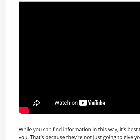
While you can find information in this way, it’s best 
you. That’s because they’re not just going to give y