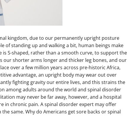
nimal kingdom, due to our permanently upright posture
e of standing up and walking a bit, human beings make
ine is S-shaped, rather than a smooth curve, to support the
ts our shorter arms longer and thicker leg bones, and our
ace over a few million years across pre-historic Africa,
titive advantage, an upright body may wear out over
tly fighting gravity our entire lives, and this strains the
mon among adults around the world and spinal disorder
litation may never be far away, however, and a hospital
re in chronic pain. A spinal disorder expert may offer
h the same. Why do Americans get sore backs or spinal