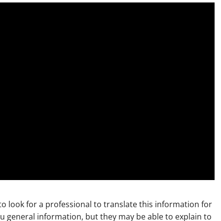
to look for a professional to translate this information for
ou general information, but they may be able to explain to