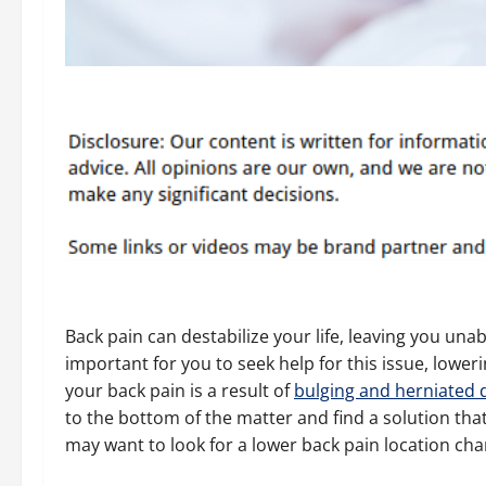
Back pain can destabilize your life, leaving you una
important for you to seek help for this issue, lowe
your back pain is a result of
bulging and herniated 
to the bottom of the matter and find a solution th
may want to look for a lower back pain location cha