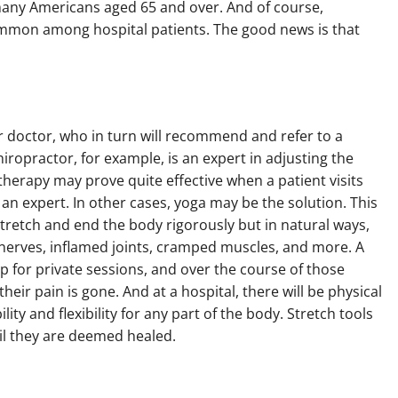
many Americans aged 65 and over. And of course,
ommon among hospital patients. The good news is that
 doctor, who in turn will recommend and refer to a
ropractor, for example, is an expert in adjusting the
therapy may prove quite effective when a patient visits
h an expert. In other cases, yoga may be the solution. This
tretch and end the body rigorously but in natural ways,
 nerves, inflamed joints, cramped muscles, and more. A
p for private sessions, and over the course of those
heir pain is gone. And at a hospital, there will be physical
ity and flexibility for any part of the body. Stretch tools
il they are deemed healed.