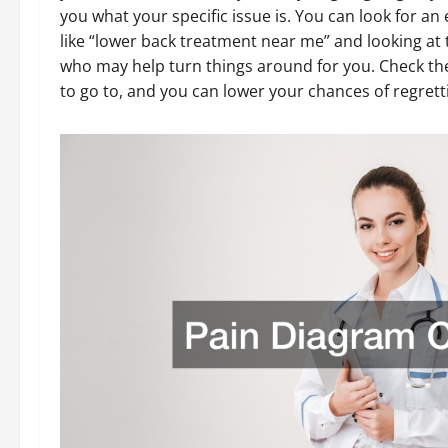
you what your specific issue is. You can look for an
like “lower back treatment near me” and looking at t
who may help turn things around for you. Check th
to go to, and you can lower your chances of regretti