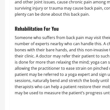
and other joint issues, cause chronic pain among 
surviving injury or trauma may cause back pain, c
plenty can be done about this back pain.
Rehabilitation For You
Someone who suffers from back pain may visit their
number of experts nearby who can handle this. A chi
bones with their bare hands, and this non-invasive 
their clinic. A doctor may refer their patient to suc
is done for more than relaxing the mind; yoga can s
allowing the practitioner to ease strain on pinched
patient may be referred to a yoga expert and sign u
sessions, naturally bend and stretch the body until t
therapists who can help a patient restore their mobil
may be used to measure the patient’s progress unt