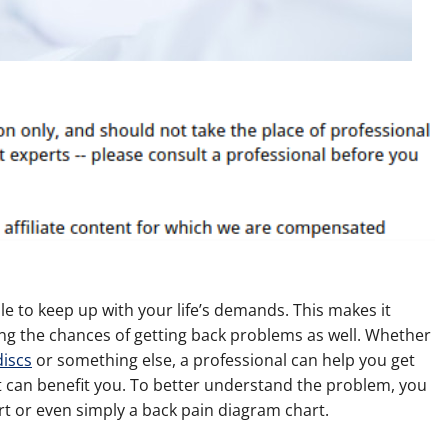
ble to keep up with your life’s demands. This makes it
ring the chances of getting back problems as well. Whether
discs
or something else, a professional can help you get
at can benefit you. To better understand the problem, you
rt or even simply a back pain diagram chart.