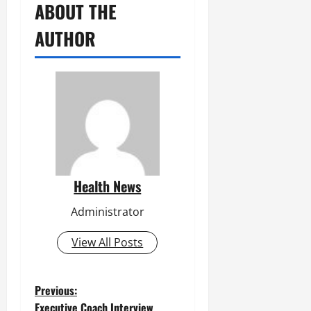
ABOUT THE
AUTHOR
Health News
Administrator
View All Posts
P
Previous:
Executive Coach Interview