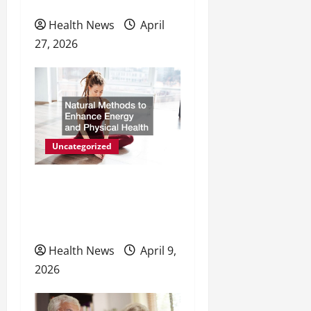
Preventive Care
n
Health News
April
27, 2026
Uncategorized
Natural Methods to
Enhance Energy and
Physical Health
Health News
April 9,
2026