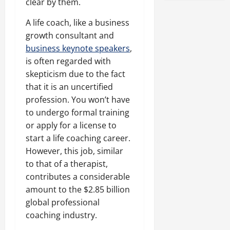
clear by them.
A life coach, like a business
growth consultant and
business keynote speakers
,
is often regarded with
skepticism due to the fact
that it is an uncertified
profession. You won’t have
to undergo formal training
or apply for a license to
start a life coaching career.
However, this job, similar
to that of a therapist,
contributes a considerable
amount to the $2.85 billion
global professional
coaching industry.