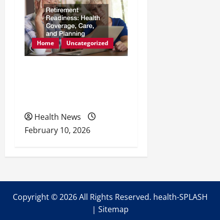
Home
Uncategorized
Retirement Readiness
Health Coverage, Care,
and Planning
Health News
February 10, 2026
Copyright ©
2026 All Rights Reserved. health-SPLASH
|
Sitemap