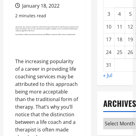
January 18, 2022
3
4
5
2 minutes read
10
11
12
17
18
19
24
25
26
The increasing popularity
31
of a career in providing life
« Jul
coaching services may be
attributed to this approach
being more acceptable
than the traditional form of
ARCHIVES
therapy. That’s why you’ll
notice that the distinction
Archives
between a life coach and a
therapist is often made