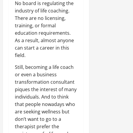
No board is regulating the
industry of life coaching.
There are no licensing,
training, or formal
education requirements.
As a result, almost anyone
can start a career in this
field.
Still, becoming a life coach
or even a business
transformation consultant
piques the interest of many
individuals. And to think
that people nowadays who
are seeking wellness but
don’t want to go to a
therapist prefer the