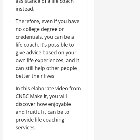
assistance of a life coach
instead.
Therefore, even if you have
no college degree or
credentials, you can be a
life coach. It’s possible to
give advice based on your
own life experiences, and it
can still help other people
better their lives.
In this elaborate video from
CNBC Make It, you will
discover how enjoyable
and fruitful it can be to
provide life coaching
services.