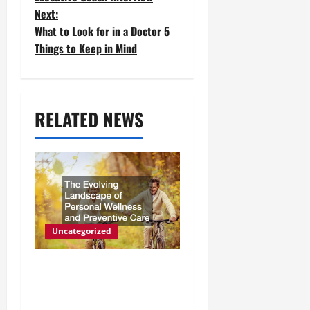
o
Next:
What to Look for in a Doctor 5
s
Things to Keep in Mind
t
n
a
RELATED NEWS
v
i
g
a
Uncategorized
t
The Evolving Landscape of
i
Personal Wellness and
o