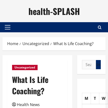
Skip
health-SPLASH
to
content
Primary
Menu
Home
Uncategorized
What Is Life Coaching?
Search
Uncategorized
for:
What Is Life
Coaching?
M
T
W
Health News