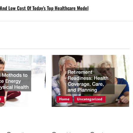
 And Low Cost Of Today’s Top Healthcare Model
d
Home
Uncategorized
ods to Enhance
Retirement Readiness Health
hysical Health
Coverage, Care, and Planning