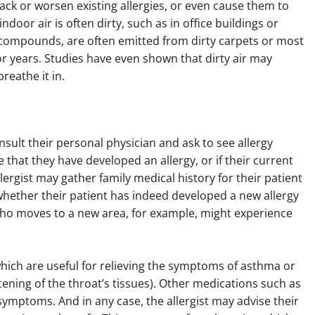
tack or worsen existing allergies, or even cause them to
door air is often dirty, such as in office buildings or
c compounds, are often emitted from dirty carpets or most
for years. Studies have even shown that dirty air may
reathe it in.
nsult their personal physician and ask to see allergy
ve that they have developed an allergy, or if their current
ergist may gather family medical history for their patient
ether their patient has indeed developed a new allergy
ho moves to a new area, for example, might experience
ich are useful for relieving the symptoms of asthma or
tening of the throat’s tissues). Other medications such as
symptoms. And in any case, the allergist may advise their