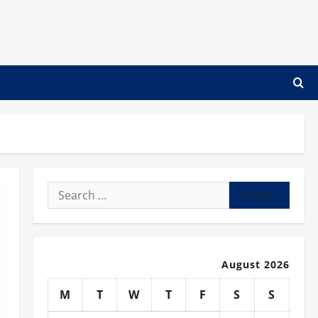
Search
for:
August 2026
M
T
W
T
F
S
S