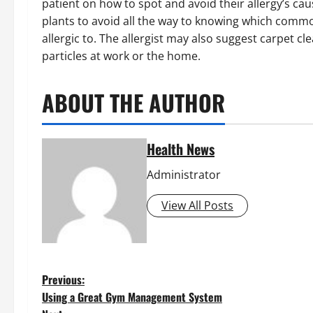
patient on how to spot and avoid their allergy’s ca
plants to avoid all the way to knowing which common
allergic to. The allergist may also suggest carpet c
particles at work or the home.
ABOUT THE AUTHOR
Health News
Administrator
View All Posts
P
Previous:
Using a Great Gym Management System