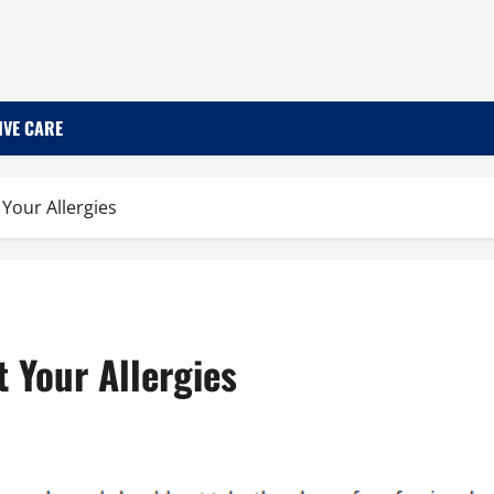
IVE CARE
Your Allergies
 Your Allergies