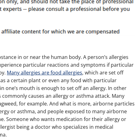
substance in or near the human body. A person’s allergies
experience particular reactions and symptoms if particular
by.
Many allergies are food allergies
, which are set off
s a certain plant or even any food with particular
 in one’s mouth is enough to set off an allergy. In other
this commonly causes an allergy or asthma attack. Many
ragweed, for example. And what is more, airborne particles
lergy or asthma, and people exposed to many airborne
me. Someone who wants medication for their allergy or
allergist being a doctor who specializes in medical
ma.