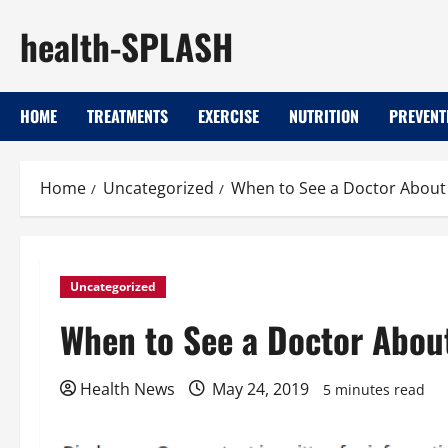
Skip
health-SPLASH
to
content
HOME
TREATMENTS
EXERCISE
NUTRITION
PREVENT
Home
Uncategorized
When to See a Doctor About 
Uncategorized
When to See a Doctor About
Health News
May 24, 2019
5 minutes read