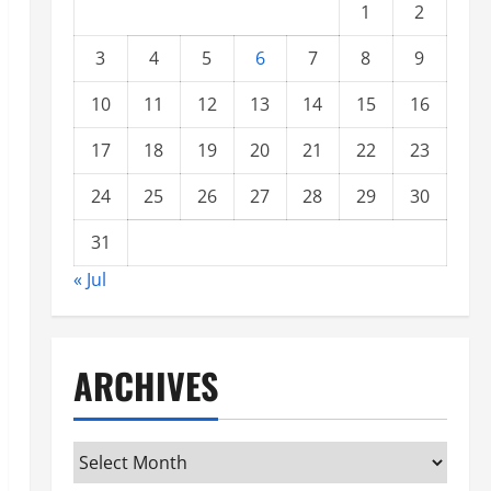
1
2
3
4
5
6
7
8
9
10
11
12
13
14
15
16
17
18
19
20
21
22
23
24
25
26
27
28
29
30
31
« Jul
ARCHIVES
Archives