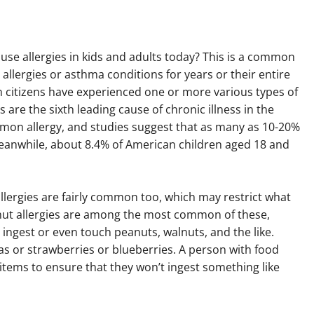
use allergies in kids and adults today? This is a common
lergies or asthma conditions for years or their entire
ican citizens have experienced one or more various types of
s are the sixth leading cause of chronic illness in the
mmon allergy, and studies suggest that as many as 10-20%
 Meanwhile, about 8.4% of American children aged 18 and
.
 allergies are fairly common too, which may restrict what
anut allergies are among the most common of these,
 ingest or even touch peanuts, walnuts, and the like.
as or strawberries or blueberries. A person with food
 items to ensure that they won’t ingest something like