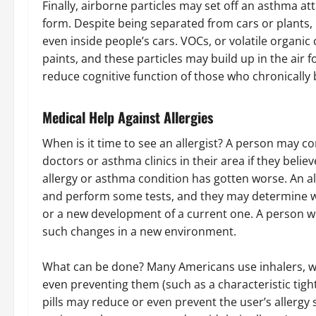
Finally, airborne particles may set off an asthma at
form. Despite being separated from cars or plants, in
even inside people’s cars. VOCs, or volatile organi
paints, and these particles may build up in the air 
reduce cognitive function of those who chronically b
Medical Help Against Allergies
When is it time to see an allergist? A person may co
doctors or asthma clinics in their area if they belie
allergy or asthma condition has gotten worse. An all
and perform some tests, and they may determine wh
or a new development of a current one. A person w
such changes in a new environment.
What can be done? Many Americans use inhalers, wh
even preventing them (such as a characteristic tigh
pills may reduce or even prevent the user’s allergy 