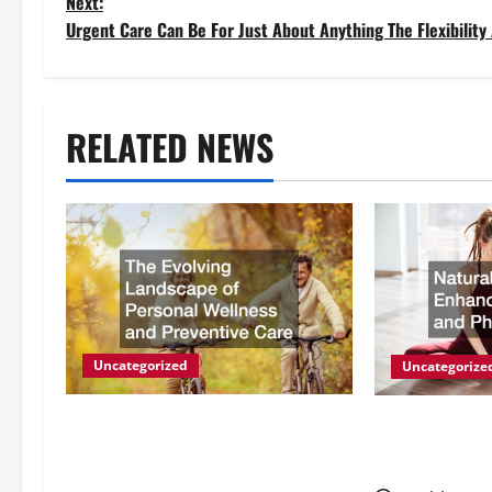
o
Next:
Urgent Care Can Be For Just About Anything The Flexibility
s
t
RELATED NEWS
n
a
v
i
g
Uncategorized
Uncategorize
a
The Evolving Landscape of
Natural Meth
Personal Wellness and
Energy and P
t