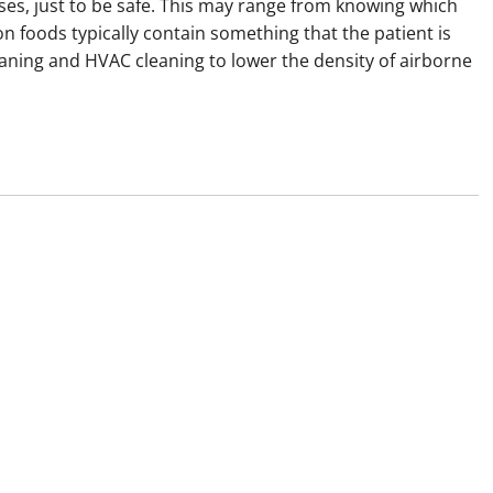
uses, just to be safe. This may range from knowing which
 foods typically contain something that the patient is
leaning and HVAC cleaning to lower the density of airborne