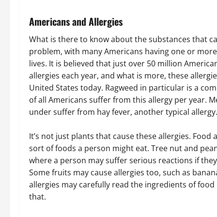
Americans and Allergies
What is there to know about the substances that ca
problem, with many Americans having one or more al
lives. It is believed that just over 50 million Amer
allergies each year, and what is more, these allergie
United States today. Ragweed in particular is a co
of all Americans suffer from this allergy per year.
under suffer from hay fever, another typical allergy
It’s not just plants that cause these allergies. Food
sort of foods a person might eat. Tree nut and pe
where a person may suffer serious reactions if they
Some fruits may cause allergies too, such as banan
allergies may carefully read the ingredients of food
that.