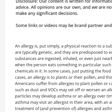
An allergy is, put simply, a physical reaction to a 
are typically genetic, and they are predisposed to 
substances are ingested, inhaled, or even just near
when the person eats something in particular such a
chemicals in it. In some cases, just putting the food
cases, an allergy is to plants or their pollen, and 
Americans suffer from allergies to plant pollen or 
such as dust and VOCs may set off or worsen an al
particles may develop asthma or an allergy over ti
asthma may visit an allergist in their area, with an 
treatment of (and prevention of) allergies and asth