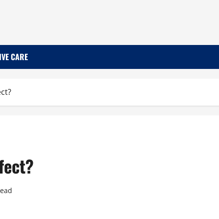
IVE CARE
ct?
fect?
read