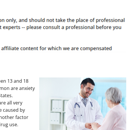
een 13 and 18
mmon are anxiety
States.
re all very
re caused by
nother factor
rug use.