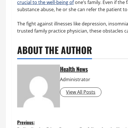
crucial to the well-being of
one’s family. Even if the 
substance abuse, he or she can refer the patient to 
The fight against illnesses like depression, insomn
trusted family practice physician, these obstacles 
ABOUT THE AUTHOR
Health News
Administrator
View All Posts
P
Previous: