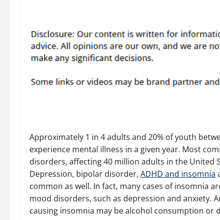
Approximately 1 in 4 adults and 20% of youth betw
experience mental illness in a given year. Most co
disorders, affecting 40 million adults in the United 
Depression, bipolar disorder,
ADHD and insomnia
a
common as well. In fact, many cases of insomnia a
mood disorders, such as depression and anxiety. A
causing insomnia may be alcohol consumption or d