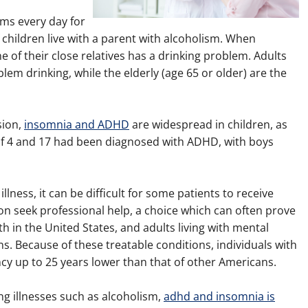
ms every day for
children live with a parent with alcoholism. When
e of their close relatives has a drinking problem. Adults
em drinking, while the elderly (age 65 or older) are the
sion,
insomnia and ADHD
are widespread in children, as
 of 4 and 17 had been diagnosed with ADHD, with boys
lness, it can be difficult for some patients to receive
n seek professional help, a choice which can often prove
ath in the United States, and adults living with mental
ons. Because of these treatable conditions, individuals with
ncy up to 25 years lower than that of other Americans.
ng illnesses such as alcoholism,
adhd and insomnia is