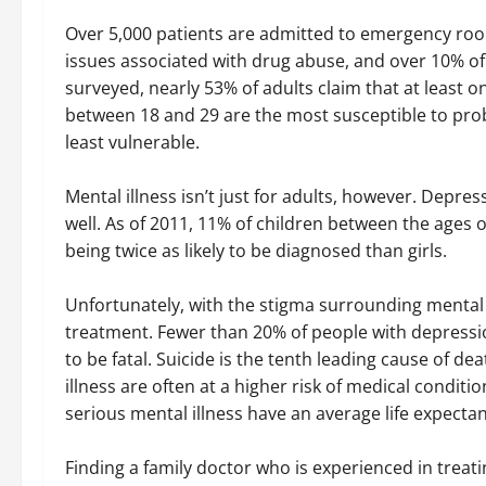
Over 5,000 patients are admitted to emergency roo
issues associated with drug abuse, and over 10% of 
surveyed, nearly 53% of adults claim that at least on
between 18 and 29 are the most susceptible to probl
least vulnerable.
Mental illness isn’t just for adults, however. Depres
well. As of 2011, 11% of children between the ages
being twice as likely to be diagnosed than girls.
Unfortunately, with the stigma surrounding mental il
treatment. Fewer than 20% of people with depressio
to be fatal. Suicide is the tenth leading cause of de
illness are often at a higher risk of medical conditi
serious mental illness have an average life expecta
Finding a family doctor who is experienced in treati