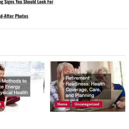
ng Signs You Should Look For
nd-After Photos
d
Home
Uncategorized
ods to Enhance
Retirement Readiness Health
hysical Health
Coverage, Care, and Planning