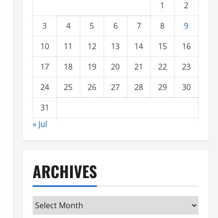
1
2
3
4
5
6
7
8
9
10
11
12
13
14
15
16
17
18
19
20
21
22
23
24
25
26
27
28
29
30
31
« Jul
ARCHIVES
Archives