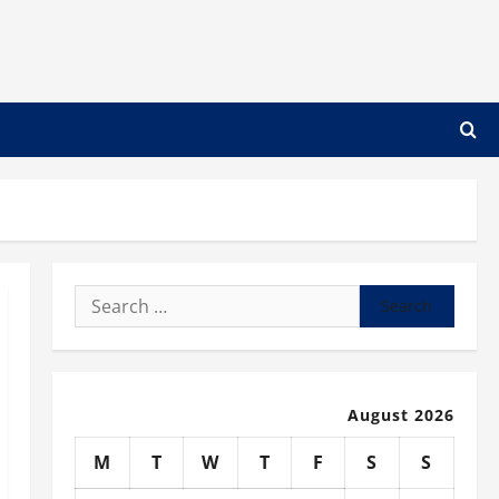
Search
for:
August 2026
M
T
W
T
F
S
S