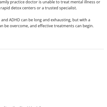
family practice doctor is unable to treat mental illness or
rapid detox centers or a trusted specialist.
ia and ADHD can be long and exhausting, but with a
can be overcome, and effective treatments can begin.