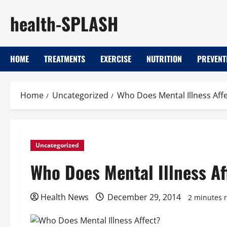
Skip
health-SPLASH
to
content
HOME
TREATMENTS
EXERCISE
NUTRITION
PREVENT
Home
Uncategorized
Who Does Mental Illness Affe
Uncategorized
Who Does Mental Illness Af
Health News
December 29, 2014
2 minutes 