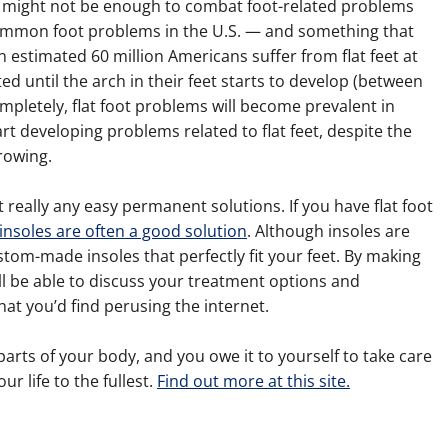
might not be enough to combat foot-related problems
common foot problems in the U.S. — and something that
An estimated 60 million Americans suffer from flat feet at
oted until the arch in their feet starts to develop (between
mpletely, flat foot problems will become prevalent in
rt developing problems related to flat feet, despite the
rowing.
t really any easy permanent solutions. If you have flat foot
t insoles are often a good solution
. Although insoles are
ustom-made insoles that perfectly fit your feet. By making
ll be able to discuss your treatment options and
at you’d find perusing the internet.
rts of your body, and you owe it to yourself to take care
ur life to the fullest.
Find out more at this site.