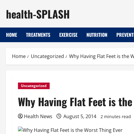
Skip
health-SPLASH
to
content
HOME
TREATMENTS
EXERCISE
NUTRITION
PREVENT
Home
Uncategorized
Why Having Flat Feet is the 
Uncategorized
Why Having Flat Feet is the
Health News
August 5, 2014
2 minutes read