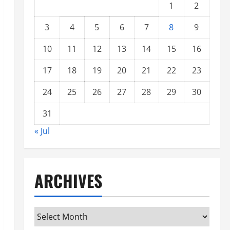
1
2
3
4
5
6
7
8
9
10
11
12
13
14
15
16
17
18
19
20
21
22
23
24
25
26
27
28
29
30
31
« Jul
ARCHIVES
Archives