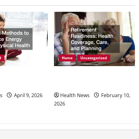
d
Home
Uncategorized
ods to Enhance
Retirement Readiness Health
hysical Health
Coverage, Care, and Planning
s
April 9, 2026
Health News
February 10,
2026