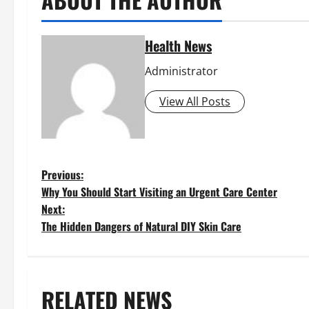
Health News
Administrator
View All Posts
P
Previous:
Why You Should Start Visiting an Urgent Care Center
o
Next:
The Hidden Dangers of Natural DIY Skin Care
s
t
RELATED NEWS