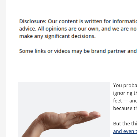
You probab
ignoring t
feet — and
because t
But the thi
and even t