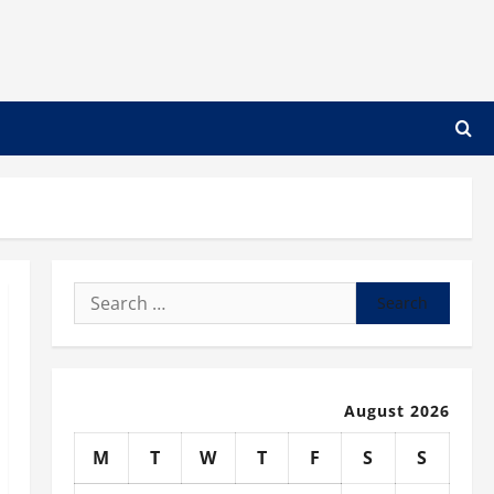
Search
for:
August 2026
M
T
W
T
F
S
S