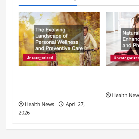
n
a
v
i
g
Uncategorized
Uncategorize
a
The Evolving Landscape of
Natural Meth
Personal Wellness and
Energy and P
t
Preventive Care
Health New
i
Health News
April 27,
2026
o
n