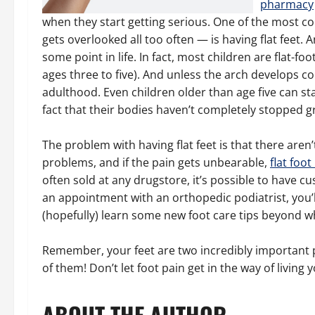
pharmacy
when they start getting serious. One of the most 
gets overlooked all too often — is having flat feet. 
some point in life. In fact, most children are flat-fo
ages three to five). And unless the arch develops co
adulthood. Even children older than age five can sta
fact that their bodies haven’t completely stopped g
The problem with having flat feet is that there aren’
problems, and if the pain gets unbearable,
flat foo
often sold at any drugstore, it’s possible to have c
an appointment with an orthopedic podiatrist, you’
(hopefully) learn some new foot care tips beyond wh
Remember, your feet are two incredibly important pa
of them! Don’t let foot pain get in the way of living yo
ABOUT THE AUTHOR