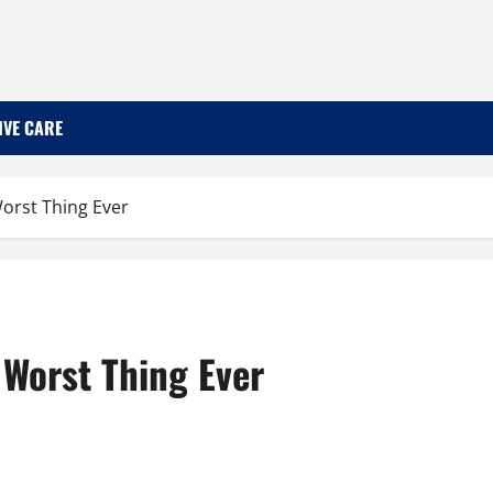
IVE CARE
Worst Thing Ever
 Worst Thing Ever