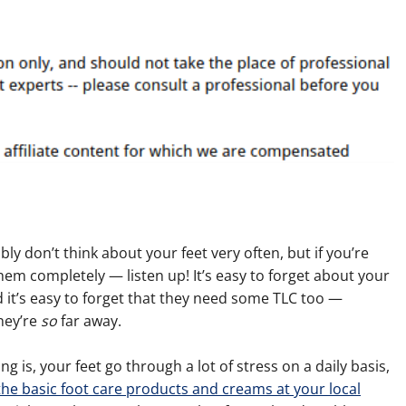
ly don’t think about your feet very often, but if you’re
hem completely — listen up! It’s easy to forget about your
 it’s easy to forget that they need some TLC too —
hey’re
so
far away.
ng is, your feet go through a lot of stress on a daily basis,
he basic foot care products and creams at your local