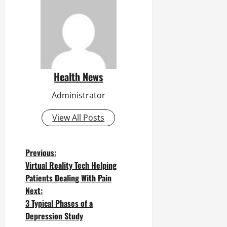
Health News
Administrator
View All Posts
P
Previous:
Virtual Reality Tech Helping
o
Patients Dealing With Pain
Next:
s
3 Typical Phases of a
t
Depression Study