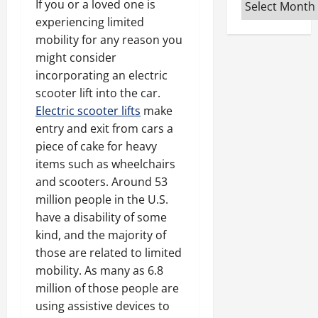
Archives
If you or a loved one is
experiencing limited
mobility for any reason you
might consider
incorporating an electric
scooter lift into the car.
Electric scooter lifts
make
entry and exit from cars a
piece of cake for heavy
items such as wheelchairs
and scooters. Around 53
million people in the U.S.
have a disability of some
kind, and the majority of
those are related to limited
mobility. As many as 6.8
million of those people are
using assistive devices to