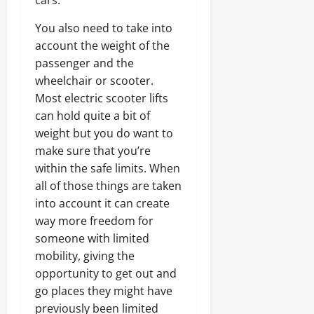
cars.
You also need to take into
account the weight of the
passenger and the
wheelchair or scooter.
Most electric scooter lifts
can hold quite a bit of
weight but you do want to
make sure that you’re
within the safe limits. When
all of those things are taken
into account it can create
way more freedom for
someone with limited
mobility, giving the
opportunity to get out and
go places they might have
previously been limited