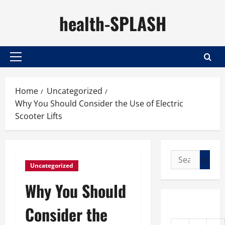
Skip
health-SPLASH
to
content
Primary
Menu
Home
Uncategorized
Why You Should Consider the Use of Electric
Scooter Lifts
Search
Uncategorized
for:
Why You Should
Consider the