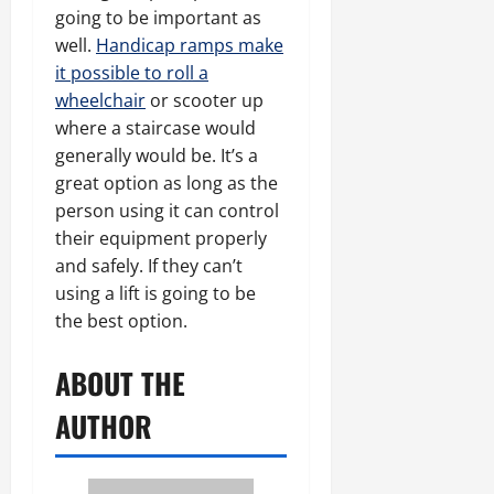
going to be important as
well.
Handicap ramps make
it possible to roll a
wheelchair
or scooter up
where a staircase would
generally would be. It’s a
great option as long as the
person using it can control
their equipment properly
and safely. If they can’t
using a lift is going to be
the best option.
ABOUT THE
AUTHOR