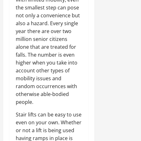
the smallest step can pose
not only a convenience but
also a hazard. Every single
year there are over two
million senior citizens
alone that are treated for
falls. The number is even
higher when you take into
account other types of
mobility issues and
random occurrences with
otherwise able-bodied
people.
Stair lifts can be easy to use
even on your own. Whether
or not a lift is being used
having ramps in place is