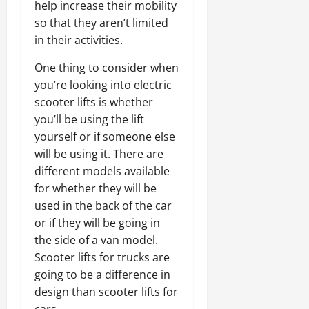
help increase their mobility
so that they aren’t limited
in their activities.
One thing to consider when
you’re looking into electric
scooter lifts is whether
you’ll be using the lift
yourself or if someone else
will be using it. There are
different models available
for whether they will be
used in the back of the car
or if they will be going in
the side of a van model.
Scooter lifts for trucks are
going to be a difference in
design than scooter lifts for