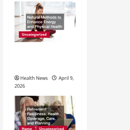
Uncategorized
Natural Methods to
Enhance Energy and
Physical Health
Health News
April 9,
2026
Home
Uncategorized