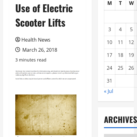
M
T
W
Use of Electric
Scooter Lifts
3
4
5
Health News
10
11
12
March 26, 2018
17
18
19
3 minutes read
24
25
26
31
« Jul
ARCHIVES