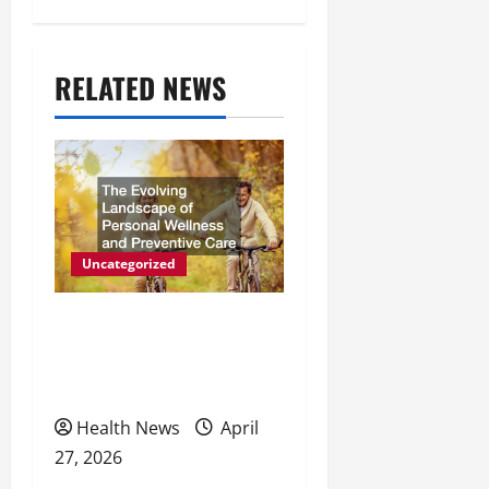
n
a
RELATED NEWS
v
i
g
a
t
Uncategorized
i
The Evolving Landscape of
o
Personal Wellness and
Preventive Care
n
Health News
April
27, 2026