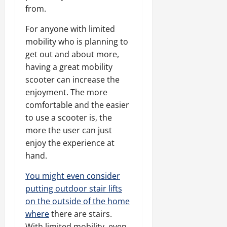
from.
For anyone with limited
mobility who is planning to
get out and about more,
having a great mobility
scooter can increase the
enjoyment. The more
comfortable and the easier
to use a scooter is, the
more the user can just
enjoy the experience at
hand.
You might even consider
putting outdoor stair lifts
on the outside of the home
where
there are stairs.
With limited mobility, even