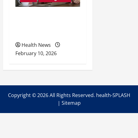
Retirement Readiness
Health Coverage, Care,
and Planning
Health News
February 10, 2026
Copyright ©
2026 All Rights Reserved. health-SPLASH
|
Sitemap