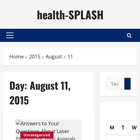
Skip
health-SPLASH
to
content
Primary
Menu
Home
2015
August
11
Day:
August 11,
Search
for:
2015
M
T
W
Uncategorized