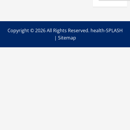
for
Your
Animals
Copyright ©
2026 All Rights Reserved. health-SPLASH
|
Sitemap