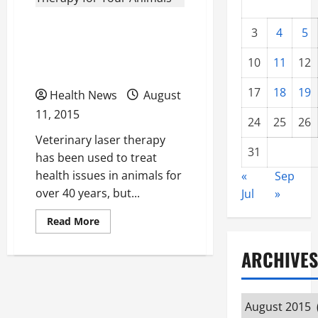
Answers to Your
3
4
5
Questions About Laser
10
11
12
Therapy for Your Animals
17
18
19
Health News
August
11, 2015
24
25
26
Veterinary laser therapy
31
has been used to treat
health issues in animals for
«
Sep
over 40 years, but...
Jul
»
Read
Read More
more
about
Answers
ARCHIVES
to
Your
Questions
About
Laser
Archives
Therapy