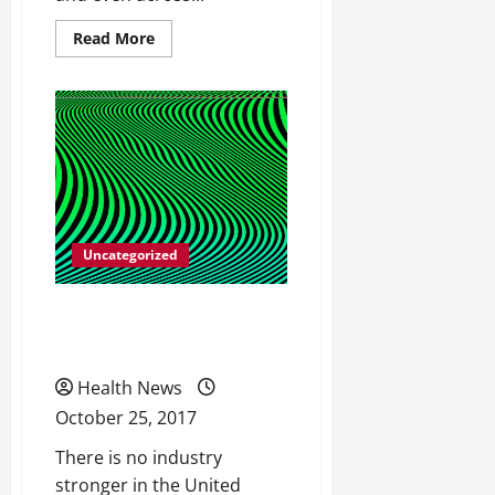
Read
Read More
more
about
All
Different
Types
of
Catheters
Uncategorized
Facts on Strengthening
Your Hips
Health News
October 25, 2017
There is no industry
stronger in the United