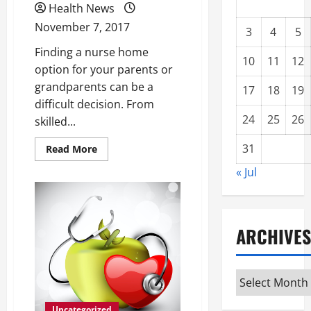
Health News
November 7, 2017
3
4
5
Finding a nurse home
10
11
12
option for your parents or
grandparents can be a
17
18
19
difficult decision. From
24
25
26
skilled...
31
Read
Read More
more
about
« Jul
Are
You
Getting
Ready
to
Find
ARCHIVES
a
Nursing
Home
for
Your
Archives
Parents?
Uncategorized