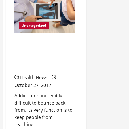
a
Better
Recovery
Following
Knee
Replacement
Uncategorized
Surgery
How Methadone
Treatments Are Helping
More People Than Ever
Beat Drug Dependency
Health News
October 27, 2017
Addiction is incredibly
difficult to bounce back
from. Its very function is to
keep people from
reaching...