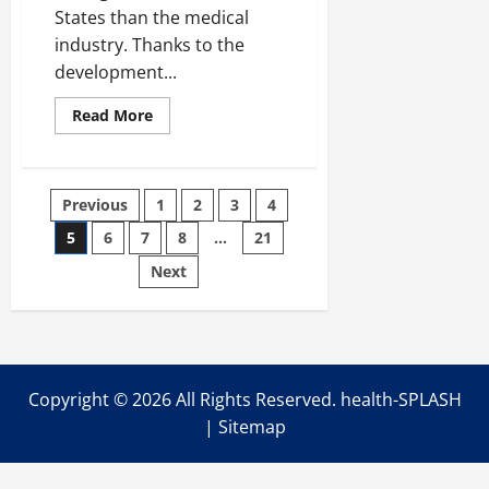
States than the medical
industry. Thanks to the
development...
Read
Read More
more
about
Facts
on
Strengthening
Posts
Previous
1
2
3
4
Your
Hips
5
6
7
8
…
21
pagination
Next
Copyright ©
2026 All Rights Reserved. health-SPLASH
|
Sitemap