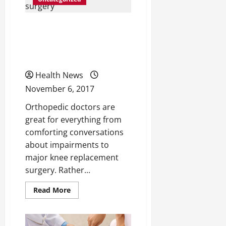
Pain
Keep
You
4 Tips For a Better
Down
—
Recovery Following Knee
Here’s
What
You
Replacement Surgery
Need
to
Health News
Know
November 6, 2017
Orthopedic doctors are
great for everything from
comforting conversations
about impairments to
major knee replacement
surgery. Rather...
Read
Read More
more
about
4
Tips
For