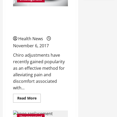
Don’t Let Back Pain Keep
You Down — Here’s What
You Need to Know
Health News
November 6, 2017
Chiro adjustments have
recently gained popularity
as an effective method for
alleviating pain and
discomfort associated
with...
Read
Read More
more
about
Don’t
Let
Back
Uncategorized