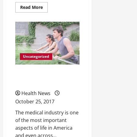
Read
Read More
more
about
How
Methadone
Treatments
Are
Helping
More
People
Than
Ever
Uncategorized
Beat
Drug
Dependency
All Different Types of
Catheters
Health News
October 25, 2017
The medical industry is one
of the most important
aspects of life in America
and even across...