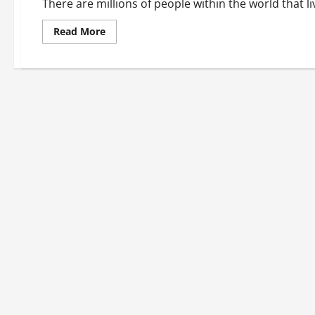
There are millions of people within the world that li
Read
Read More
more
about
Continue
Your
Active
Lifestyle
With
a
Well-
Maintained
Wheelchair