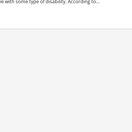
ve with some type of disability. According to...