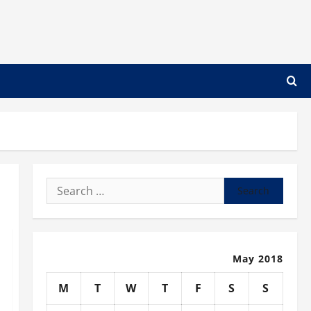
Search
for:
May 2018
M
T
W
T
F
S
S