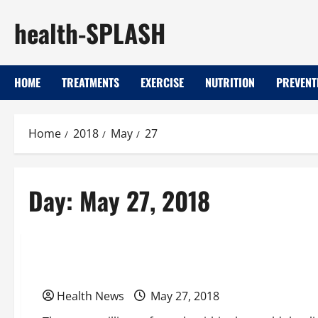
Skip
health-SPLASH
to
content
HOME
TREATMENTS
EXERCISE
NUTRITION
PREVENT
Home
2018
May
27
Day:
May 27, 2018
Uncategorized
Continue Your Active Lifestyle With a Well-Main
Health News
May 27, 2018