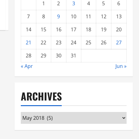
1
2
3
4
5
6
7
8
9
10
11
12
13
14
15
16
17
18
19
20
21
22
23
24
25
26
27
28
29
30
31
« Apr
Jun »
ARCHIVES
Archives