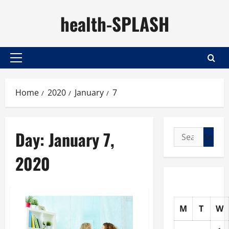
Skip
health-SPLASH
to
content
Primary
Menu
Home
2020
January
7
Day:
January 7,
Search
for:
2020
M
T
W