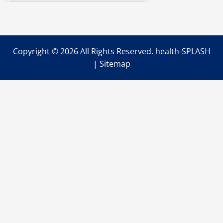
to
Start
Using
the
Game-
Changing
Alaris
Copyright ©
2026 All Rights Reserved. health-SPLASH
Smart
Pumps
|
Sitemap