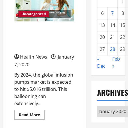
1
6
7
8
Uncategorized
13
14
15
Reasons to Start Using
20
21
22
the Game-Changing Alaris
Smart Pumps
27
28
29
Health News
January
«
Feb
7, 2020
Dec
»
By 2024, the global infusion
pumps market is expected
to hit $5.016 trillion. This
ARCHIVES
ballooning can
extensively...
Archives
Read
Read More
more
about
Reasons