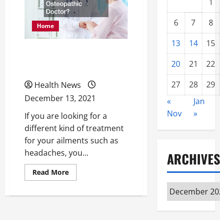
1
6
7
8
Home
13
14
15
What Is an Osteopathic
20
21
22
Doctor?
27
28
29
Health News
December 13, 2021
«
Jan
Nov
»
If you are looking for a
different kind of treatment
for your ailments such as
headaches, you...
ARCHIVES
Read
Read More
more
about
Archives
What
Is
an
Osteopathic
Doctor?