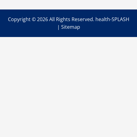
Copyright ©
2026 All Rights Reserved. health-SPLASH
|
Sitemap