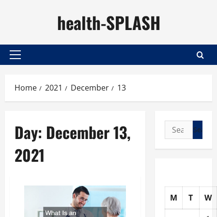
Skip
health-SPLASH
to
content
Primary
Menu
Home
2021
December
13
Day:
December 13,
Search
for:
2021
M
T
W