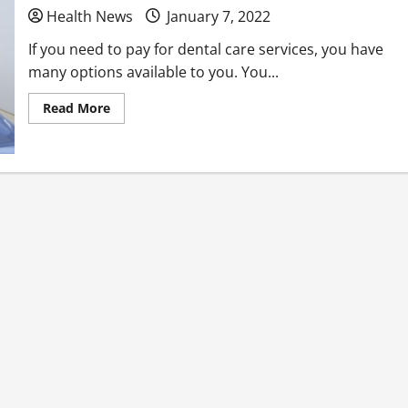
Health News
January 7, 2022
If you need to pay for dental care services, you have
many options available to you. You...
Read
Read More
more
about
Learn
More
About
the
Financial
Options
Available
to
You
Regarding
Dental
Care