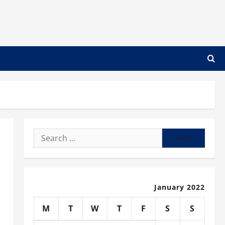
Search
for:
January 2022
M
T
W
T
F
S
S