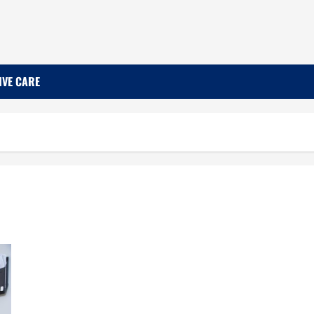
IVE CARE
Learn More About the Financial Options Available
to You Regarding Dental Care