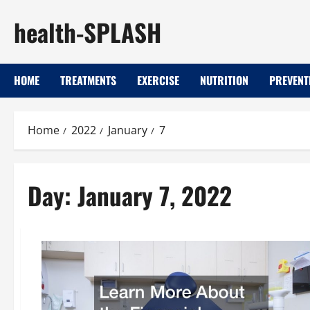
Skip
health-SPLASH
to
content
HOME
TREATMENTS
EXERCISE
NUTRITION
PREVENT
Home
2022
January
7
Day:
January 7, 2022