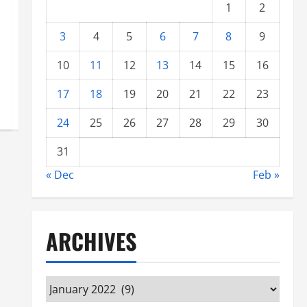
1
2
3
4
5
6
7
8
9
10
11
12
13
14
15
16
17
18
19
20
21
22
23
24
25
26
27
28
29
30
31
« Dec
Feb »
ARCHIVES
Archives