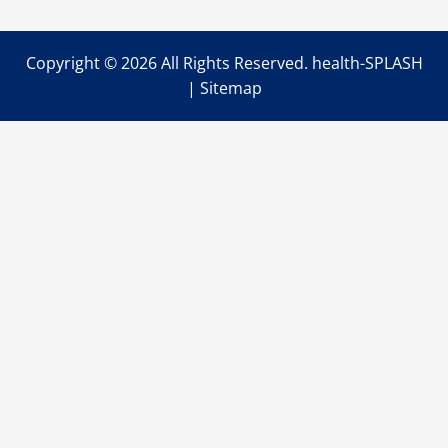
Copyright ©
2026 All Rights Reserved. health-SPLASH
|
Sitemap