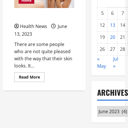
Home
5
6
7
What is Dermaplaning?
12
13
14
Health News
June
13, 2023
19
20
21
There are some people
26
27
28
who are not quite pleased
with the way that their skin
«
Jul
looks. It...
May
»
Read
Read More
more
about
What
ARCHIVES
is
Dermaplaning?
Archives