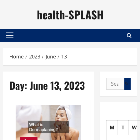
Skip
health-SPLASH
to
content
Primary
Menu
Home
2023
June
13
Day:
June 13, 2023
Search
for:
M
T
W