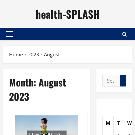
Skip
health-SPLASH
to
content
Primary
Menu
Home
2023
August
Month:
August
Search
for:
2023
M
T
W