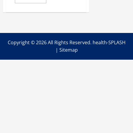
more
about
What
Are
the
Five
Basic
Fire
Safety
Practices
Copyright ©
2026 All Rights Reserved. health-SPLASH
to
Keep
|
Sitemap
Your
Newborn
Healthy?