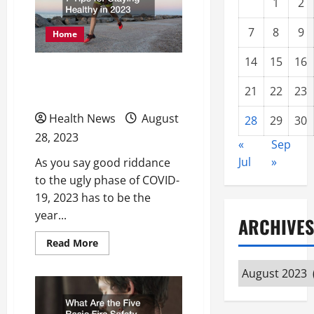
1
2
7
8
9
Home
14
15
16
7 Tips for Staying Healthy
21
22
23
in 2023
Health News
August
28
29
30
28, 2023
«
Sep
Jul
»
As you say good riddance
to the ugly phase of COVID-
19, 2023 has to be the
year...
ARCHIVES
Read
Read More
more
about
Archives
7
Tips
for
Staying
Healthy