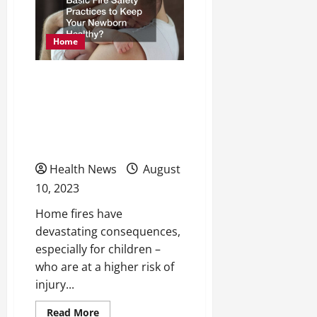
in
2023
Home
What Are the Five Basic
Fire Safety Practices to
Keep Your Newborn
Healthy?
Health News
August
10, 2023
Home fires have
devastating consequences,
especially for children –
who are at a higher risk of
injury...
Read
Read More