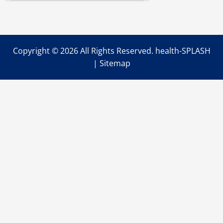
Medical
Benefits
of
Botox
Injections
As
You
Copyright ©
2026 All Rights Reserved. health-SPLASH
Age
|
Sitemap