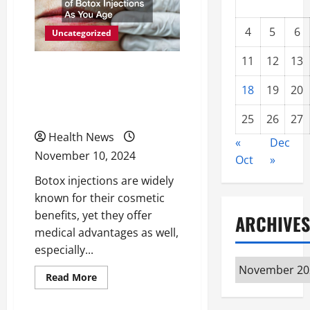
4
5
6
Uncategorized
11
12
13
3 Medical Benefits of
18
19
20
Botox Injections As You
Age
25
26
27
Health News
«
Dec
November 10, 2024
Oct
»
Botox injections are widely
known for their cosmetic
benefits, yet they offer
ARCHIVES
medical advantages as well,
especially...
Archives
Read
Read More
more
about
3