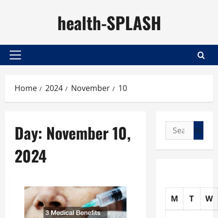
Skip
health-SPLASH
to
content
Primary
Menu
Home
2024
November
10
Day:
November 10,
Search
for:
2024
M
T
W