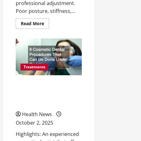
professional adjustment.
Poor posture, stiffness,...
Read
Read More
more
about
10
Signs
You
Might
Need
a
Spinal
Adjustment
Treatments
—
and
When
8 Cosmetic Dental
to
See
Procedures That Can Be
a
Professional
Done Under Sedation
Health News
October 2, 2025
Highlights: An experienced