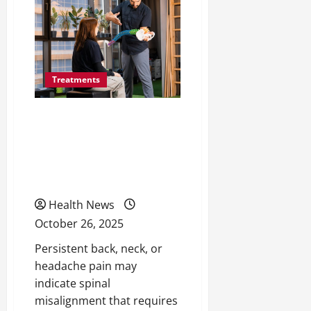
Salon
Reviews
to
Find
the
Best
Hair
Styling
Treatments
Services
10 Signs You Might Need
a Spinal Adjustment —
and When to See a
Professional
Health News
October 26, 2025
Persistent back, neck, or
headache pain may
indicate spinal
misalignment that requires