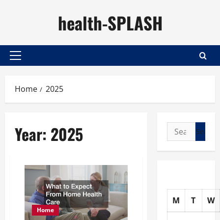
Skip
health-SPLASH
to
content
Primary
Menu
Home
2025
Year:
2025
Search
for:
M
T
W
Home