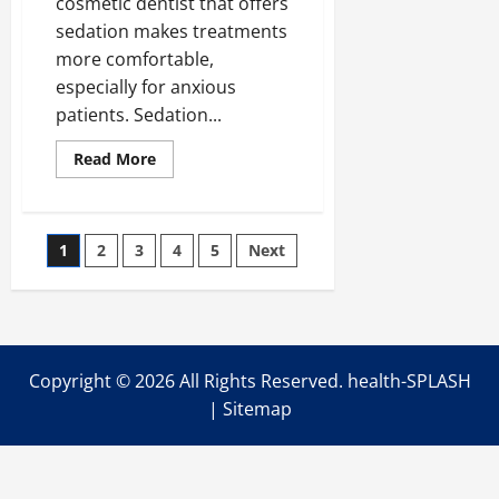
cosmetic dentist that offers
sedation makes treatments
more comfortable,
especially for anxious
patients. Sedation...
Read
Read More
more
about
8
Cosmetic
Dental
Posts
1
2
3
4
5
Next
Procedures
That
Can
pagination
Be
Done
Under
Sedation
Copyright ©
2026 All Rights Reserved. health-SPLASH
|
Sitemap