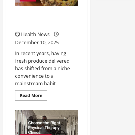
Why you Should Get your
Fruit Delivered
Health News
December 10, 2025
In recent years, having
fresh produce delivered
has shifted from a niche
convenience to a
mainstream habit...
Read
Read More
more
about
Why
you
Should
Get
your
Fruit
Delivered