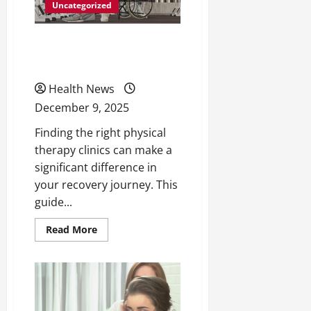
Uncategorized
Choose the Right Physical
Therapy Clinics
Health News
December 9, 2025
Finding the right physical
therapy clinics can make a
significant difference in
your recovery journey. This
guide...
Read
Read More
more
about
Choose
the
Right
Physical
Therapy
Clinics