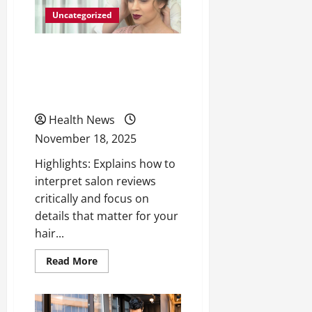
Uncategorized
How to Navigate Salon
Reviews to Find the Best
Hair Styling Services
Health News
November 18, 2025
Highlights: Explains how to
interpret salon reviews
critically and focus on
details that matter for your
hair...
Read
Read More
more
about
How
to
Navigate