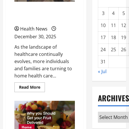
What to Expect From
3
4
5
Home Health Care
10
11
12
Health News
December 30, 2025
17
18
19
As the landscape of
24
25
26
healthcare continually
evolves, more individuals
31
and families are turning to
« Jul
home health care...
Read
Read More
more
about
ARCHIVES
What
to
Expect
From
Archives
Home
Health
Care
Home