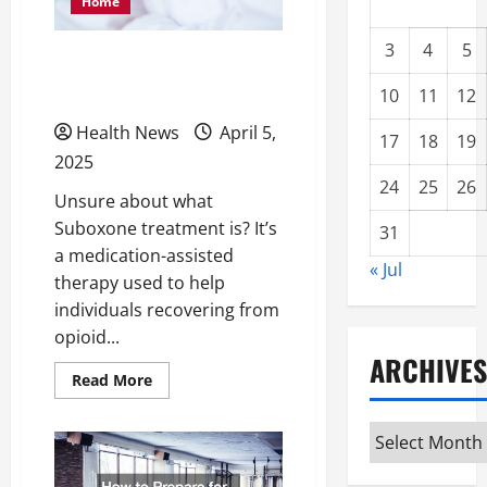
Home
3
4
5
How Do Suboxone
Treatments Work?
10
11
12
Health News
April 5,
17
18
19
2025
24
25
26
Unsure about what
Suboxone treatment is? It’s
31
a medication-assisted
« Jul
therapy used to help
individuals recovering from
opioid...
ARCHIVES
Read
Read More
more
about
How
Archives
Do
Suboxone
Treatments
Work?