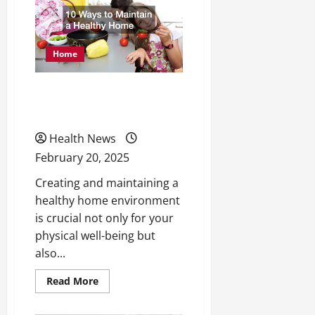
Your
New
Gym
Opening
Home
10 Ways to Maintain a
Healthy Home
Health News
February 20, 2025
Creating and maintaining a
healthy home environment
is crucial not only for your
physical well-being but
also...
Read
Read More
more
about
10