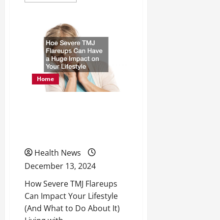
more
about
What
Are
the
Main
Benefits
of
Renuva?
Home
Hoe Severe TMJ Flareups
Can Have a Huge Impact
on Your Lifestyle
Health News
December 13, 2024
How Severe TMJ Flareups
Can Impact Your Lifestyle
(And What to Do About It)