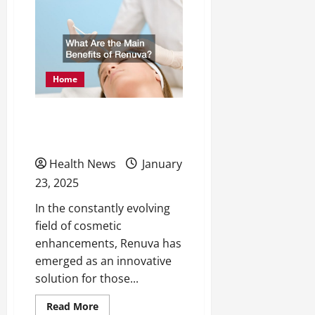
Ways
to
Maintain
a
Healthy
Home
Home
What Are the Main
Benefits of Renuva?
Health News
January
23, 2025
In the constantly evolving
field of cosmetic
enhancements, Renuva has
emerged as an innovative
solution for those...
Read
Read More