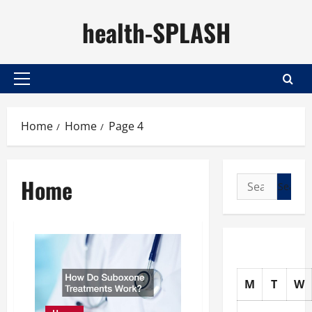
Skip
health-SPLASH
to
content
Primary
Menu
Home
Home
Page 4
Home
Search
for:
M
T
W