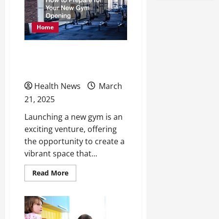
Home
How to Prepare for Your
New Gym Opening
Health News
March
21, 2025
Launching a new gym is an
exciting venture, offering
the opportunity to create a
vibrant space that...
Read
Read More
more
about
How
to
Prepare
for