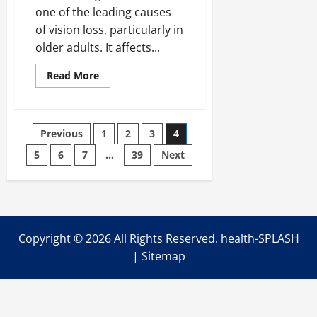
one of the leading causes
of vision loss, particularly in
older adults. It affects...
Read
Read More
more
about
Everything
You
Need
Posts
Previous
1
2
3
4
to
Know
About
5
6
7
…
39
Next
pagination
Macular
Degeneration
Copyright ©
2026 All Rights Reserved. health-SPLASH
|
Sitemap