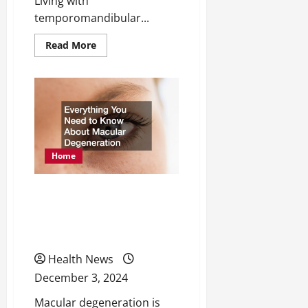
Living with
temporomandibular...
Read
Read More
more
about
Hoe
Severe
TMJ
Flareups
Can
Have
a
Huge
Impact
Home
on
Your
Lifestyle
Everything You Need to
Know About Macular
Degeneration
Health News
December 3, 2024
Macular degeneration is