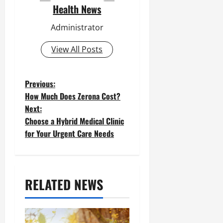
Health News
Administrator
View All Posts
P
Previous:
How Much Does Zerona Cost?
o
Next:
Choose a Hybrid Medical Clinic
s
for Your Urgent Care Needs
t
n
a
RELATED NEWS
v
i