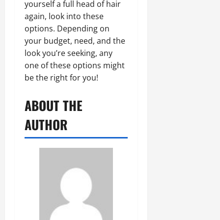
yourself a full head of hair
again, look into these
options. Depending on
your budget, need, and the
look you’re seeking, any
one of these options might
be the right for you!
ABOUT THE
AUTHOR