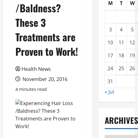
M
T
W
/Baldness?
These 3
3
4
5
Treatments are
10
11
12
Proven to Work!
17
18
19
24
25
26
Health News
November 20, 2016
31
4 minutes read
« Jul
ARCHIVES