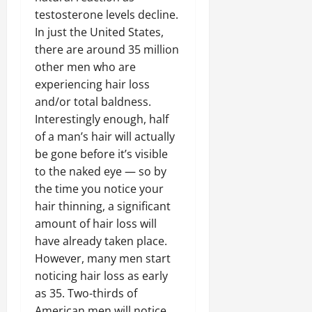
testosterone levels decline.
In just the United States,
there are around 35 million
other men who are
experiencing hair loss
and/or total baldness.
Interestingly enough, half
of a man’s hair will actually
be gone before it’s visible
to the naked eye — so by
the time you notice your
hair thinning, a significant
amount of hair loss will
have already taken place.
However, many men start
noticing hair loss as early
as 35. Two-thirds of
American men will notice