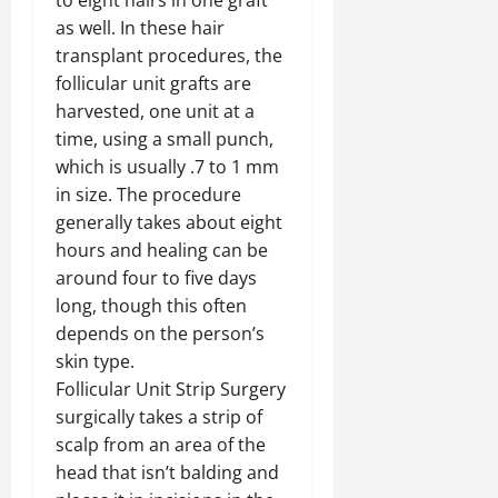
to eight hairs in one graft
as well. In these hair
transplant procedures, the
follicular unit grafts are
harvested, one unit at a
time, using a small punch,
which is usually .7 to 1 mm
in size. The procedure
generally takes about eight
hours and healing can be
around four to five days
long, though this often
depends on the person’s
skin type.
Follicular Unit Strip Surgery
surgically takes a strip of
scalp from an area of the
head that isn’t balding and