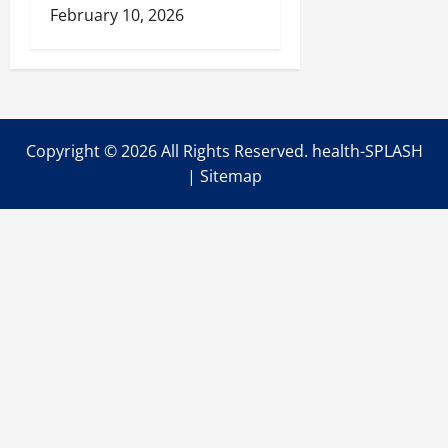
February 10, 2026
Copyright ©
2026 All Rights Reserved. health-SPLASH
|
Sitemap