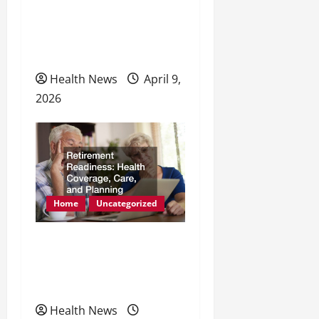
Natural Methods to
Enhance Energy and
Physical Health
Health News
April 9,
2026
Home
Uncategorized
Retirement Readiness
Health Coverage, Care,
and Planning
Health News