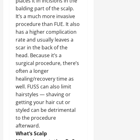
places it in incisions in the
balding part of the scalp.
It’s a much more invasive
procedure than FUE. It also
has a higher complication
rate and usually leaves a
scar in the back of the
head. Because it’s a
surgical procedure, there’s
often a longer
healing/recovery time as
well. FUSS can also limit
hairstyles — shaving or
getting your hair cut or
styled can be detrimental
to the procedure
afterward.
What’s Scalp