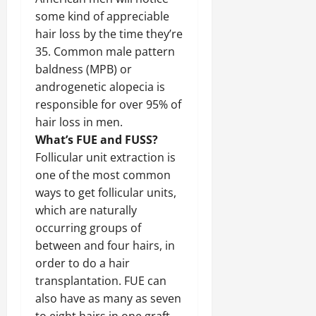
some kind of appreciable
hair loss by the time they’re
35. Common male pattern
baldness (MPB) or
androgenetic alopecia is
responsible for over 95% of
hair loss in men.
What’s FUE and FUSS?
Follicular unit extraction is
one of the most common
ways to get follicular units,
which are naturally
occurring groups of
between and four hairs, in
order to do a hair
transplantation. FUE can
also have as many as seven