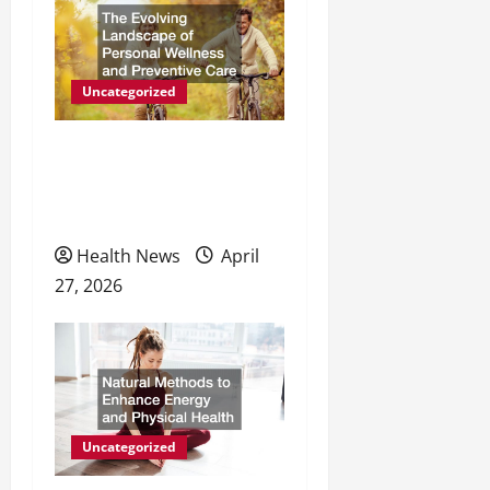
g
a
Uncategorized
t
The Evolving Landscape of
i
Personal Wellness and
o
Preventive Care
n
Health News
April
27, 2026
Uncategorized