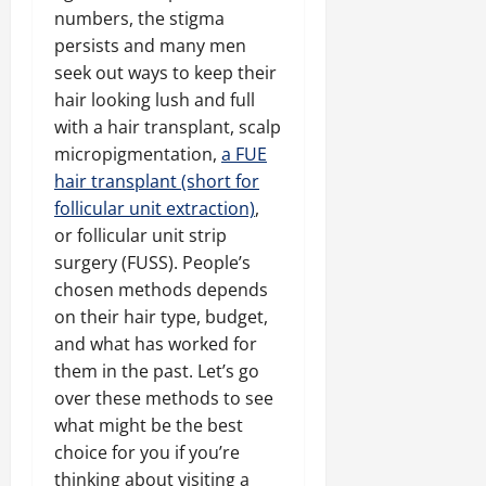
numbers, the stigma
persists and many men
seek out ways to keep their
hair looking lush and full
with a hair transplant, scalp
micropigmentation,
a FUE
hair transplant (short for
follicular unit extraction)
,
or follicular unit strip
surgery (FUSS). People’s
chosen methods depends
on their hair type, budget,
and what has worked for
them in the past. Let’s go
over these methods to see
what might be the best
choice for you if you’re
thinking about visiting a