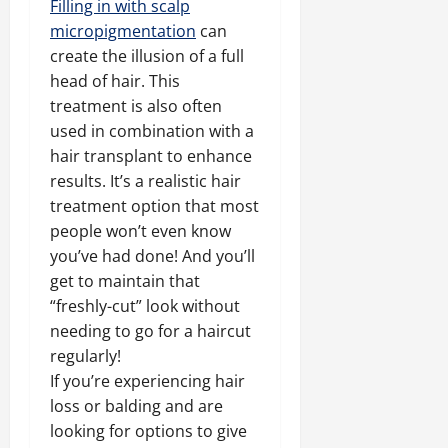
Filling in with scalp
micropigmentation
can
create the illusion of a full
head of hair. This
treatment is also often
used in combination with a
hair transplant to enhance
results. It’s a realistic hair
treatment option that most
people won’t even know
you’ve had done! And you’ll
get to maintain that
“freshly-cut” look without
needing to go for a haircut
regularly!
If you’re experiencing hair
loss or balding and are
looking for options to give