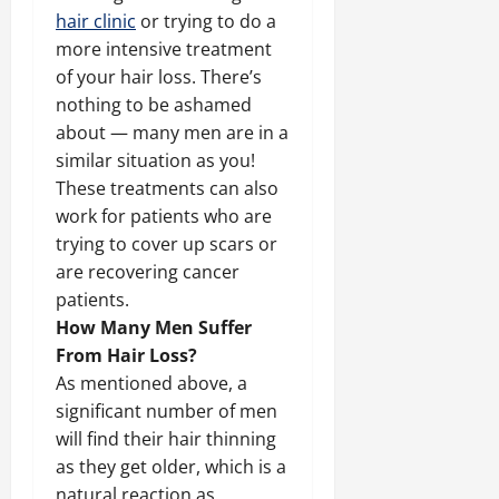
hair clinic
or trying to do a
more intensive treatment
of your hair loss. There’s
nothing to be ashamed
about — many men are in a
similar situation as you!
These treatments can also
work for patients who are
trying to cover up scars or
are recovering cancer
patients.
How Many Men Suffer
From Hair Loss?
As mentioned above, a
significant number of men
will find their hair thinning
as they get older, which is a
natural reaction as