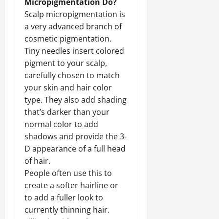
Micropigmentation Do?
Scalp micropigmentation is
a very advanced branch of
cosmetic pigmentation.
Tiny needles insert colored
pigment to your scalp,
carefully chosen to match
your skin and hair color
type. They also add shading
that’s darker than your
normal color to add
shadows and provide the 3-
D appearance of a full head
of hair.
People often use this to
create a softer hairline or
to add a fuller look to
currently thinning hair.