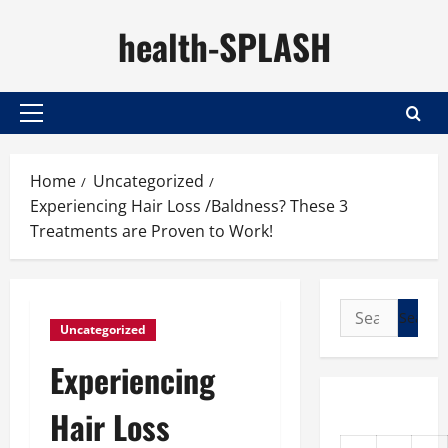
Skip
health-SPLASH
to
content
Primary
Menu
Home
Uncategorized
Experiencing Hair Loss /Baldness? These 3
Treatments are Proven to Work!
Search
Uncategorized
for:
Experiencing
Hair Loss