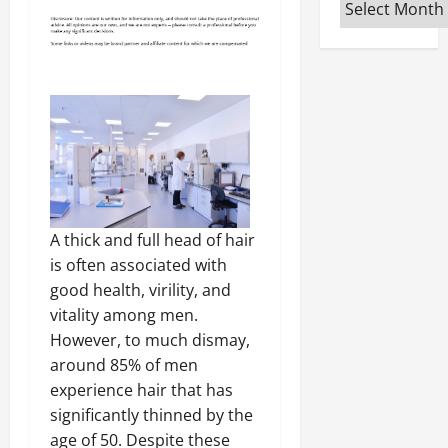
Archives
A thick and full head of hair
is often associated with
good health, virility, and
vitality among men.
However, to much dismay,
around 85% of men
experience hair that has
significantly thinned by the
age of 50. Despite these