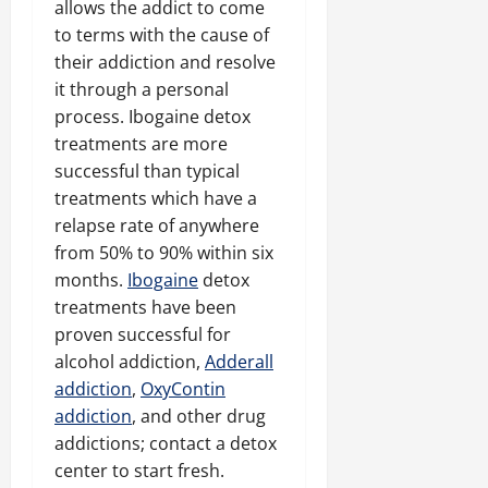
allows the addict to come
to terms with the cause of
their addiction and resolve
it through a personal
process. Ibogaine detox
treatments are more
successful than typical
treatments which have a
relapse rate of anywhere
from 50% to 90% within six
months.
Ibogaine
detox
treatments have been
proven successful for
alcohol addiction,
Adderall
addiction
,
OxyContin
addiction
, and other drug
addictions; contact a detox
center to start fresh.