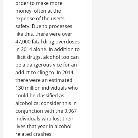
order to make more
money, often at the
expense of the user’s
safety. Due to processes
like this, there were over
47,000 fatal drug overdoses
in 2014 alone. In addition to
illicit drugs, alcohol too can
be a dangerous vice for an
addict to cling to. In 2014
there were an estimated
130 million individuals who
could be classified as
alcoholics: consider this in
conjunction with the 9,967
individuals who lost their
lives that year in alcohol
related crashes.