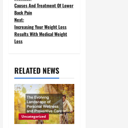
P
Causes And Treatment Of Lower
o
Back Pain
Next:
s
Increasing Your Weight Loss
t
Results With Medical Weight
Loss
n
a
v
RELATED NEWS
i
g
a
t
Uncategorized
i