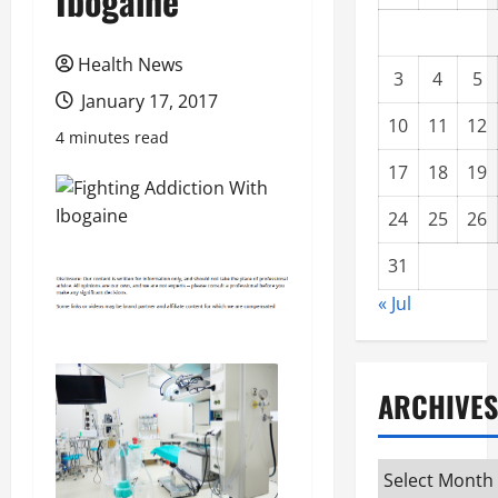
Ibogaine
Health News
3
4
5
January 17, 2017
10
11
12
4 minutes read
17
18
19
24
25
26
31
« Jul
ARCHIVES
Archives