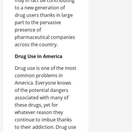
may in fact be contributing
to a new generation of
drug users thanks in large
part to the pervasive
presence of
pharmaceutical companies
across the country.
Drug Use in America
Drug use is one of the most
common problems in
America. Everyone knows
of the potential dangers
associated with many of
these drugs, yet for
whatever reason they
continue to imbue thanks
to their addiction. Drug use