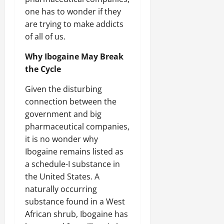
one has to wonder if they
are trying to make addicts
of all of us.
Why Ibogaine May Break
the Cycle
Given the disturbing
connection between the
government and big
pharmaceutical companies,
it is no wonder why
Ibogaine remains listed as
a schedule-I substance in
the United States. A
naturally occurring
substance found in a West
African shrub, Ibogaine has