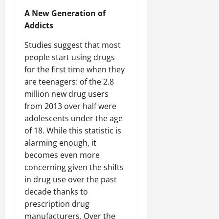
A New Generation of
Addicts
Studies suggest that most
people start using drugs
for the first time when they
are teenagers: of the 2.8
million new drug users
from 2013 over half were
adolescents under the age
of 18. While this statistic is
alarming enough, it
becomes even more
concerning given the shifts
in drug use over the past
decade thanks to
prescription drug
manufacturers. Over the