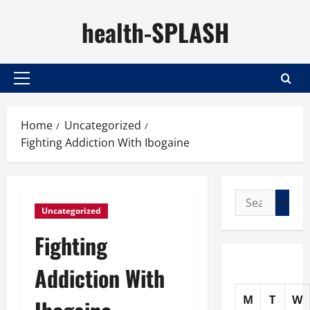
Skip
health-SPLASH
to
content
Primary
Menu
Home
Uncategorized
Fighting Addiction With Ibogaine
Search
Uncategorized
for:
Fighting
Addiction With
M
T
W