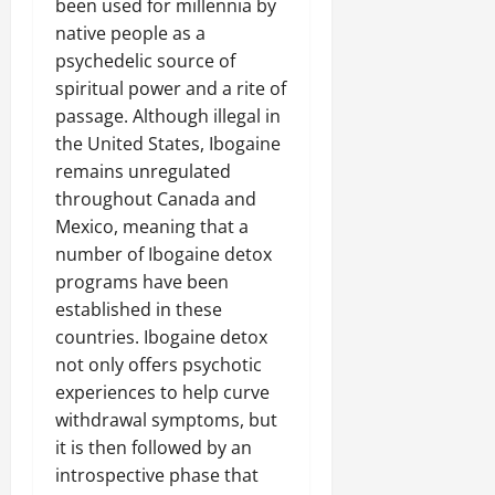
been used for millennia by
native people as a
psychedelic source of
spiritual power and a rite of
passage. Although illegal in
the United States, Ibogaine
remains unregulated
throughout Canada and
Mexico, meaning that a
number of Ibogaine detox
programs have been
established in these
countries. Ibogaine detox
not only offers psychotic
experiences to help curve
withdrawal symptoms, but
it is then followed by an
introspective phase that