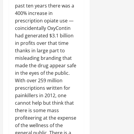
past ten years there was a
400% increase in
prescription opiate use —
coincidentally OxyContin
had generated $3.1 billion
in profits over that time
thanks in large part to
misleading branding that
made the drug appear safe
in the eyes of the public.
With over 259 million
prescriptions written for
painkillers in 2012, one
cannot help but think that
there is some mass
profiteering at the expense
of the wellness of the
general public. There is a