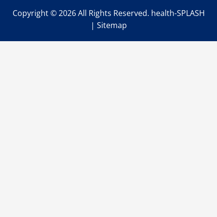
Copyright ©
2026 All Rights Reserved. health-SPLASH
|
Sitemap