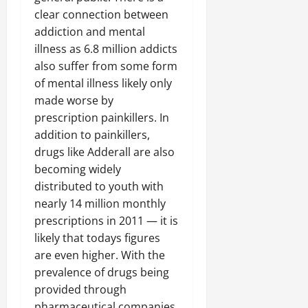
clear connection between
addiction and mental
illness as 6.8 million addicts
also suffer from some form
of mental illness likely only
made worse by
prescription painkillers. In
addition to painkillers,
drugs like Adderall are also
becoming widely
distributed to youth with
nearly 14 million monthly
prescriptions in 2011 — it is
likely that todays figures
are even higher. With the
prevalence of drugs being
provided through
pharmaceutical companies,