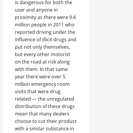
is dangerous for both the
user and anyone in
proximity as there were 9.4
million people in 2011 who
reported driving under the
influence of illicit drugs and
put not only themselves,
but every other motorist
on the road at risk along
with them. In that same
year there were over 5
million emergency room
visits that were drug
related — the unregulated
distribution of these drugs
mean that many dealers
choose to cut their product
with a similar substance in