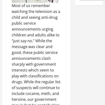
Most of us remember
watching the television as a
child and seeing anti-drug
public service
announcements urging
children and adults alike to
“just say no.” While the
message was clear and
good, these public service
announcements clash
sharply with government
interests which seem to
play with classifications on
drugs. While the regular list
of suspects will continue to
include cocaine, meth, and
heroine, our government