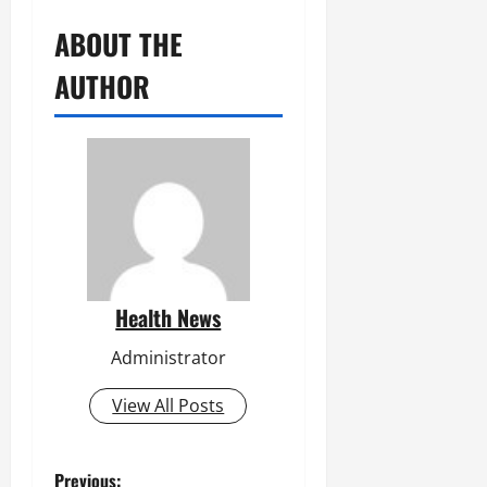
ABOUT THE
AUTHOR
Health News
Administrator
View All Posts
Previous: