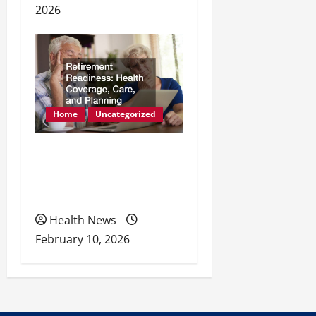
2026
Home
Uncategorized
Retirement Readiness
Health Coverage, Care,
and Planning
Health News
February 10, 2026