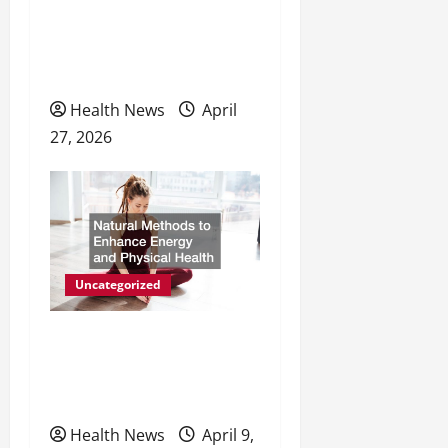
The Evolving Landscape of
o
Personal Wellness and
n
Preventive Care
Health News
April
27, 2026
Uncategorized
Natural Methods to
Enhance Energy and
Physical Health
Health News
April 9,