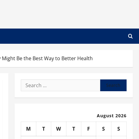
 Might Be the Best Way to Better Health
Search
for:
August 2026
M
T
W
T
F
S
S