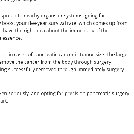
as spread to nearby organs or systems, going for
y boost your five-year survival rate, which comes up from
o have the right idea about the immediacy of the
e essence.
on in cases of pancreatic cancer is tumor size. The larger
ly remove the cancer from the body through surgery.
eing successfully removed through immediately surgery
ken seriously, and opting for precision pancreatic surgery
art.