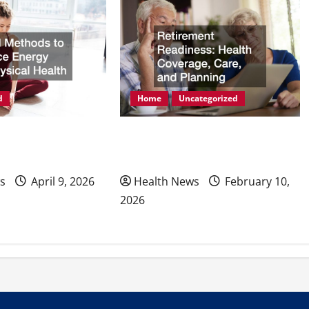
d
Home
Uncategorized
ods to Enhance
Retirement Readiness Health
hysical Health
Coverage, Care, and Planning
s
April 9, 2026
Health News
February 10,
2026