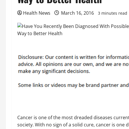
Health News
March 16, 2016
3 minutes read
Cancer is one of the most dreaded diseases current
society. With no sign of a solid cure, cancer is one 