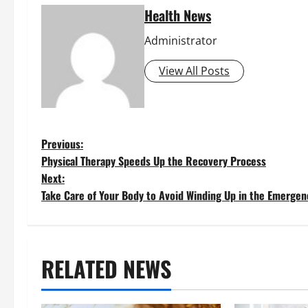
Health News
Administrator
View All Posts
P
Previous:
Physical Therapy Speeds Up the Recovery Process
o
Next:
Take Care of Your Body to Avoid Winding Up in the Emerge
s
t
RELATED NEWS
n