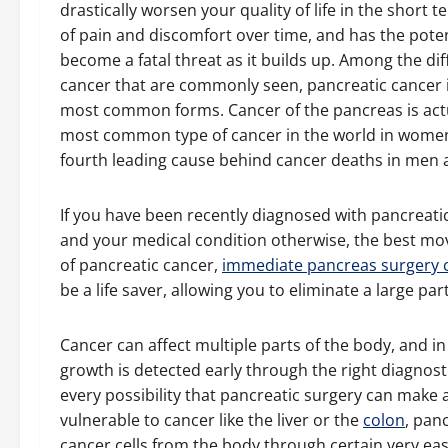
drastically worsen your quality of life in the short t
of pain and discomfort over time, and has the poten
become a fatal threat as it builds up. Among the dif
cancer that are commonly seen, pancreatic cancer i
most common forms. Cancer of the pancreas is actu
most common type of cancer in the world in women
fourth leading cause behind cancer deaths in me
If you have been recently diagnosed with pancreati
and your medical condition otherwise, the best move
of pancreatic cancer,
immediate pancreas surgery ca
be a life saver, allowing you to eliminate a large par
Cancer can affect multiple parts of the body, and in 
growth is detected early through the right diagnost
every possibility that pancreatic surgery can make 
vulnerable to cancer like the liver or the
colon
, pan
cancer cells from the body through certain very eas