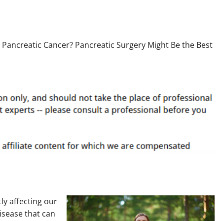
ly affecting our
disease that can