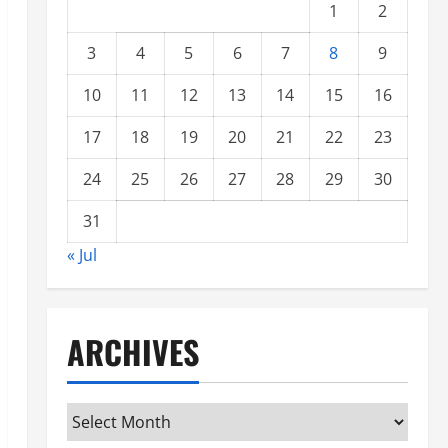
1
2
3
4
5
6
7
8
9
10
11
12
13
14
15
16
17
18
19
20
21
22
23
24
25
26
27
28
29
30
31
« Jul
ARCHIVES
Archives