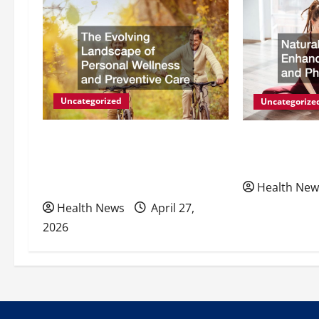
a
v
i
g
Uncategorized
Uncategorize
a
The Evolving Landscape of
Natural Meth
Personal Wellness and
Energy and P
t
Preventive Care
Health New
i
Health News
April 27,
2026
o
n