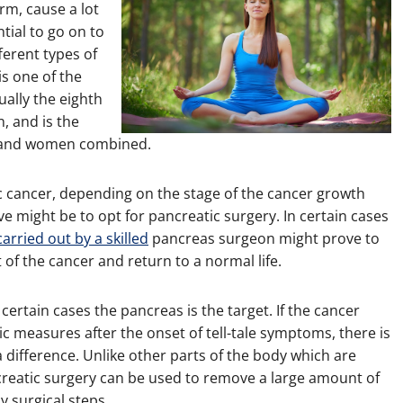
erm, cause a lot
tial to go on to
ferent types of
s one of the
ally the eighth
, and is the
n and women combined.
c cancer, depending on the stage of the cancer growth
 might be to opt for pancreatic surgery. In certain cases
rried out by a skilled
pancreas surgeon might prove to
t of the cancer and return to a normal life.
certain cases the pancreas is the target. If the cancer
ic measures after the onset of tell-tale symptoms, there is
a difference. Unlike other parts of the body which are
creatic surgery can be used to remove a large amount of
y surgical steps.