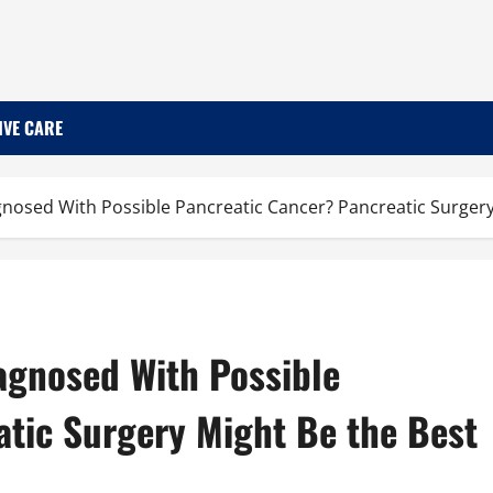
IVE CARE
nosed With Possible Pancreatic Cancer? Pancreatic Surgery
agnosed With Possible
atic Surgery Might Be the Best