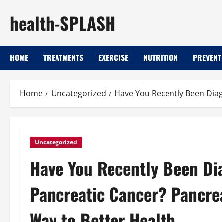
Skip
health-SPLASH
to
content
HOME
TREATMENTS
EXERCISE
NUTRITION
PREVENT
Home
Uncategorized
Have You Recently Been Diag
Uncategorized
Have You Recently Been Di
Pancreatic Cancer? Pancre
Way to Better Health