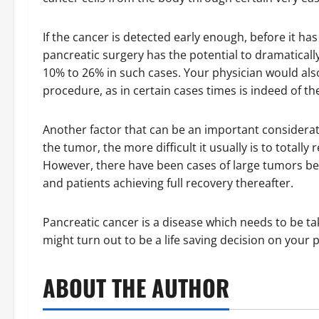
If the cancer is detected early enough, before it h
pancreatic surgery has the potential to dramaticall
10% to 26% in such cases. Your physician would als
procedure, as in certain cases times is indeed of th
Another factor that can be an important considerati
the tumor, the more difficult it usually is to total
However, there have been cases of large tumors b
and patients achieving full recovery thereafter.
Pancreatic cancer is a disease which needs to be ta
might turn out to be a life saving decision on your p
ABOUT THE AUTHOR