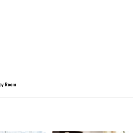
ncy Room