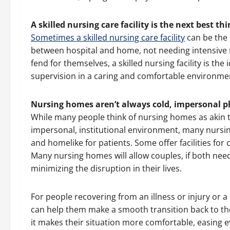
A skilled nursing care facility is the next best t
Sometimes a skilled nursing care facility
can be the 
between hospital and home, not needing intensive 
fend for themselves, a skilled nursing facility is the
supervision in a caring and comfortable environme
Nursing homes aren’t always cold, impersonal p
While many people think of nursing homes as akin t
impersonal, institutional environment, many nursi
and homelike for patients. Some offer facilities for
Many nursing homes will allow couples, if both need
minimizing the disruption in their lives.
For people recovering from an illness or injury or 
can help them make a smooth transition back to the
it makes their situation more comfortable, easing ev