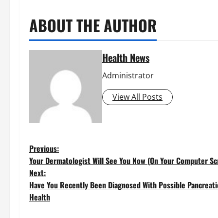
ABOUT THE AUTHOR
Health News
Administrator
View All Posts
P
Previous:
Your Dermatologist Will See You Now (On Your Computer Sc
o
Next:
Have You Recently Been Diagnosed With Possible Pancreati
s
Health