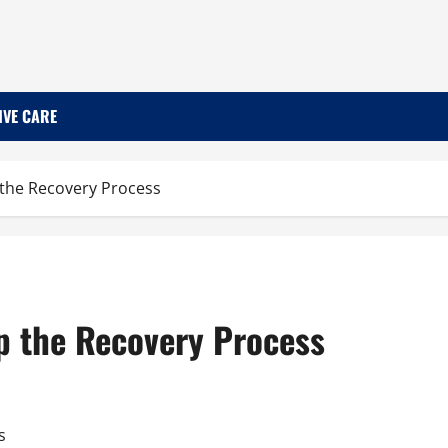
IVE CARE
 the Recovery Process
p the Recovery Process