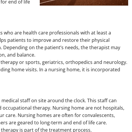
or end of life
ts who are health care professionals with at least a
ps patients to improve and restore their physical
n. Depending on the patient’s needs, the therapist may
ion, and balance.
 therapy or sports, geriatrics, orthopedics and neurology.
uding home visits. In a nursing home, it is incorporated
edical staff on site around the clock. This staff can
nd occupational therapy. Nursing home are not hospitals,
hour care. Nursing homes are often for convalescents,
ers are geared to long-term and end of life care.
 therapy is part of the treatment process.