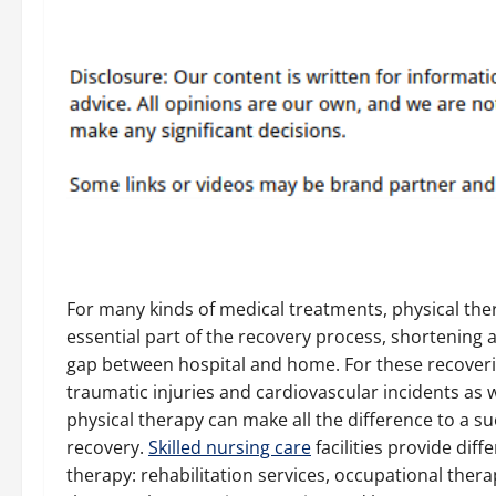
For many kinds of medical treatments, physical the
essential part of the recovery process, shortening 
gap between hospital and home. For these recover
traumatic injuries and cardiovascular incidents as we
physical therapy can make all the difference to a su
recovery.
Skilled nursing care
facilities provide diff
therapy: rehabilitation services, occupational ther