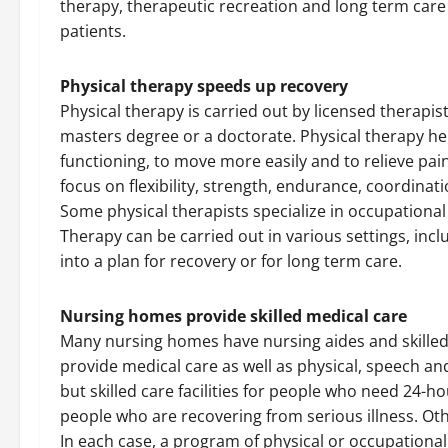
therapy, therapeutic recreation and long term care f
patients.
Physical therapy speeds up recovery
Physical therapy is carried out by licensed therapis
masters degree or a doctorate. Physical therapy hel
functioning, to move more easily and to relieve pai
focus on flexibility, strength, endurance, coordinat
Some physical therapists specialize in occupational
Therapy can be carried out in various settings, incl
into a plan for recovery or for long term care.
Nursing homes provide skilled medical care
Many nursing homes have nursing aides and skilled m
provide medical care as well as physical, speech a
but skilled care facilities for people who need 24-
people who are recovering from serious illness. Oth
In each case, a program of physical or occupational