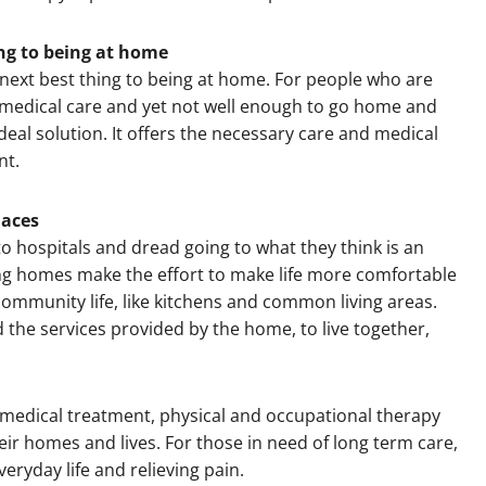
hing to being at home
next best thing to being at home. For people who are
medical care and yet not well enough to go home and
 ideal solution. It offers the necessary care and medical
nt.
laces
o hospitals and dread going to what they think is an
ng homes make the effort to make life more comfortable
 community life, like kitchens and common living areas.
 the services provided by the home, to live together,
a medical treatment, physical and occupational therapy
ir homes and lives. For those in need of long term care,
eryday life and relieving pain.