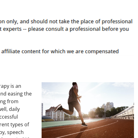
rapy is an
and easing the
ing from
ll, daily
ccessful
erent types of
apy, speech