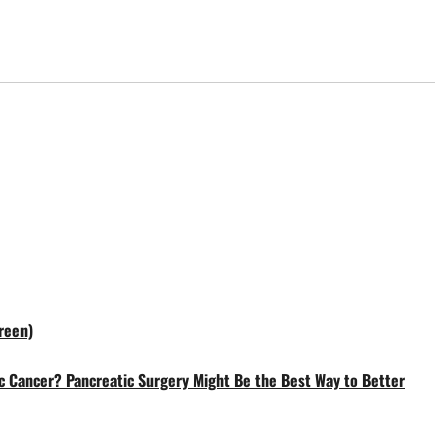
reen)
c Cancer? Pancreatic Surgery Might Be the Best Way to Better