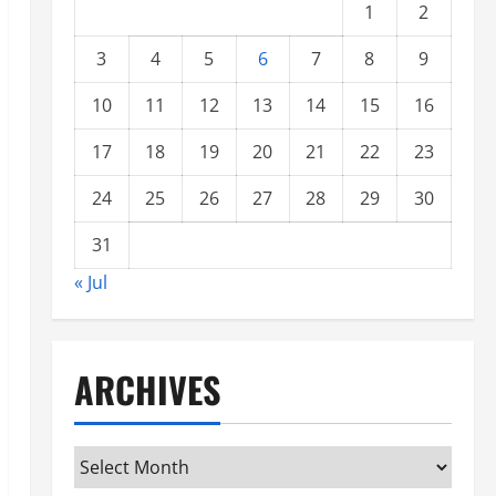
1
2
3
4
5
6
7
8
9
10
11
12
13
14
15
16
17
18
19
20
21
22
23
24
25
26
27
28
29
30
31
« Jul
ARCHIVES
Archives