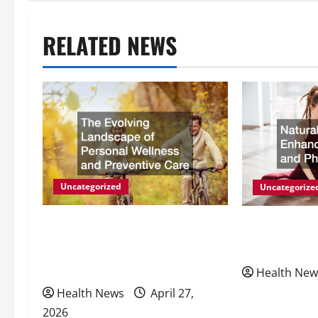
t
n
RELATED NEWS
a
v
i
g
Uncategorized
Uncategorize
a
The Evolving Landscape of
Natural Meth
t
Personal Wellness and
Energy and P
i
Preventive Care
Health New
Health News
April 27,
o
2026