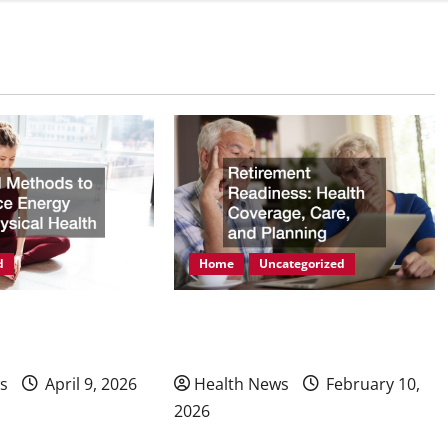
d
Home
Uncategorized
ods to Enhance
Retirement Readiness Health
hysical Health
Coverage, Care, and Planning
s
April 9, 2026
Health News
February 10,
2026