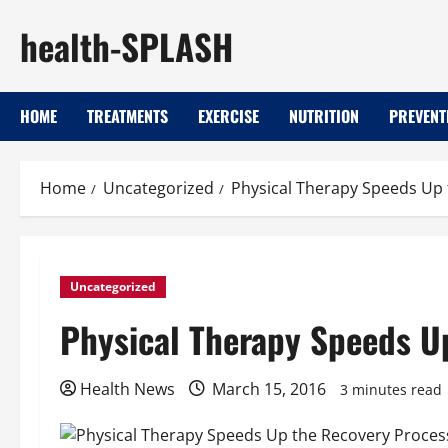
Skip
health-SPLASH
to
content
HOME
TREATMENTS
EXERCISE
NUTRITION
PREVENT
Home
Uncategorized
Physical Therapy Speeds Up
Uncategorized
Physical Therapy Speeds U
Health News
March 15, 2016
3 minutes read