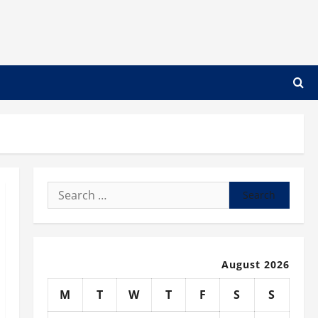
Search
for:
August 2026
M
T
W
T
F
S
S